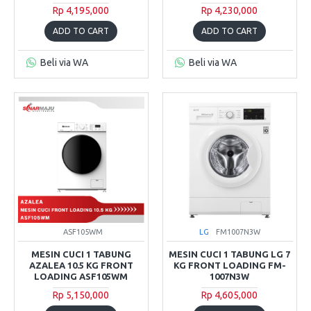
Rp 4,195,000
Rp 4,230,000
ADD TO CART
ADD TO CART
Beli via WA
Beli via WA
ASF105WM
LG
FM1007N3W
MESIN CUCI 1 TABUNG
MESIN CUCI 1 TABUNG LG 7
AZALEA 10.5 KG FRONT
KG FRONT LOADING FM-
LOADING ASF105WM
1007N3W
Rp 5,150,000
Rp 4,605,000