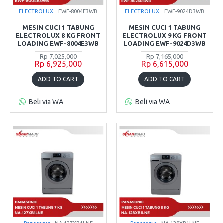
ELECTROLUX
EWF-8004E3WB
ELECTROLUX
EWF-9024D3WB
MESIN CUCI 1 TABUNG
MESIN CUCI 1 TABUNG
ELECTROLUX 8 KG FRONT
ELECTROLUX 9 KG FRONT
LOADING EWF-8004E3WB
LOADING EWF-9024D3WB
Rp 7,025,000
Rp 7,165,000
Rp 6,925,000
Rp 6,615,000
ADD TO CART
ADD TO CART
Beli via WA
Beli via WA
Panasonic
NA-127XB1LNE
Panasonic
NA-128XB1LNE