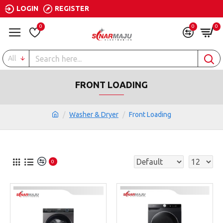
LOGIN
REGISTER
0
0
0
All
FRONT LOADING
Washer & Dryer
Front Loading
0