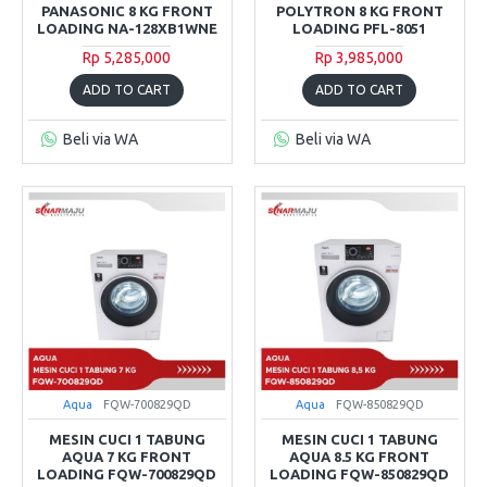
PANASONIC 8 KG FRONT
POLYTRON 8 KG FRONT
LOADING NA-128XB1WNE
LOADING PFL-8051
Rp 5,285,000
Rp 3,985,000
ADD TO CART
ADD TO CART
Beli via WA
Beli via WA
Aqua
FQW-700829QD
Aqua
FQW-850829QD
MESIN CUCI 1 TABUNG
MESIN CUCI 1 TABUNG
AQUA 7 KG FRONT
AQUA 8.5 KG FRONT
LOADING FQW-700829QD
LOADING FQW-850829QD