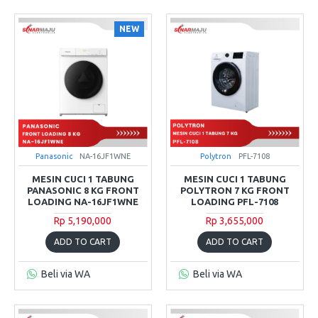
NEW
Panasonic
NA-16JF1WNE
Polytron
PFL-7108
MESIN CUCI 1 TABUNG
MESIN CUCI 1 TABUNG
PANASONIC 8 KG FRONT
POLYTRON 7 KG FRONT
LOADING NA-16JF1WNE
LOADING PFL-7108
Rp 5,190,000
Rp 3,655,000
ADD TO CART
ADD TO CART
Beli via WA
Beli via WA