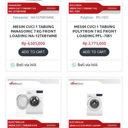
Panasonic
NA-127XB1WNE
Polytron
PFL-7051
MESIN CUCI 1 TABUNG
MESIN CUCI 1 TABUNG
PANASONIC 7 KG FRONT
POLYTRON 7 KG FRONT
LOADING NA-127XB1WNE
LOADING PFL-7051
Rp 4,505,000
Rp 3,775,000
ADD TO CART
ADD TO CART
Beli via WA
Beli via WA