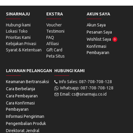
SINARMAJU
EKSTRA
AKUN SAYA
Hubungi kami
Voucher
Akun Saya
Lokasi Toko
Testimoni
Pesanan Saya
Prioritas Kami
FAQ
Wishlist Saya
0
Kebijakan Privasi
Afiliasi
Konfirmasi
Syarat & Ketentuan
Gift Card
Pembayaran
Peta Situs
LAYANAN PELANGGAN
HUBUNGI KAMI
Keamanan Bertransaksi
Info Sales: 087-708-708-128
Whatsapp: 087-708-708-128
Cara Berbelanja
Email: cs@sinarmaju.co.id
Cara Pembayaran
Cara Konfirmasi
Pembayaran
Informasi Pengiriman
Pengembalian Produk
Direktorat Jendral