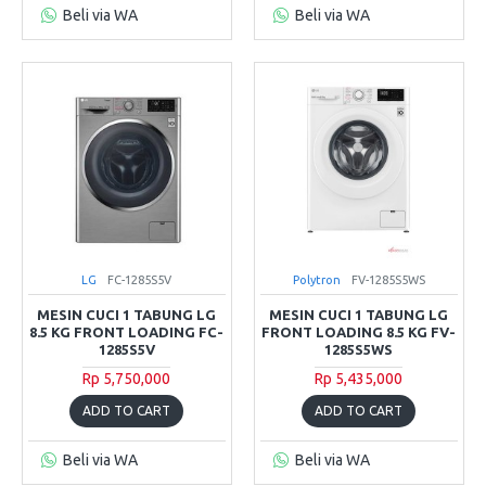
Beli via WA
Beli via WA
LG
FC-1285S5V
Polytron
FV-1285S5WS
MESIN CUCI 1 TABUNG LG
MESIN CUCI 1 TABUNG LG
8.5 KG FRONT LOADING FC-
FRONT LOADING 8.5 KG FV-
1285S5V
1285S5WS
Rp 5,750,000
Rp 5,435,000
ADD TO CART
ADD TO CART
Beli via WA
Beli via WA