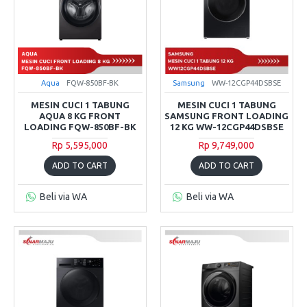
Aqua
FQW-850BF-BK
Samsung
WW-12CGP44DSBSE
MESIN CUCI 1 TABUNG
MESIN CUCI 1 TABUNG
AQUA 8 KG FRONT
SAMSUNG FRONT LOADING
LOADING FQW-850BF-BK
12 KG WW-12CGP44DSBSE
Rp 5,595,000
Rp 9,749,000
ADD TO CART
ADD TO CART
Beli via WA
Beli via WA