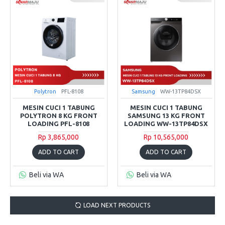
Polytron
PFL-8108
Samsung
WW-13TP84DSX
MESIN CUCI 1 TABUNG
MESIN CUCI 1 TABUNG
POLYTRON 8 KG FRONT
SAMSUNG 13 KG FRONT
LOADING PFL-8108
LOADING WW-13TP84DSX
Rp 3,865,000
Rp 10,565,000
ADD TO CART
ADD TO CART
Beli via WA
Beli via WA
LOAD NEXT PRODUCTS