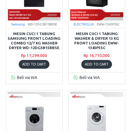
Samsung
WD-12DG5B15BBSE
ELECTROLUX
EWW-1343P5SC
MESIN CUCI 1 TABUNG
MESIN CUCI 1 TABUNG
SAMSUNG FRONT LOADING
WASHER & DRYER 13 KG
COMBO 12/7 KG WASHER
FRONT LOADING EWW-
DRYER WD-12DG5B15BBSE
1343P5SC
Rp 11,299,000
Rp 16,710,000
ADD TO CART
ADD TO CART
Beli via WA
Beli via WA