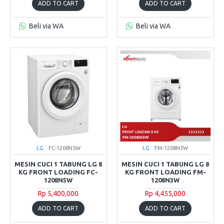
ADD TO CART
ADD TO CART
Beli via WA
Beli via WA
LG
FC-1208N5W
LG
FM-1208N3W
MESIN CUCI 1 TABUNG LG 8
MESIN CUCI 1 TABUNG LG 8
KG FRONT LOADING FC-
KG FRONT LOADING FM-
1208N5W
1208N3W
Rp 5,400,000
Rp 4,455,000
ADD TO CART
ADD TO CART