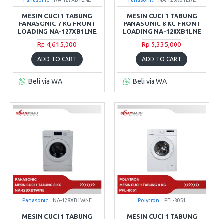
MESIN CUCI 1 TABUNG
MESIN CUCI 1 TABUNG
PANASONIC 7 KG FRONT
PANASONIC 8 KG FRONT
LOADING NA-127XB1LNE
LOADING NA-128XB1LNE
Rp 4,615,000
Rp 5,335,000
ADD TO CART
ADD TO CART
Beli via WA
Beli via WA
Panasonic
NA-128XB1WNE
Polytron
PFL-8051
MESIN CUCI 1 TABUNG
MESIN CUCI 1 TABUNG