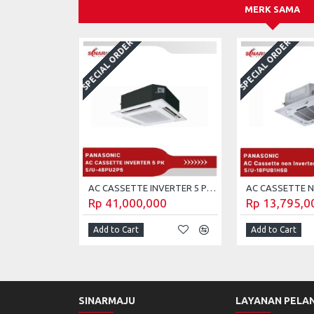
MERK SAMA
SPECIAL ORDER
SPECIAL ORDER
AC CASSETTE INVERTER 5 PK PANASONIC S/U-48PU2P5 (Unit Only)
Rp 41,000,000
Rp 13,795,0
Add to Cart
Add to Cart
SINARMAJU
LAYANAN PELA