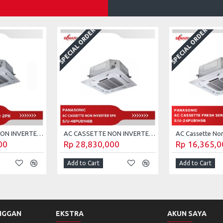
SPECIAL ORDER
SPECIAL ORDER
AC CASSETTE NON INVERTER 2 PK PANASONIC S/U-18PUB1H5B (UNIT ONLY)
AC CASSETTE NON INVERTER 5 PK PANASONIC S/U-48PUB1H8B
00
Rp 28,830,000
Rp 16,365,0
Add to Cart
Add to Cart
NGGAN
EKSTRA
AKUN SAYA