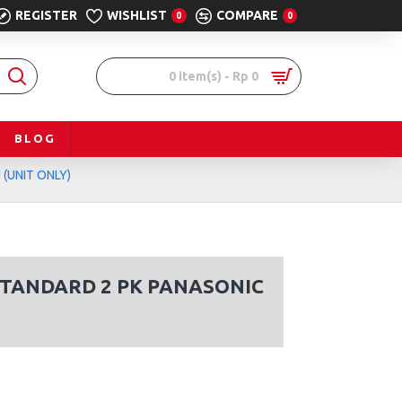
REGISTER
WISHLIST
COMPARE
0
0
0 item(s) - Rp 0
BLOG
(UNIT ONLY)
STANDARD 2 PK PANASONIC