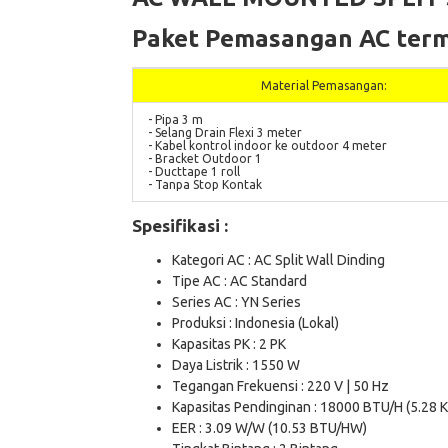
Paket Pemasangan AC term
Material Pemasangan:
- Pipa 3 m
- Selang Drain Flexi 3 meter
- Kabel kontrol indoor ke outdoor 4 meter
- Bracket Outdoor 1
- Ducttape 1 roll
- Tanpa Stop Kontak
Spesifikasi :
Kategori AC : AC Split Wall Dinding
Tipe AC : AC Standard
Series AC : YN Series
Produksi : Indonesia (Lokal)
Kapasitas PK : 2 PK
Daya Listrik : 1550 W
Tegangan Frekuensi : 220 V | 50 Hz
Kapasitas Pendinginan : 18000 BTU/H (5.28 
EER : 3.09 W/W (10.53 BTU/HW)