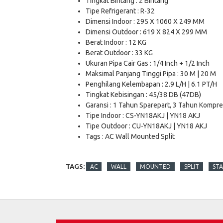
Tingkat Bintang : 2 Bintang
Tipe Refrigerant : R-32
Dimensi Indoor : 295 X 1060 X 249 MM
Dimensi Outdoor : 619 X 824 X 299 MM
Berat Indoor : 12 KG
Berat Outdoor : 33 KG
Ukuran Pipa Cair Gas : 1/4 Inch + 1/2 Inch
Maksimal Panjang Tinggi Pipa : 30 M | 20 M
Penghilang Kelembapan : 2.9 L/H | 6.1 PT/H
Tingkat Kebisingan : 45/38 DB (47DB)
Garansi : 1 Tahun Sparepart, 3 Tahun Kompr
Tipe Indoor : CS-YN18AKJ | YN18 AKJ
Tipe Outdoor : CU-YN18AKJ | YN18 AKJ
Tags : AC Wall Mounted Split
TAGS:
AC
WALL
MOUNTED
SPLIT
ST