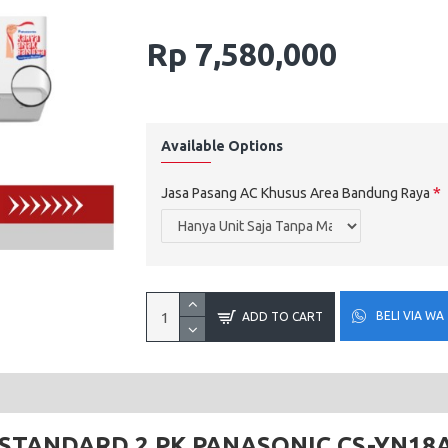
Rp 7,580,000
Available Options
Jasa Pasang AC Khusus Area Bandung Raya
BELI VIA WA
ADD TO CART
STANDARD 2 PK PANASONIC CS-YN18