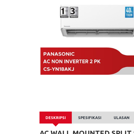
DESKRIPSI
SPESIFIKASI
ULASAN
AC WALL MOUNTED SPLIT 