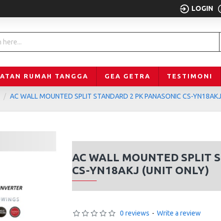
LOGIN
LATAN RUMAH TANGGA
GEA GETRA
TESTIMONI
AC WALL MOUNTED SPLIT STANDARD 2 PK PANASONIC CS-YN18AKJ 
AC WALL MOUNTED SPLIT 
CS-YN18AKJ (UNIT ONLY)
0 reviews
-
Write a review