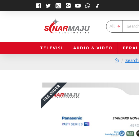
All
TELEVISI
AUDIO & VIDEO
PERA
Search
PRE ORDER