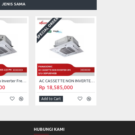
JENIS SAMA
SPECIAL ORDER
AC Cassette Non Inverter Fresh Series 2,5 PK Panasonic S/U-24PUB1H5B (Unit Only)
AC CASSETTE NON INVERTER FRESH SERIES 3 PK PANASONIC S/U-30PUB1H5B
00
Rp 18,585,000
Add to Cart
HUBUNGI KAMI