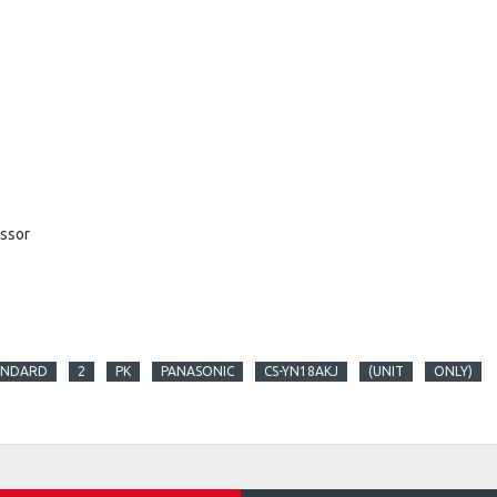
essor
ANDARD
2
PK
PANASONIC
CS-YN18AKJ
(UNIT
ONLY)