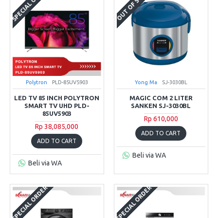
SPECIAL ORDER
OUT OF STOCK
Polytron
PLD-85UV5903
Yong Ma
SJ-3030BL
LED TV 85 INCH POLYTRON
MAGIC COM 2 LITER
SMART TV UHD PLD-
SANKEN SJ-3030BL
85UV5903
Rp 610,000
Rp 38,085,000
ADD TO CART
ADD TO CART
Beli via WA
Beli via WA
SPECIAL ORDER
SPECIAL ORDER