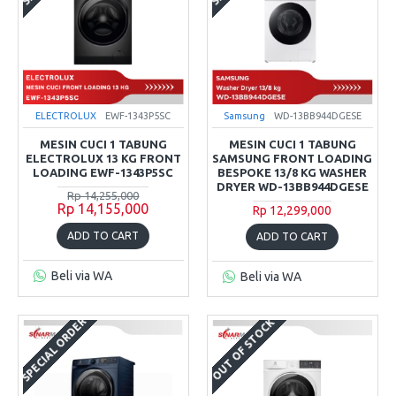
ELECTROLUX
EWF-1343P5SC
Samsung
WD-13BB944DGESE
MESIN CUCI 1 TABUNG
MESIN CUCI 1 TABUNG
ELECTROLUX 13 KG FRONT
SAMSUNG FRONT LOADING
LOADING EWF-1343P5SC
BESPOKE 13/8 KG WASHER
DRYER WD-13BB944DGESE
Rp 14,255,000
Rp 14,155,000
Rp 12,299,000
ADD TO CART
ADD TO CART
Beli via WA
Beli via WA
SPECIAL ORDER
OUT OF STOCK