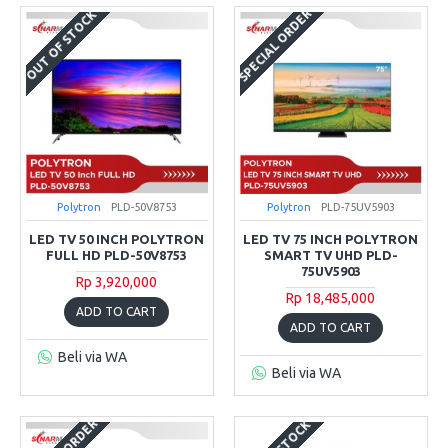
SPECIAL ORDER
OUT OF STOCK
Polytron
PLD-50V8753
Polytron
PLD-75UV5903
LED TV 50 INCH POLYTRON
LED TV 75 INCH POLYTRON
FULL HD PLD-50V8753
SMART TV UHD PLD-
75UV5903
Rp 3,920,000
Rp 18,485,000
ADD TO CART
ADD TO CART
Beli via WA
Beli via WA