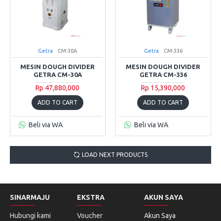
Getra
CM-30A
Getra
CM-336
MESIN DOUGH DIVIDER
MESIN DOUGH DIVIDER
GETRA CM-30A
GETRA CM-336
Rp 47,880,000
Rp 15,390,000
ADD TO CART
ADD TO CART
Beli via WA
Beli via WA
LOAD NEXT PRODUCTS
SINARMAJU
EKSTRA
AKUN SAYA
Hubungi kami
Voucher
Akun Saya