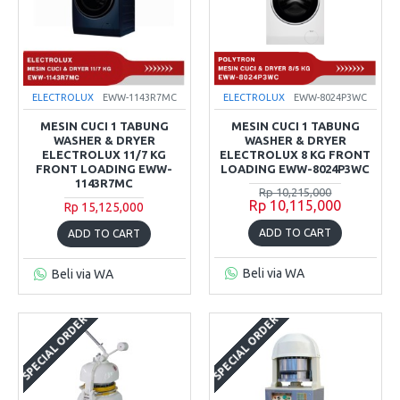
ELECTROLUX
EWW-1143R7MC
ELECTROLUX
EWW-8024P3WC
MESIN CUCI 1 TABUNG
MESIN CUCI 1 TABUNG
WASHER & DRYER
WASHER & DRYER
ELECTROLUX 11/7 KG
ELECTROLUX 8 KG FRONT
FRONT LOADING EWW-
LOADING EWW-8024P3WC
1143R7MC
Rp 10,215,000
Rp 10,115,000
Rp 15,125,000
ADD TO CART
ADD TO CART
Beli via WA
Beli via WA
SPECIAL ORDER
SPECIAL ORDER