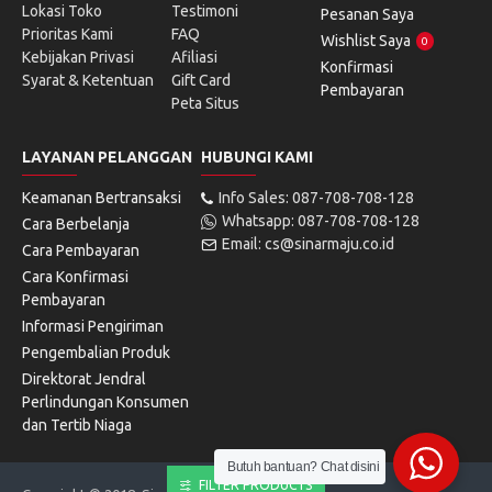
Lokasi Toko
Testimoni
Pesanan Saya
Prioritas Kami
FAQ
Wishlist Saya
0
Kebijakan Privasi
Afiliasi
Konfirmasi
Syarat & Ketentuan
Gift Card
Pembayaran
Peta Situs
LAYANAN PELANGGAN
HUBUNGI KAMI
Keamanan Bertransaksi
Info Sales: 087-708-708-128
Whatsapp: 087-708-708-128
Cara Berbelanja
Email: cs@sinarmaju.co.id
Cara Pembayaran
Cara Konfirmasi
Pembayaran
Informasi Pengiriman
Pengembalian Produk
Direktorat Jendral
Perlindungan Konsumen
dan Tertib Niaga
Butuh bantuan? Chat disini
FILTER PRODUCTS