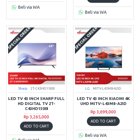
Beli via WA
Beli via WA
SPECIAL ORDER
SPECIAL ORDER
Sharp
2T-C43HD1500I
LG
MITV-L43M8-A2ID
LED TV 43 INCH SHARP FULL
LED TV 43 INCH XIAOMI 4K
HD DIGITAL TV 2T-
UHD MITV-L43M8-A2ID
C43HD1500I
Rp 3,699,000
Rp 3,265,000
ADD TO CART
ADD TO CART
Beli via WA