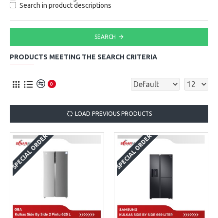
Search in product descriptions
SEARCH
PRODUCTS MEETING THE SEARCH CRITERIA
0
LOAD PREVIOUS PRODUCTS
SPECIAL ORDER
SPECIAL ORDER