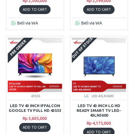
Rp 2,300,000
Rp 2,399,000
ADD TO CART
ADD TO CART
Beli via WA
Beli via WA
OUT OF STOCK
PRE ORDER
43S55
LG
LED-43LN5600
LED TV 43 INCH IFFALCON
LED TV 43 INCH LG HD
GOOGLE TV FULL HD 43S55
READY SMART TV LED-
43LN5600
Rp 3,605,000
Rp 4,175,000
ADD TO CART
ADD TO CART