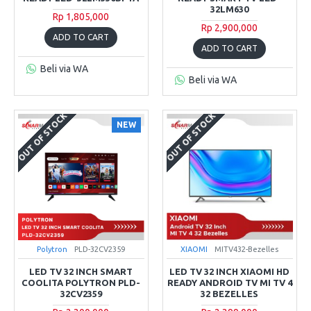
32LM630
Rp 1,805,000
Rp 2,900,000
ADD TO CART
ADD TO CART
Beli via WA
Beli via WA
OUT OF STOCK
OUT OF STOCK
NEW
Polytron
PLD-32CV2359
XIAOMI
MITV432-Bezelles
LED TV 32 INCH SMART
LED TV 32 INCH XIAOMI HD
COOLITA POLYTRON PLD-
READY ANDROID TV MI TV 4
32CV2359
32 BEZELLES