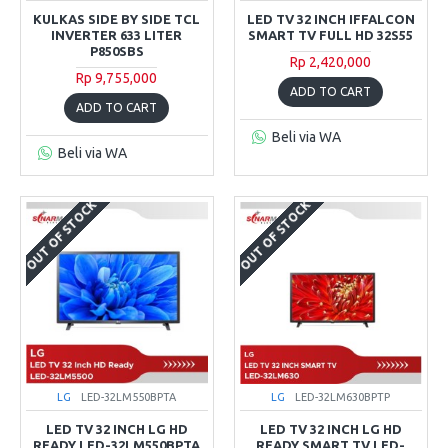
KULKAS SIDE BY SIDE TCL
LED TV 32 INCH IFFALCON
INVERTER 633 LITER
SMART TV FULL HD 32S55
P850SBS
Rp 2,420,000
Rp 9,755,000
ADD TO CART
ADD TO CART
Beli via WA
Beli via WA
OUT OF STOCK
OUT OF STOCK
LG
LED-32LM550BPTA
LG
LED-32LM630BPTP
LED TV 32 INCH LG HD
LED TV 32 INCH LG HD
READY LED-32LM550BPTA
READY SMART TV LED-