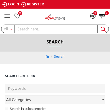
LOGIN
REGISTER
0
0
0
All
SEARCH
Search
SEARCH CRITERIA
Search in subcategories