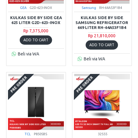
GEA
G2D-623-INOX
Samsung
RH-64A53F1B4
KULKAS SIDE BY SIDE GEA
KULKAS SIDE BY SIDE
625 LITER G2D-623-INOX
SAMSUNG REFRIGERATOR
669 LITER RH-64A53F1B4
Rp 7,375,000
Rp 21,810,000
ADD TO CART
ADD TO CART
Beli via WA
Beli via WA
PRE ORDER
PRE ORDER
TCL
P850SBS
32S55