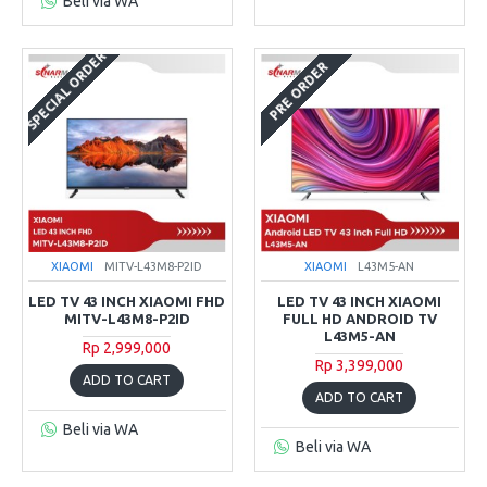
Beli via WA
SPECIAL ORDER
PRE ORDER
XIAOMI
MITV-L43M8-P2ID
XIAOMI
L43M5-AN
LED TV 43 INCH XIAOMI FHD
LED TV 43 INCH XIAOMI
MITV-L43M8-P2ID
FULL HD ANDROID TV
L43M5-AN
Rp 2,999,000
Rp 3,399,000
ADD TO CART
ADD TO CART
Beli via WA
Beli via WA