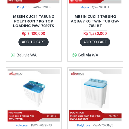
Polytron
PAW-7029TS
Aqua
QW-7031HT
MESIN CUCI 1 TABUNG
MESIN CUCI 2 TABUNG
POLYTRON 7 KG TOP
AQUA 7 KG TWIN TUB QW-
LOADING PAW-7029TS
7031HT
Rp 2,400,000
Rp 1,520,000
ADD TO CART
ADD TO CART
Beli via WA
Beli via WA
Polytron
PWM-7072N/B
Polytron
PWM-7073N/B