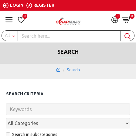
LOGIN
REGISTER
0
0
0
All
SEARCH
Search
SEARCH CRITERIA
Search in subcategories