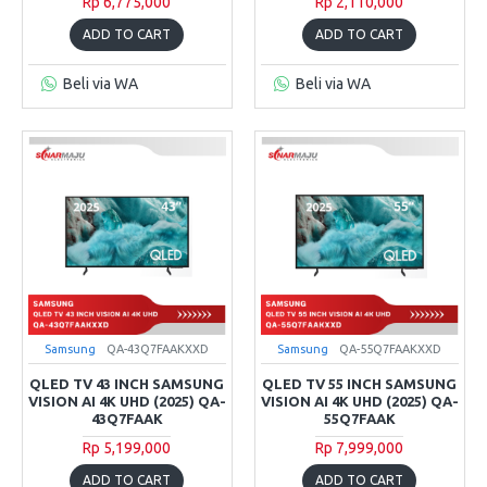
Rp 6,775,000
Rp 2,110,000
ADD TO CART
ADD TO CART
Beli via WA
Beli via WA
Samsung
QA-43Q7FAAKXXD
Samsung
QA-55Q7FAAKXXD
QLED TV 43 INCH SAMSUNG
QLED TV 55 INCH SAMSUNG
VISION AI 4K UHD (2025) QA-
VISION AI 4K UHD (2025) QA-
43Q7FAAK
55Q7FAAK
Rp 5,199,000
Rp 7,999,000
ADD TO CART
ADD TO CART