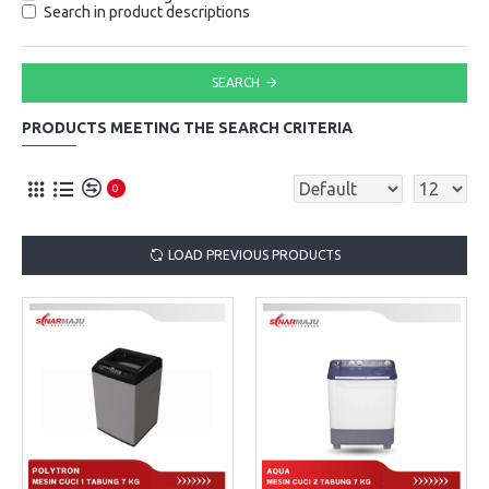
Search in product descriptions
SEARCH
PRODUCTS MEETING THE SEARCH CRITERIA
0
LOAD PREVIOUS PRODUCTS