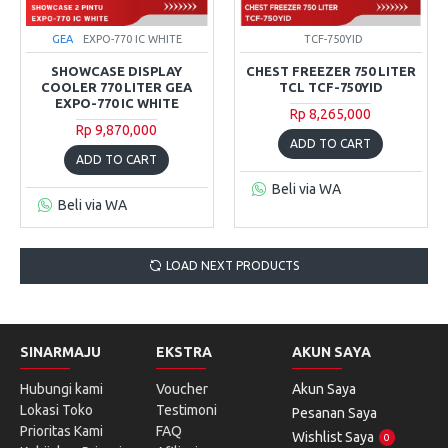
GEA
EXPO-770 IC WHITE
TCF-750YID
SHOWCASE DISPLAY
CHEST FREEZER 750 LITER
COOLER 770 LITER GEA
TCL TCF-750YID
EXPO-770 IC WHITE
Rp 8,265,000
Rp 9,870,000
ADD TO CART
ADD TO CART
Beli via WA
Beli via WA
LOAD NEXT PRODUCTS
SINARMAJU
EKSTRA
AKUN SAYA
Hubungi kami
Voucher
Akun Saya
Lokasi Toko
Testimoni
Pesanan Saya
Prioritas Kami
FAQ
Wishlist Saya
0