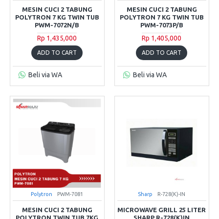
MESIN CUCI 2 TABUNG
MESIN CUCI 2 TABUNG
POLYTRON 7 KG TWIN TUB
POLYTRON 7 KG TWIN TUB
PWM-7072N/B
PWM-7073P/B
Rp 1,435,000
Rp 1,405,000
ADD TO CART
ADD TO CART
Beli via WA
Beli via WA
Polytron
PWM-7081
Sharp
R-728(K)-IN
MESIN CUCI 2 TABUNG
MICROWAVE GRILL 25 LITER
POLYTRON TWIN TUB 7KG
SHARP R-728(K)IN