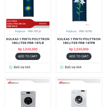
Polytron
PRB-187LB
Polytron
PRB-187PB
KULKAS 1 PINTU POLYTRON
KULKAS 1 PINTU POLYTRON
180 LITER PRB-187LB
180 LITER PRB-187PB
Rp 2,030,000
Rp 2,030,000
ADD TO CART
ADD TO CART
Beli via WA
Beli via WA