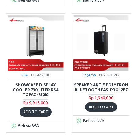
Beli via WA
Beli via WA
RSA
TOPAZ-750IC
Polytron
PAS-PRO12F7
SHOWCASE DISPLAY
SPEAKER AKTIF POLYTRON
COOLER 730 LITER RSA
BLUETOOTH PAS-PRO12F7
TOPAZ-750IC
Rp 1,940,000
Rp 9,915,000
ADD TO CART
ADD TO CART
Beli via WA
Beli via WA