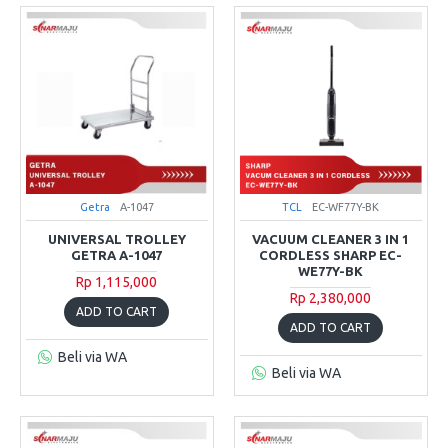
Getra
A-1047
TCL
EC-WF77Y-BK
UNIVERSAL TROLLEY
VACUUM CLEANER 3 IN 1
GETRA A-1047
CORDLESS SHARP EC-
WE77Y-BK
Rp 1,115,000
Rp 2,380,000
ADD TO CART
ADD TO CART
Beli via WA
Beli via WA