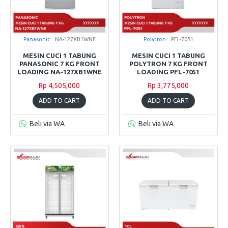
Panasonic
NA-127XB1WNE
Polytron
PFL-7051
MESIN CUCI 1 TABUNG
MESIN CUCI 1 TABUNG
PANASONIC 7 KG FRONT
POLYTRON 7 KG FRONT
LOADING NA-127XB1WNE
LOADING PFL-7051
Rp 4,505,000
Rp 3,775,000
ADD TO CART
ADD TO CART
Beli via WA
Beli via WA