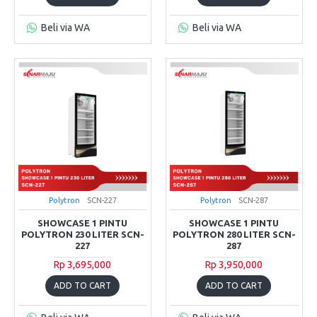
Beli via WA
Beli via WA
Polytron
SCN-227
Polytron
SCN-287
SHOWCASE 1 PINTU
SHOWCASE 1 PINTU
POLYTRON 230 LITER SCN-
POLYTRON 280 LITER SCN-
227
287
Rp 3,695,000
Rp 3,950,000
ADD TO CART
ADD TO CART