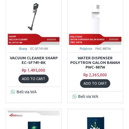
Sharp
EC-SF74Y-BK
Polytron
PWC-887W
VACUUM CLEANER SHARP
WATER DISPENSER
EC-SF74Y-BK
POLYTRON GALON BAWAH
PWC-887W
Rp 1,495,000
Rp 2,365,000
ADD TO CART
ADD TO CART
Beli via WA
Beli via WA