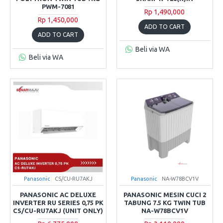
PWM-7081
Rp 1,490,000
Rp 1,450,000
ADD TO CART
ADD TO CART
Beli via WA
Beli via WA
Panasonic
CS/CU-RU7AKJ
Panasonic
NA-W78BCV1V
PANASONIC AC DELUXE
PANASONIC MESIN CUCI 2
INVERTER RU SERIES 0,75 PK
TABUNG 7.5 KG TWIN TUB
CS/CU-RU7AKJ (UNIT ONLY)
NA-W78BCV1V