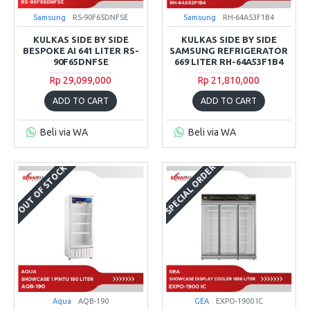
Samsung
RS-90F65DNFSE
Samsung
RH-64A53F1B4
KULKAS SIDE BY SIDE
KULKAS SIDE BY SIDE
BESPOKE AI 641 LITER RS-
SAMSUNG REFRIGERATOR
90F65DNFSE
669 LITER RH-64A53F1B4
Rp 29,099,000
Rp 21,810,000
ADD TO CART
ADD TO CART
Beli via WA
Beli via WA
SPECIAL ORDER
OUT OF STOCK
Aqua
AQB-190
GEA
EXPO-1900 IC