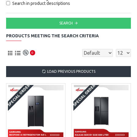
Search in product descriptions
SEARCH
PRODUCTS MEETING THE SEARCH CRITERIA
0
LOAD PREVIOUS PRODUCTS
SPECIAL ORDER
SPECIAL ORDER