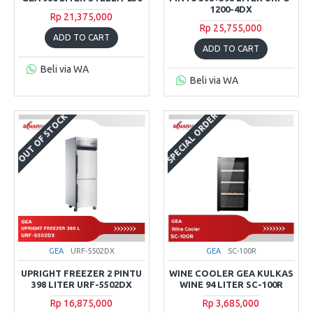
1200-4DX
Rp 21,375,000
Rp 25,755,000
ADD TO CART
ADD TO CART
Beli via WA
Beli via WA
SPECIAL ORDER
OUT OF STOCK
GEA
URF-5502DX
GEA
SC-100R
UPRIGHT FREEZER 2 PINTU
WINE COOLER GEA KULKAS
398 LITER URF-5502DX
WINE 94 LITER SC-100R
Rp 16,875,000
Rp 3,685,000