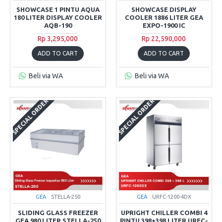
SHOWCASE 1 PINTU AQUA
SHOWCASE DISPLAY
180 LITER DISPLAY COOLER
COOLER 1886 LITER GEA
AQB-190
EXPO-1900 IC
Rp 3,295,000
Rp 22,590,000
ADD TO CART
ADD TO CART
Beli via WA
Beli via WA
SPECIAL ORDER
SPECIAL ORDER
GEA
STELLA-250
GEA
URFC-1200-4DX
SLIDING GLASS FREEZER
UPRIGHT CHILLER COMBI 4
GEA 980 LITER STELLA-250
PINTU 398+398 LITER URFC-