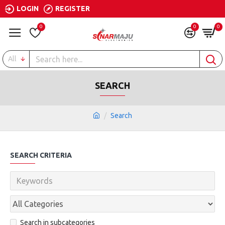
LOGIN
REGISTER
0
0
0
All
SEARCH
Search
SEARCH CRITERIA
Search in subcategories