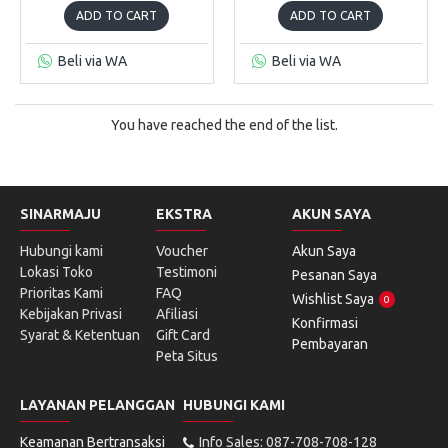
ADD TO CART
ADD TO CART
Beli via WA
Beli via WA
You have reached the end of the list.
SINARMAJU
EKSTRA
AKUN SAYA
Hubungi kami
Voucher
Akun Saya
Lokasi Toko
Testimoni
Pesanan Saya
Prioritas Kami
FAQ
Wishlist Saya
0
Kebijakan Privasi
Afiliasi
Konfirmasi
Syarat & Ketentuan
Gift Card
Pembayaran
Peta Situs
LAYANAN PELANGGAN
HUBUNGI KAMI
Keamanan Bertransaksi
Info Sales: 087-708-708-128