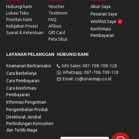
Hubungi kami
Voucher
Akun Saya
Lokasi Toko
Testimoni
Pesanan Saya
Prioritas Kami
FAQ
Wishlist Saya
0
Kebijakan Privasi
Afiliasi
Konfirmasi
Syarat & Ketentuan
Gift Card
Pembayaran
Peta Situs
LAYANAN PELANGGAN
HUBUNGI KAMI
Keamanan Bertransaksi
Info Sales: 087-708-708-128
Whatsapp: 087-708-708-128
Cara Berbelanja
Email: cs@sinarmaju.co.id
Cara Pembayaran
Cara Konfirmasi
Pembayaran
Informasi Pengiriman
Pengembalian Produk
Direktorat Jendral
Perlindungan Konsumen
dan Tertib Niaga