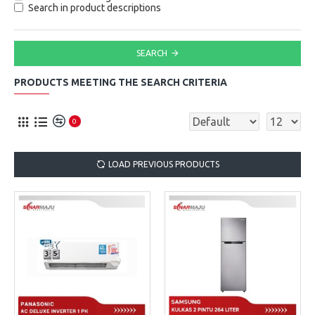
Search in product descriptions
SEARCH
PRODUCTS MEETING THE SEARCH CRITERIA
0
LOAD PREVIOUS PRODUCTS