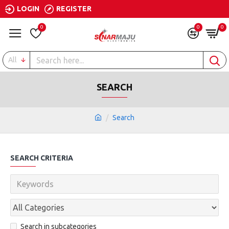
LOGIN
REGISTER
0
0
0
All
SEARCH
Search
SEARCH CRITERIA
Search in subcategories