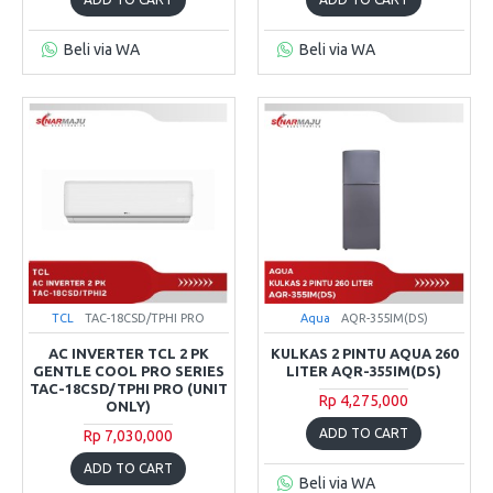
Beli via WA
Beli via WA
TCL
TAC-18CSD/TPHI PRO
Aqua
AQR-355IM(DS)
AC INVERTER TCL 2 PK
KULKAS 2 PINTU AQUA 260
GENTLE COOL PRO SERIES
LITER AQR-355IM(DS)
TAC-18CSD/TPHI PRO (UNIT
Rp 4,275,000
ONLY)
ADD TO CART
Rp 7,030,000
ADD TO CART
Beli via WA