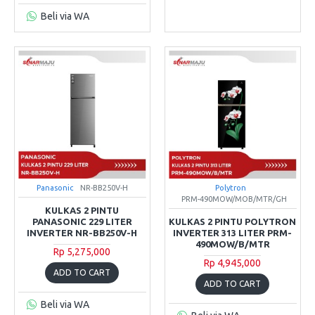
Beli via WA
Panasonic
NR-BB250V-H
Polytron
PRM-490MOW/MOB/MTR/GH
KULKAS 2 PINTU
PANASONIC 229 LITER
KULKAS 2 PINTU POLYTRON
INVERTER NR-BB250V-H
INVERTER 313 LITER PRM-
490MOW/B/MTR
Rp 5,275,000
Rp 4,945,000
ADD TO CART
ADD TO CART
Beli via WA