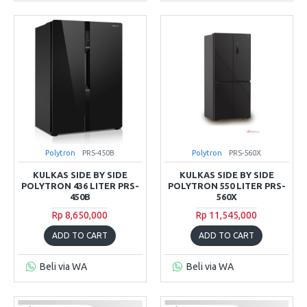
Polytron
PRS-450B
Polytron
PRS-560X
KULKAS SIDE BY SIDE
KULKAS SIDE BY SIDE
POLYTRON 436 LITER PRS-
POLYTRON 550 LITER PRS-
450B
560X
Rp 8,650,000
Rp 11,545,000
ADD TO CART
ADD TO CART
Beli via WA
Beli via WA