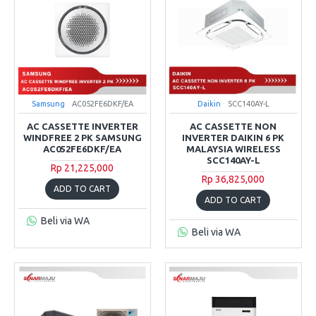
Samsung
AC052FE6DKF/EA
Daikin
SCC140AY-L
AC CASSETTE INVERTER
AC CASSETTE NON
WINDFREE 2 PK SAMSUNG
INVERTER DAIKIN 6 PK
AC052FE6DKF/EA
MALAYSIA WIRELESS
SCC140AY-L
Rp 21,225,000
Rp 36,825,000
ADD TO CART
ADD TO CART
Beli via WA
Beli via WA