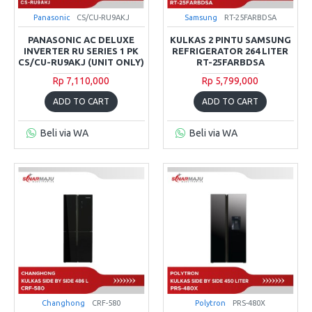
Panasonic
CS/CU-RU9AKJ
Samsung
RT-25FARBDSA
PANASONIC AC DELUXE
KULKAS 2 PINTU SAMSUNG
INVERTER RU SERIES 1 PK
REFRIGERATOR 264 LITER
CS/CU-RU9AKJ (UNIT ONLY)
RT-25FARBDSA
Rp 7,110,000
Rp 5,799,000
ADD TO CART
ADD TO CART
Beli via WA
Beli via WA
Changhong
CRF-580
Polytron
PRS-480X