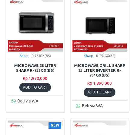
Sharp
R-753GX(BS)
Sharp
R-751GX(BS)
MICROWAVE 28 LITER
MICROWAVE GRILL SHARP
SHARP R-753GX(BS)
25 LITER INVERTER R-
751GX(BS)
Rp 1,970,000
Rp 1,890,000
ADD TO CART
ADD TO CART
Beli via WA
Beli via WA
NEW