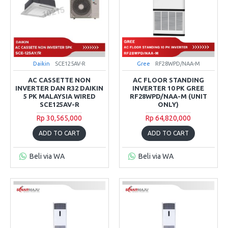
Daikin
SCE125AV-R
Gree
RF28WPD/NAA-M
AC CASSETTE NON
AC FLOOR STANDING
INVERTER DAN R32 DAIKIN
INVERTER 10 PK GREE
5 PK MALAYSIA WIRED
RF28WPD/NAA-M (UNIT
SCE125AV-R
ONLY)
Rp 30,565,000
Rp 64,820,000
ADD TO CART
ADD TO CART
Beli via WA
Beli via WA