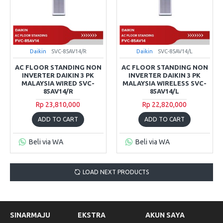
Daikin
SVC-85AV14/R
Daikin
SVC-85AV14/L
AC FLOOR STANDING NON
AC FLOOR STANDING NON
INVERTER DAIKIN 3 PK
INVERTER DAIKIN 3 PK
MALAYSIA WIRED SVC-
MALAYSIA WIRELESS SVC-
85AV14/R
85AV14/L
Rp 23,810,000
Rp 22,820,000
ADD TO CART
ADD TO CART
Beli via WA
Beli via WA
LOAD NEXT PRODUCTS
SINARMAJU
EKSTRA
AKUN SAYA