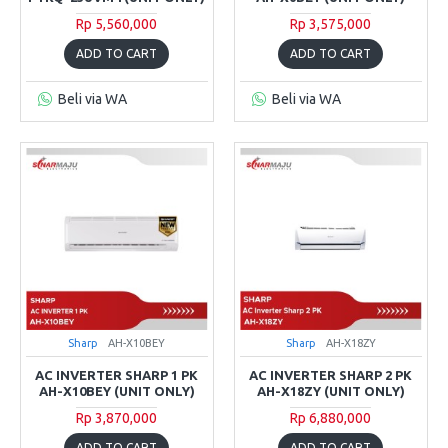
Rp 5,560,000
Rp 3,575,000
ADD TO CART
ADD TO CART
Beli via WA
Beli via WA
Sharp
AH-X10BEY
Sharp
AH-X18ZY
AC INVERTER SHARP 1 PK
AC INVERTER SHARP 2 PK
AH-X10BEY (UNIT ONLY)
AH-X18ZY (UNIT ONLY)
Rp 3,870,000
Rp 6,880,000
ADD TO CART
ADD TO CART