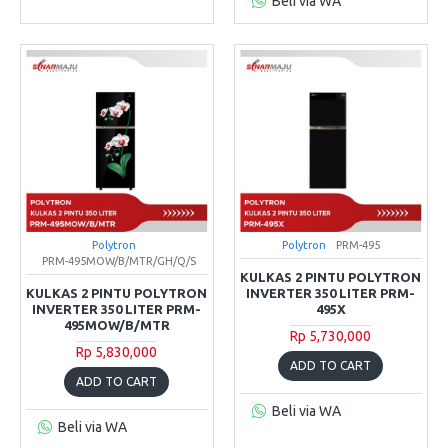
Beli via WA
Polytron
Polytron
PRM-495
PRM-495MOW/B/MTR/GH/Q/S
KULKAS 2 PINTU POLYTRON
KULKAS 2 PINTU POLYTRON
INVERTER 350 LITER PRM-
INVERTER 350 LITER PRM-
495X
495MOW/B/MTR
Rp 5,730,000
Rp 5,830,000
ADD TO CART
ADD TO CART
Beli via WA
Beli via WA