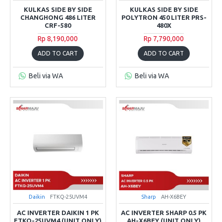
KULKAS SIDE BY SIDE
KULKAS SIDE BY SIDE
CHANGHONG 486 LITER
POLYTRON 450 LITER PRS-
CRF-580
480X
Rp 8,190,000
Rp 7,790,000
ADD TO CART
ADD TO CART
Beli via WA
Beli via WA
Daikin
FTKQ-25UVM4
Sharp
AH-X6BEY
AC INVERTER DAIKIN 1 PK
AC INVERTER SHARP 0.5 PK
FTKQ-25UVM4 (UNIT ONLY)
AH-X6BEY (UNIT ONLY)