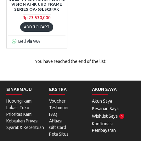
VISION AI 4K UHD FRAME
SERIES QA-65LS03FAK
Rp 23,530,000
ADD TO CART
Beli via WA
You have reached the end of the list.
SINARMAJU
EKSTRA
AKUN SAYA
Hubungi kami
Voucher
Akun Saya
Lokasi Toko
Testimoni
Pesanan Saya
Prioritas Kami
FAQ
Wishlist Saya
0
Kebijakan Privasi
Afiliasi
Konfirmasi
Syarat & Ketentuan
Gift Card
Pembayaran
Peta Situs