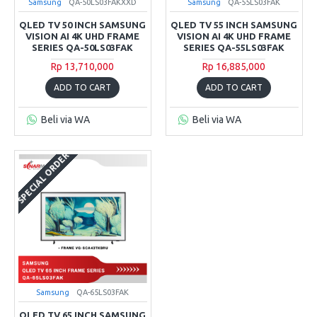
Samsung
QA-50LS03FAKXXD
Samsung
QA-55LS03FAK
QLED TV 50 INCH SAMSUNG
QLED TV 55 INCH SAMSUNG
VISION AI 4K UHD FRAME
VISION AI 4K UHD FRAME
SERIES QA-50LS03FAK
SERIES QA-55LS03FAK
Rp 13,710,000
Rp 16,885,000
ADD TO CART
ADD TO CART
Beli via WA
Beli via WA
SPECIAL ORDER
Samsung
QA-65LS03FAK
QLED TV 65 INCH SAMSUNG