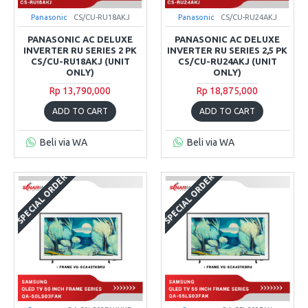
Panasonic
CS/CU-RU18AKJ
Panasonic
CS/CU-RU24AKJ
PANASONIC AC DELUXE
PANASONIC AC DELUXE
INVERTER RU SERIES 2 PK
INVERTER RU SERIES 2,5 PK
CS/CU-RU18AKJ (UNIT
CS/CU-RU24AKJ (UNIT
ONLY)
ONLY)
Rp 13,790,000
Rp 18,875,000
ADD TO CART
ADD TO CART
Beli via WA
Beli via WA
SPECIAL ORDER
SPECIAL ORDER