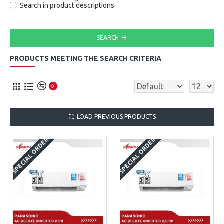
Search in product descriptions
SEARCH
PRODUCTS MEETING THE SEARCH CRITERIA
0
LOAD PREVIOUS PRODUCTS
SPECIAL ORDER
SPECIAL ORDER