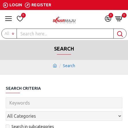
LOGIN
REGISTER
0
0
0
All
SEARCH
Search
SEARCH CRITERIA
Search in subcategories