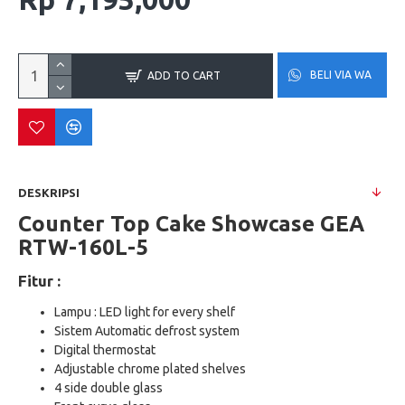
BELI VIA WA
ADD TO CART
DESKRIPSI
Counter Top Cake Showcase GEA
RTW-160L-5
Fitur :
Lampu : LED light for every shelf
Sistem Automatic defrost system
Digital thermostat
Adjustable chrome plated shelves
4 side double glass