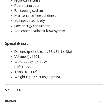
Front curve glass
Rear sliding door
Fan cooling system
Maintenance free condenser
Stainless steel body
Low energy consumtion
Anti condensationair blow system
Spesifikasi :
Dimensi (p x l x t) (cm) : 88 x 56,8 x 68,6
Volume (l) : 160 L
Watt : 220V/1p/160W
Refri : R290
Temp : 0 ~ +12°C
Weight (kg) : 66 or 69,5 (gross)
SPESIFIKASI
ULASAN