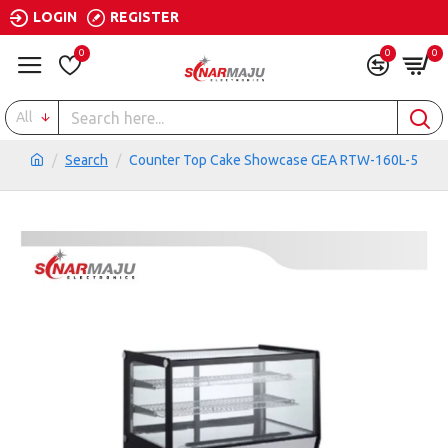
LOGIN
REGISTER
0
0
0
All
Search
Counter Top Cake Showcase GEA RTW-160L-5