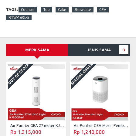
TAGS:
Counter
Top
Cake
Showcase
GEA
RTW-160L-5
MERK SAMA
JENIS SAMA
SPECIAL ORDER
OUT OF STOCK
Air Purifier GEA 27 meter KJ200F-A1
Air Purifier GEA Mesin Pembersih Udara UV-C 30 m² KJ255F
Rp 1,215,000
Rp 1,240,000