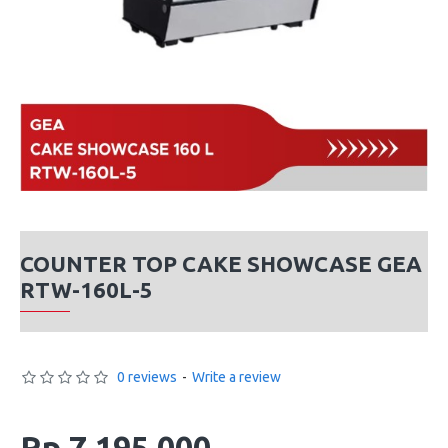
COUNTER TOP CAKE SHOWCASE GEA
RTW-160L-5
0 reviews
-
Write a review
Rp 7,195,000