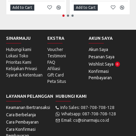
Add to Cart
Add to Cart
SINARMAJU
EKSTRA
AKUN SAYA
Hubungi kami
Voucher
Akun Saya
Lokasi Toko
Testimoni
Pesanan Saya
Prioritas Kami
FAQ
Wishlist Saya
0
Kebijakan Privasi
Afiliasi
Konfirmasi
Syarat & Ketentuan
Gift Card
Pembayaran
Peta Situs
LAYANAN PELANGGAN
HUBUNGI KAMI
Keamanan Bertransaksi
Info Sales: 087-708-708-128
Whatsapp: 087-708-708-128
Cara Berbelanja
Email: cs@sinarmaju.co.id
Cara Pembayaran
Cara Konfirmasi
Pembayaran