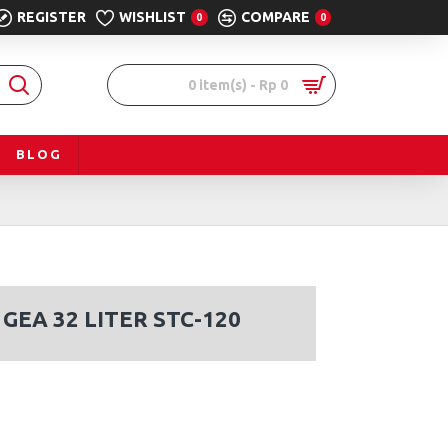
REGISTER
WISHLIST
COMPARE
0
0
0 item(s) - Rp 0
BLOG
GEA 32 LITER STC-120