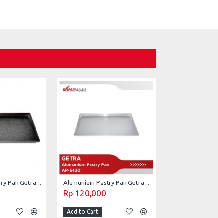
Alumunium Bakery Pan Getra AP-6430CB
Alumunium Pastry Pan Getra AP-6430
Rp 120,000
Add to Cart