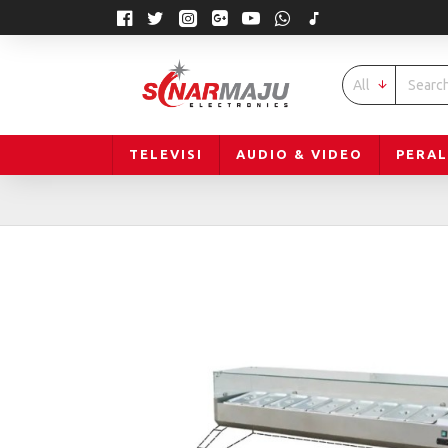
All
TELEVISI
AUDIO & VIDEO
PERA