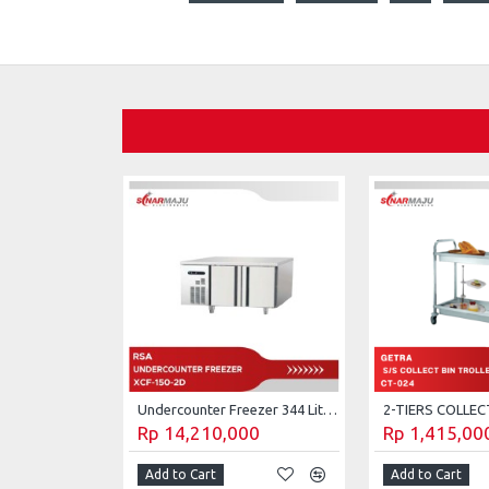
Undercounter Freezer 344 Liter RSA XCF-150-2D
Rp 14,210,000
Rp 1,415,00
Add to Cart
Add to Cart