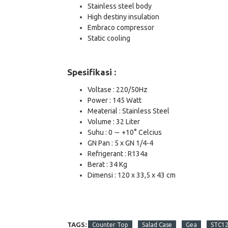
Stainless steel body
High destiny insulation
Embraco compressor
Static cooling
Spesifikasi :
Voltase : 220/50Hz
Power : 145 Watt
Meaterial : Stainless Steel
Volume : 32 Liter
Suhu : 0 ∼ +10° Celcius
GN Pan : 5 x GN 1/4-4
Refrigerant : R134a
Berat : 34 Kg
Dimensi : 120 x 33,5 x 43 cm
TAGS:
Counter Top
Salad Case
Gea
STC1