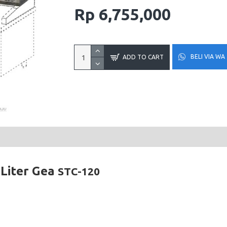
Rp 6,755,000
BELI VIA WA
ADD TO CART
 Liter Gea
STC-120