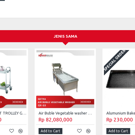
JENIS SAMA
SPECIAL ORDER
2-TIERS COLLECT TROLLEY GETRA CT-023
Air Buble Vegetable washer Getra QX-22
0
Rp 82,080,000
Rp 230,000
Add to Cart
Add to Cart