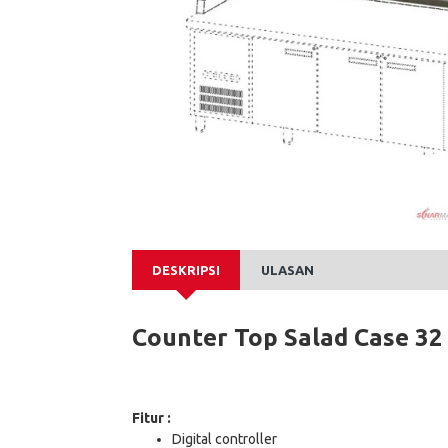
DESKRIPSI
ULASAN
Counter Top Salad Case 32
Fitur :
Digital controller