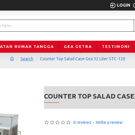
LOGIN
LATAN RUMAH TANGGA
GEA GETRA
TESTIMONI
Search
Counter Top Salad Case Gea 32 Liter STC-120
COUNTER TOP SALAD CASE 
0 reviews
-
Write a review