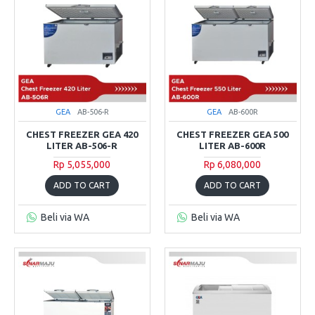
GEA
AB-506-R
GEA
AB-600R
CHEST FREEZER GEA 420
CHEST FREEZER GEA 500
LITER AB-506-R
LITER AB-600R
Rp 5,055,000
Rp 6,080,000
ADD TO CART
ADD TO CART
Beli via WA
Beli via WA