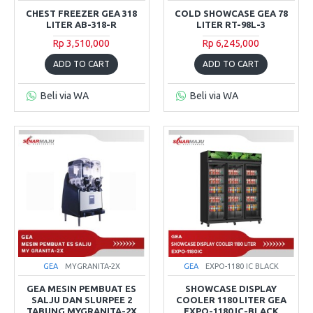
CHEST FREEZER GEA 318
COLD SHOWCASE GEA 78
LITER AB-318-R
LITER RT-98L-3
Rp 3,510,000
Rp 6,245,000
ADD TO CART
ADD TO CART
Beli via WA
Beli via WA
GEA
MYGRANITA-2X
GEA
EXPO-1180 IC BLACK
GEA MESIN PEMBUAT ES
SHOWCASE DISPLAY
SALJU DAN SLURPEE 2
COOLER 1180 LITER GEA
TABUNG MYGRANITA-2X
EXPO-1180 IC-BLACK