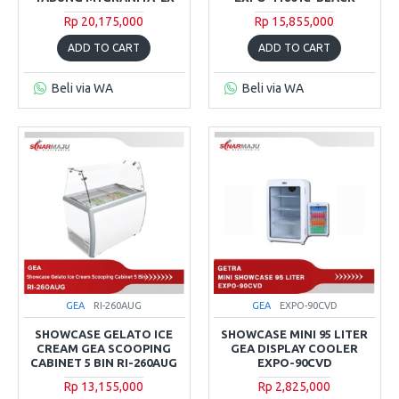
Rp 20,175,000
Rp 15,855,000
ADD TO CART
ADD TO CART
Beli via WA
Beli via WA
GEA
RI-260AUG
GEA
EXPO-90CVD
SHOWCASE GELATO ICE
SHOWCASE MINI 95 LITER
CREAM GEA SCOOPING
GEA DISPLAY COOLER
CABINET 5 BIN RI-260AUG
EXPO-90CVD
Rp 13,155,000
Rp 2,825,000