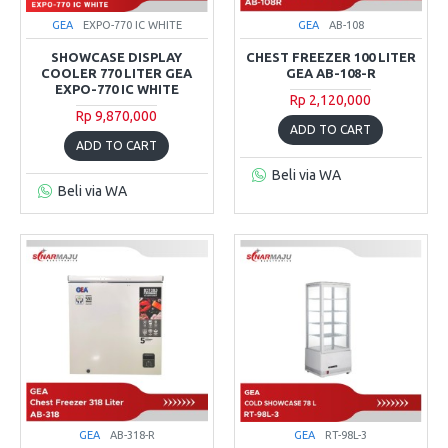
GEA
EXPO-770 IC WHITE
GEA
AB-108
SHOWCASE DISPLAY
CHEST FREEZER 100 LITER
COOLER 770 LITER GEA
GEA AB-108-R
EXPO-770 IC WHITE
Rp 2,120,000
Rp 9,870,000
ADD TO CART
ADD TO CART
Beli via WA
Beli via WA
GEA
AB-318-R
GEA
RT-98L-3