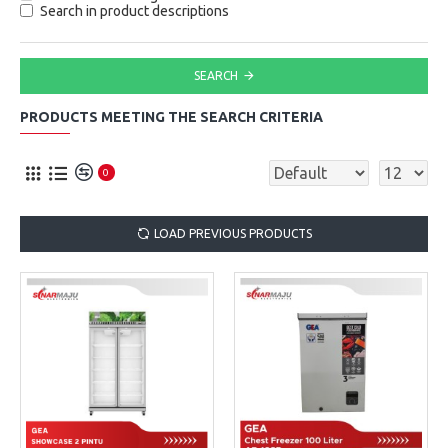
Search in product descriptions
SEARCH
PRODUCTS MEETING THE SEARCH CRITERIA
0
LOAD PREVIOUS PRODUCTS