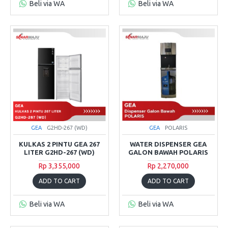
Beli via WA
Beli via WA
GEA
G2HD-267 (WD)
GEA
POLARIS
KULKAS 2 PINTU GEA 267
WATER DISPENSER GEA
LITER G2HD-267 (WD)
GALON BAWAH POLARIS
Rp 3,355,000
Rp 2,270,000
ADD TO CART
ADD TO CART
Beli via WA
Beli via WA