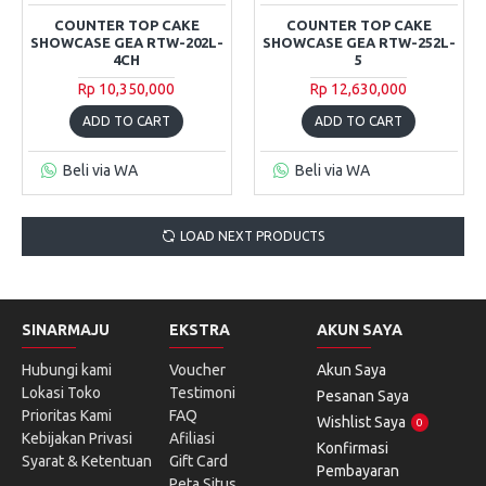
COUNTER TOP CAKE
COUNTER TOP CAKE
SHOWCASE GEA RTW-202L-
SHOWCASE GEA RTW-252L-
4CH
5
Rp 10,350,000
Rp 12,630,000
ADD TO CART
ADD TO CART
Beli via WA
Beli via WA
LOAD NEXT PRODUCTS
SINARMAJU
EKSTRA
AKUN SAYA
Hubungi kami
Voucher
Akun Saya
Lokasi Toko
Testimoni
Pesanan Saya
Prioritas Kami
FAQ
Wishlist Saya
0
Kebijakan Privasi
Afiliasi
Konfirmasi
Syarat & Ketentuan
Gift Card
Pembayaran
Peta Situs