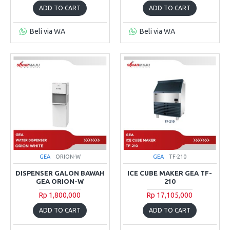
ADD TO CART
ADD TO CART
Beli via WA
Beli via WA
GEA
ORION-W
GEA
TF-210
DISPENSER GALON BAWAH
ICE CUBE MAKER GEA TF-
GEA ORION-W
210
Rp 1,800,000
Rp 17,105,000
ADD TO CART
ADD TO CART