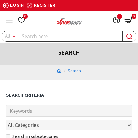
LOGIN
REGISTER
0
0
0
All
SEARCH
Search
SEARCH CRITERIA
Search in subcategories