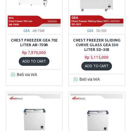
GEA
AB-750R
GEA
SD-303
CHEST FREEZER GEA 702
CHEST FREEZER SLIDING
LITER AB-750R
CURVE GLASS GEA 330
LITER SD-303
Rp 7,970,000
Rp 5,115,000
ADD TO CART
ADD TO CART
Beli via WA
Beli via WA