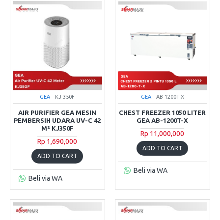
GEA
KJ-350F
GEA
AB-1200T-X
AIR PURIFIER GEA MESIN
CHEST FREEZER 1050 LITER
PEMBERSIH UDARA UV-C 42
GEA AB-1200T-X
M² KJ350F
Rp 11,000,000
Rp 1,690,000
ADD TO CART
ADD TO CART
Beli via WA
Beli via WA