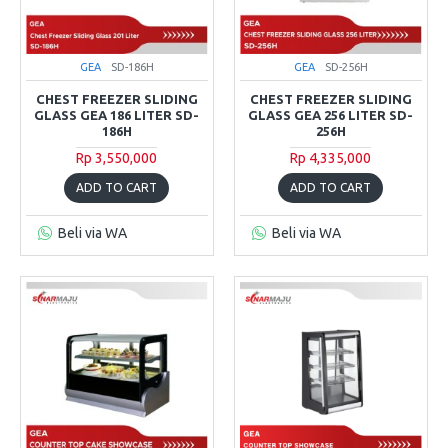
GEA
SD-186H
GEA
SD-256H
CHEST FREEZER SLIDING
CHEST FREEZER SLIDING
GLASS GEA 186 LITER SD-
GLASS GEA 256 LITER SD-
186H
256H
Rp 3,550,000
Rp 4,335,000
ADD TO CART
ADD TO CART
Beli via WA
Beli via WA