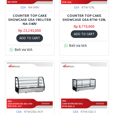
GEA
NA-540V
GEA
RTW-129L
COUNTER TOP CAKE
COUNTER TOP CAKE
SHOWCASE GEA 190 LITER
SHOWCASE GEA RTW-129L
NA-540V
Rp 8,770,000
Rp 23,245,000
ADD TO CART
ADD TO CART
Beli via WA
Beli via WA
GEA
RTW-202L-4CH
GEA
RTW-252L-5