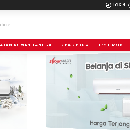
LOGIN
LATAN RUMAH TANGGA
GEA GETRA
TESTIMONI