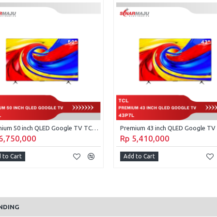
Premium 50 inch QLED Google TV TCL 50P7L
6,750,000
Rp 5,410,000
 to Cart
Add to Cart
NDING