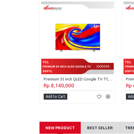
Premium 65 inch QLED Google TV TCL 65P7L
Premium 55 inch QLED Google TV TCL 55P7L
Rp 8,140,000
Rp 
Add to Cart
Add
NEW PRODUCT
BEST SELLER
TRE