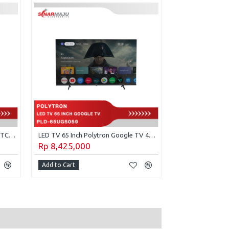
Premium 43 inch QLED Google TV TCL 43P7L
LED TV 65 Inch Polytron Google TV 4K UHD PLD-65UG5059
Rp 8,425,000
Rp 4,165,00
Add to Cart
Add to Cart