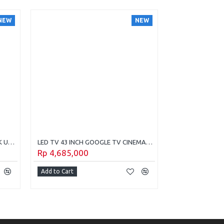
NEW
NEW
LED TV 75 Inch Samsung Crystal 4K UHD Tyzen Os (2025) UA-75U8500H
LED TV 43 INCH GOOGLE TV CINEMAX POLYTRON PLD-43QG3059
Rp 4,685,000
Rp 4,495,00
Add to Cart
Add to Cart