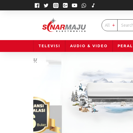
All
TELEVISI
AUDIO & VIDEO
PERA