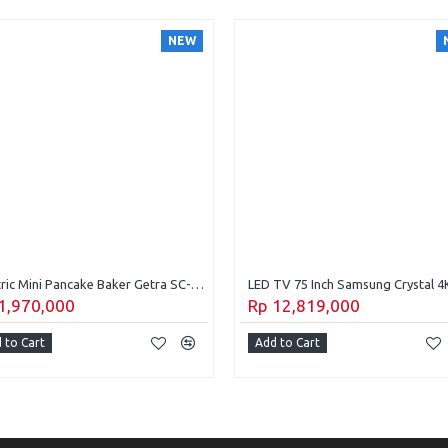
NEW
Electric Mini Pancake Baker Getra SC-EDB16
1,970,000
Rp 12,819,000
 to Cart
Add to Cart