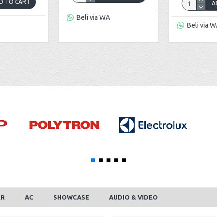
D TO CART
A
Beli via WA
Beli via 
ER
AC
SHOWCASE
AUDIO & VIDEO