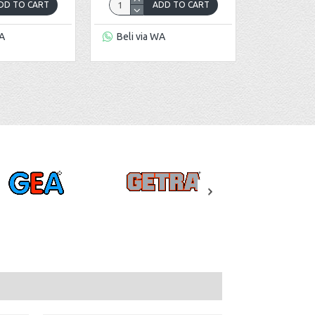
DD TO CART
ADD TO CART
WA
Beli via WA
Beli via