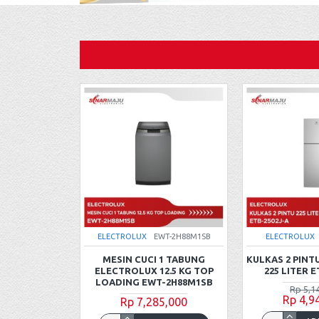
WT-0H88H1WB
ELECTROLUX
EWT-2H88M1SB
ELECTROLUX
1 TABUNG
MESIN CUCI 1 TABUNG
KULKAS 2 PINT
0.5 KG TOP
ELECTROLUX 12.5 KG TOP
225 LITER E
-0H88H1WB
LOADING EWT-2H88M1SB
Rp 5,1
Rp 4,9
5,000
Rp 7,285,000
5,000