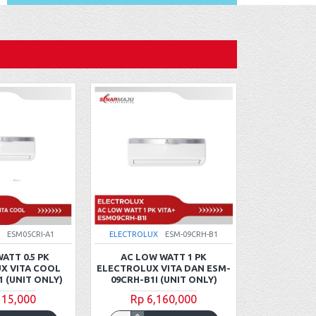
ESM05CRI-A1
ELECTROLUX
ESM-09CRH-B1
ELECTROLU
ATT 0.5 PK
AC LOW WATT 1 PK
AC STA
X VITA COOL
ELECTROLUX VITA DAN ESM-
ELECTROLUX
1 (UNIT ONLY)
09CRH-B1I (UNIT ONLY)
ESM-09CRR-
115,000
Rp 6,160,000
Rp 4
Rp 4