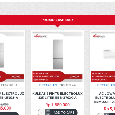
PROMO CASHBACK
ETB-2502J-A
ELECTROLUX
EBB-3702K-A
ELECTROLUX
U ELECTROLUX
KULKAS 2 PINTU ELECTROLUX
AC LOW W
TB-2502J-A
335 LITER EBB-3702K-A
ELECTROLU
ESM05CRI-A
45,000
Rp 7,880,000
45,000
Rp 5,
ADD TO CART