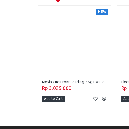
NEW
NEW
Mesin Cuci 1 Tabung Panasonic 10 Kg Top Loading NA-F10JSZ1H
Mesin Cuci Front Loading 7 Kg FWF-8500S
Rp 3,025,000
Rp 
Add to Cart
Add