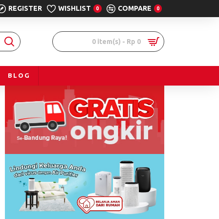
REGISTER
WISHLIST
COMPARE
0
0
0 item(s) - Rp 0
BLOG