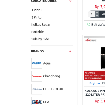
I
SUBCATEGORIES
Rp 7,
1 Pintu
A
2 Pintu
Beli via 
Kulkas Besar
Portable
Side by Side
BRANDS
Aqua
Changhong
Polytron
P
ELECTROLUX
KULKAS 2 P
220 LITER 
Rp 3,
GEA