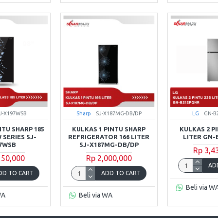
J-X197WSB
Sharp
SJ-X187MG-DB/DP
LG
GN-B
NTU SHARP 185
KULKAS 1 PINTU SHARP
KULKAS 2 PI
 SERIES SJ-
REFRIGERATOR 166 LITER
LITER GN-
7WSB
SJ-X187MG-DB/DP
Rp 3,4
150,000
Rp 2,000,000
AD
DD TO CART
ADD TO CART
Beli via W
WA
Beli via WA