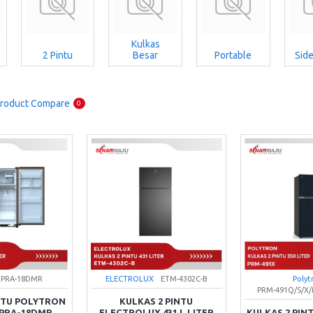
Kulkas
2 Pintu
Besar
Portable
Side
roduct Compare
0
PRA-18DMR
ELECTROLUX
ETM-4302C-B
Polyt
PRM-491Q/S/
INTU POLYTRON
KULKAS 2 PINTU
R PRA-18DMR
ELECTROLUX 431 L LITER
KULKAS 2 PIN