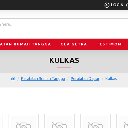
LOGIN
LATAN RUMAH TANGGA
GEA GETRA
TESTIMONI
KULKAS
Peralatan Rumah Tangga
Peralatan Dapur
Kulkas