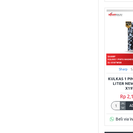
Sharp
S
KULKAS 1 PI
LITER NEW
X19
Rp 2,
A
Beli via 