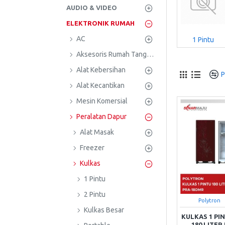
AUDIO & VIDEO
ELEKTRONIK RUMAH
AC
1 Pintu
Aksesoris Rumah Tangga
Alat Kebersihan
P
Alat Kecantikan
Mesin Komersial
Peralatan Dapur
Alat Masak
Freezer
Kulkas
1 Pintu
2 Pintu
Polytron
Kulkas Besar
KULKAS 1 P
180 LITE