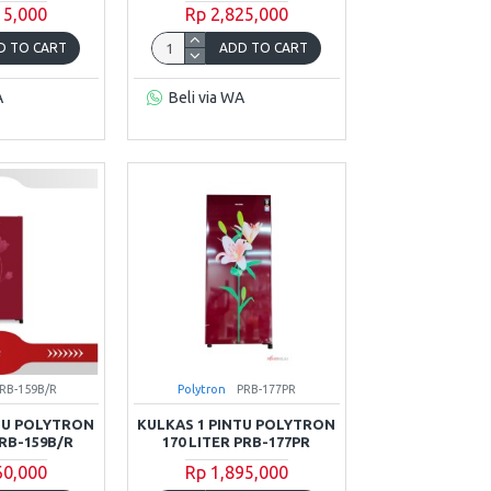
15,000
Rp 2,825,000
D TO CART
ADD TO CART
A
Beli via WA
RB-159B/R
Polytron
PRB-177PR
TU POLYTRON
KULKAS 1 PINTU POLYTRON
PRB-159B/R
170 LITER PRB-177PR
60,000
Rp 1,895,000