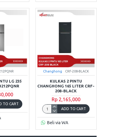
212PQNR
Changhong
CRF-208-BLACK
NTU LG 235
KULKAS 2 PINTU
B212PQNR
CHANGHONG 165 LITER CRF-
208-BLACK
30,000
Rp 2,165,000
D TO CART
ADD TO CART
A
Beli via WA