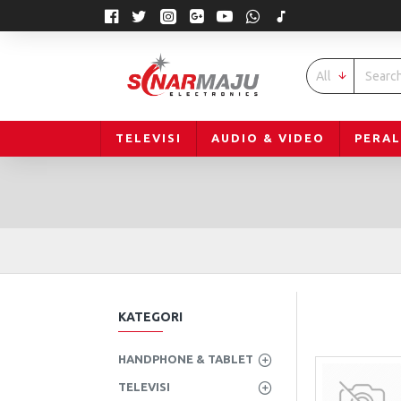
All
TELEVISI
AUDIO & VIDEO
PERA
KATEGORI
HANDPHONE & TABLET
TELEVISI