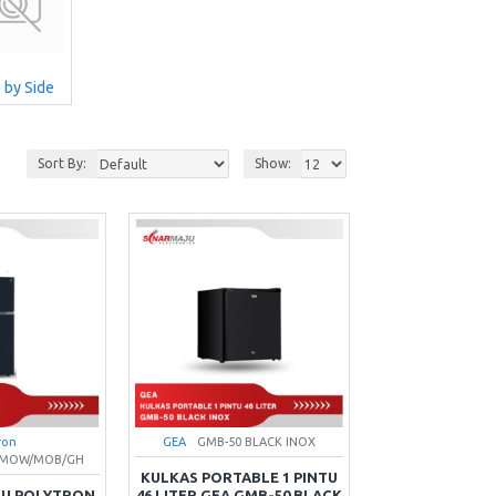
 by Side
Sort By:
Show:
ron
GEA
GMB-50 BLACK INOX
X/MOW/MOB/GH
KULKAS PORTABLE 1 PINTU
TU POLYTRON
46 LITER GEA GMB-50 BLACK