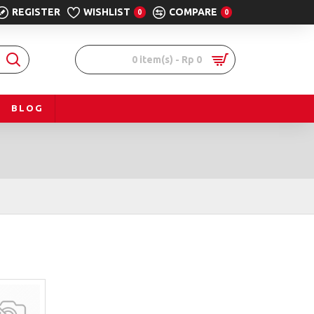
REGISTER
WISHLIST
COMPARE
0
0
0 item(s) - Rp 0
BLOG