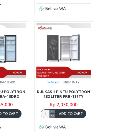
A
Beli via WA
PRA-18DRD
Polytron
PRB-187TY
TU POLYTRON
KULKAS 1 PINTU POLYTRON
PRA-18DRD
182 LITER PRB-187TY
55,000
Rp 2,030,000
D TO CART
ADD TO CART
A
Beli via WA