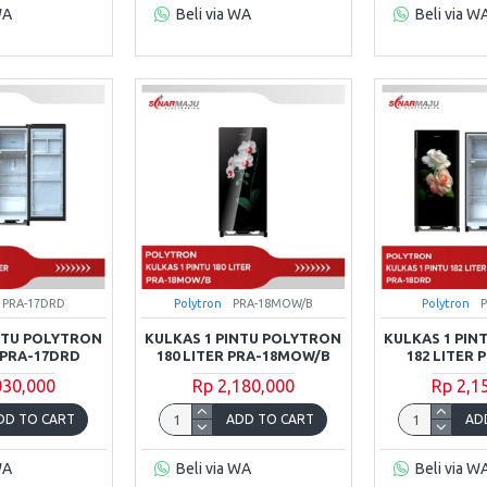
WA
Beli via WA
Beli via W
PRA-17DRD
Polytron
PRA-18MOW/B
Polytron
INTU POLYTRON
KULKAS 1 PINTU POLYTRON
KULKAS 1 PIN
R PRA-17DRD
180 LITER PRA-18MOW/B
182 LITER 
030,000
Rp 2,180,000
Rp 2,1
DD TO CART
ADD TO CART
AD
WA
Beli via WA
Beli via W