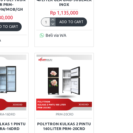
ER PRM-
INOX
MOW/MOB/GH
Rp 1,135,000
80,000
ADD TO CART
D TO CART
Beli via WA
A
PRA-16DRD
PRM-20CRD
KAS 1 PINTU
POLYTRON KULKAS 2 PINTU
PRA-16DRD
160 LITER PRM-20CRD