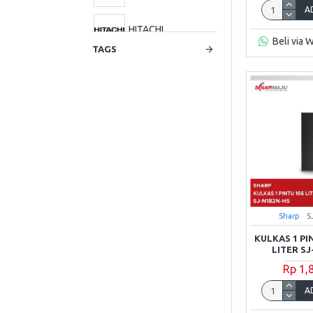
A
HITACHI
Beli via 
TAGS
LG
Panasonic
Polytron
RSA
Sharp
S
Samsung
KULKAS 1 PI
LITER S
Sanken
Rp 1,
A
Sharp