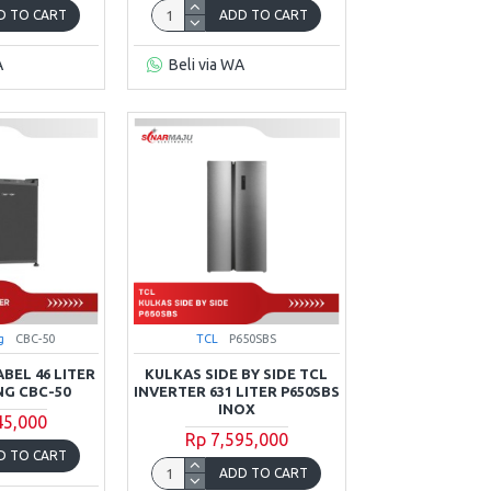
D TO CART
ADD TO CART
A
Beli via WA
g
CBC-50
TCL
P650SBS
BEL 46 LITER
KULKAS SIDE BY SIDE TCL
G CBC-50
INVERTER 631 LITER P650SBS
INOX
45,000
Rp 7,595,000
D TO CART
ADD TO CART