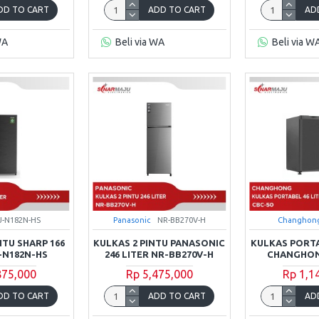
DD TO CART
ADD TO CART
AD
WA
Beli via WA
Beli via W
J-N182N-HS
Panasonic
NR-BB270V-H
Changhon
NTU SHARP 166
KULKAS 2 PINTU PANASONIC
KULKAS PORTA
J-N182N-HS
246 LITER NR-BB270V-H
CHANGHON
875,000
Rp 5,475,000
Rp 1,1
DD TO CART
ADD TO CART
AD