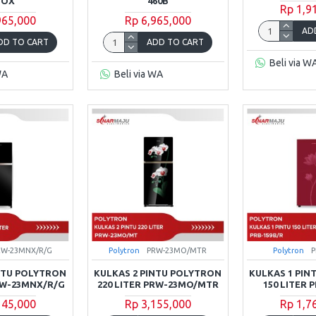
NOX
460B
Rp 1,9
965,000
Rp 6,965,000
AD
DD TO CART
ADD TO CART
Beli via W
WA
Beli via WA
RW-23MNX/R/G
Polytron
PRW-23MO/MTR
Polytron
P
INTU POLYTRON
KULKAS 2 PINTU POLYTRON
KULKAS 1 PIN
PRW-23MNX/R/G
220 LITER PRW-23MO/MTR
150 LITER 
145,000
Rp 3,155,000
Rp 1,7