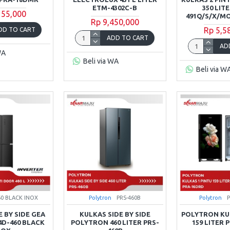
ETM-4302C-B
350 LIT
155,000
491Q/S/X/
Rp 9,450,000
Rp 5,5
DD TO CART
ADD TO CART
AD
WA
Beli via WA
Beli via W
60 BLACK INOX
Polytron
PRS-460B
Polytron
E BY SIDE GEA
KULKAS SIDE BY SIDE
POLYTRON KUL
G4D-460 BLACK
POLYTRON 460 LITER PRS-
159 LITER 