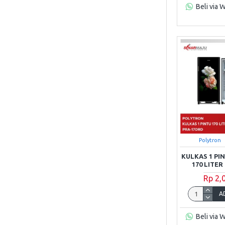
Beli via 
TCL
Toshiba
Polytron
KULKAS 1 P
170 LITE
Rp 2,
A
Beli via 