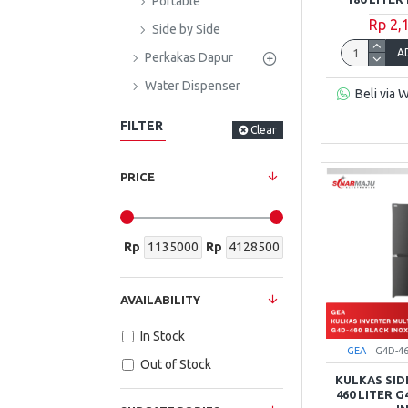
Portable
Rp 2,
Side by Side
A
Perkakas Dapur
Water Dispenser
Beli via 
FILTER
Clear
PRICE
Rp
Rp
AVAILABILITY
In Stock
GEA
G4D-4
Out of Stock
KULKAS SID
460 LITER 