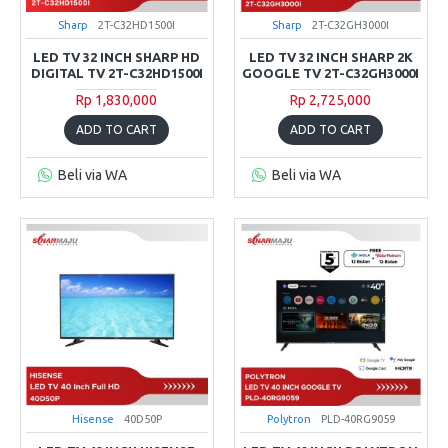
Sharp
2T-C32HD1500I
Sharp
2T-C32GH3000I
LED TV 32 INCH SHARP HD
LED TV 32 INCH SHARP 2K
DIGITAL TV 2T-C32HD1500I
GOOGLE TV 2T-C32GH3000I
Rp 1,830,000
Rp 2,725,000
ADD TO CART
ADD TO CART
Beli via WA
Beli via WA
Hisense
40D50P
Polytron
PLD-40RG9059