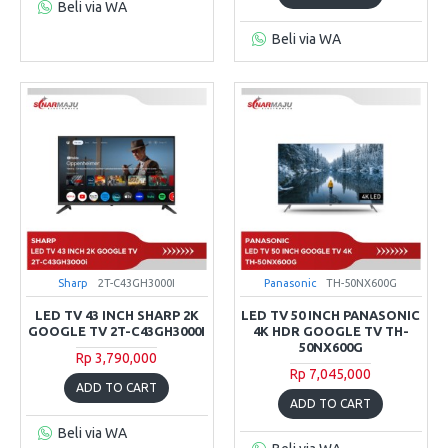
Beli via WA
Beli via WA
Sharp
2T-C43GH3000I
Panasonic
TH-50NX600G
LED TV 43 INCH SHARP 2K
LED TV 50 INCH PANASONIC
GOOGLE TV 2T-C43GH3000I
4K HDR GOOGLE TV TH-
50NX600G
Rp 3,790,000
Rp 7,045,000
ADD TO CART
ADD TO CART
Beli via WA