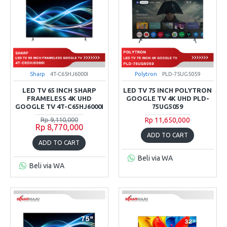
Sharp
4T-C65HJ6000I
Polytron
PLD-75UG5059
LED TV 65 INCH SHARP
LED TV 75 INCH POLYTRON
FRAMELESS 4K UHD
GOOGLE TV 4K UHD PLD-
GOOGLE TV 4T-C65HJ6000I
75UG5059
Rp 9,110,000
Rp 11,650,000
Rp 8,770,000
ADD TO CART
ADD TO CART
Beli via WA
Beli via WA