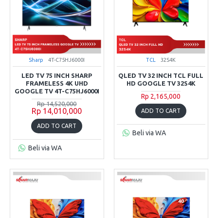
Sharp
4T-C75HJ6000I
TCL
32S4K
LED TV 75 INCH SHARP
QLED TV 32 INCH TCL FULL
FRAMELESS 4K UHD
HD GOOGLE TV 32S4K
GOOGLE TV 4T-C75HJ6000I
Rp 2,165,000
Rp 14,520,000
Rp 14,010,000
ADD TO CART
ADD TO CART
Beli via WA
Beli via WA