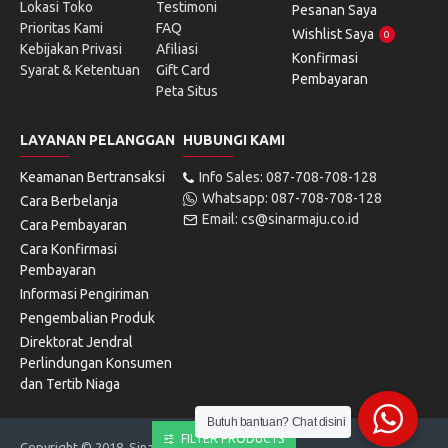
Lokasi Toko
Testimoni
Pesanan Saya
Prioritas Kami
FAQ
Wishlist Saya
0
Kebijakan Privasi
Afiliasi
Konfirmasi
Syarat & Ketentuan
Gift Card
Pembayaran
Peta Situs
LAYANAN PELANGGAN
HUBUNGI KAMI
Keamanan Bertransaksi
Info Sales: 087-708-708-128
Whatsapp: 087-708-708-128
Cara Berbelanja
Email: cs@sinarmaju.co.id
Cara Pembayaran
Cara Konfirmasi
Pembayaran
Informasi Pengiriman
Pengembalian Produk
Direktorat Jendral
Perlindungan Konsumen
dan Tertib Niaga
Butuh bantuan? Chat disini
FILTER PRODUCTS
Copyright © 2018, Sinarmaju Electronics