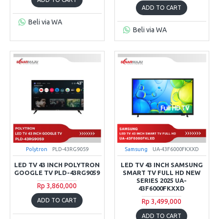
ADD TO CART
Beli via WA
Beli via WA
Polytron
PLD-43RG9059
Samsung
UA-43F6000FKXXD
LED TV 43 INCH POLYTRON
LED TV 43 INCH SAMSUNG
GOOGLE TV PLD-43RG9059
SMART TV FULL HD NEW
SERIES 2025 UA-
Rp 3,860,000
43F6000FKXXD
ADD TO CART
Rp 3,499,000
ADD TO CART