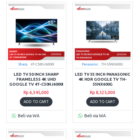
Sharp
4T-C50HJ6000I
Panasonic
TH-55NX600G
LED TV 50 INCH SHARP
LED TV 55 INCH PANASONIC
FRAMELESS 4K UHD
4K HDR GOOGLE TV TH-
GOOGLE TV 4T-C50HJ6000I
55NX600G
Rp 6,345,000
Rp 8,525,000
ADD TO CART
ADD TO CART
Beli via WA
Beli via WA