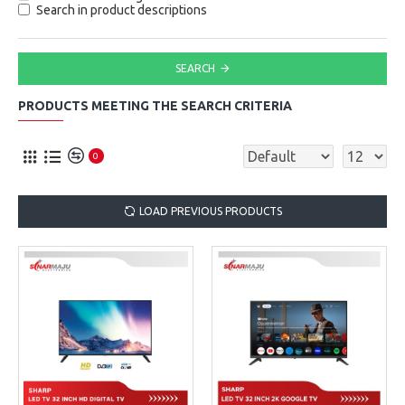
Search in product descriptions
SEARCH
PRODUCTS MEETING THE SEARCH CRITERIA
0
LOAD PREVIOUS PRODUCTS