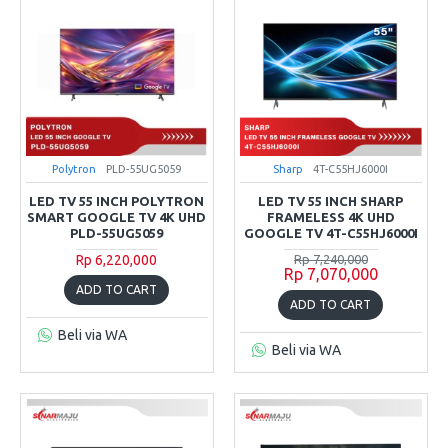
Polytron
PLD-55UG5059
Sharp
4T-C55HJ6000I
LED TV 55 INCH POLYTRON
LED TV 55 INCH SHARP
SMART GOOGLE TV 4K UHD
FRAMELESS 4K UHD
PLD-55UG5059
GOOGLE TV 4T-C55HJ6000I
Rp 6,220,000
Rp 7,240,000
Rp 7,070,000
ADD TO CART
ADD TO CART
Beli via WA
Beli via WA