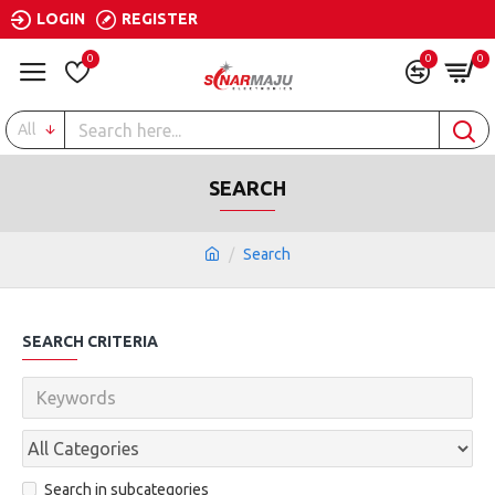
LOGIN
REGISTER
0
0
0
All
SEARCH
Search
SEARCH CRITERIA
Search in subcategories