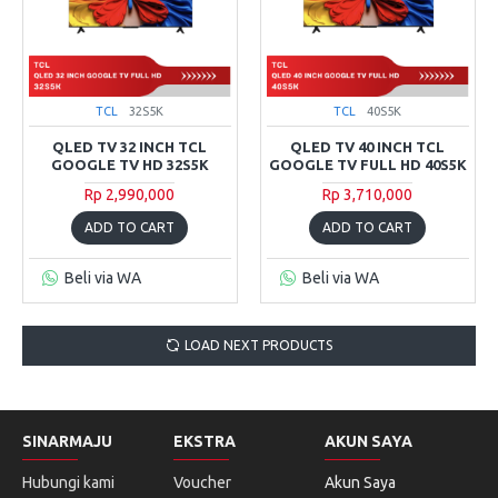
TCL
32S5K
TCL
40S5K
QLED TV 32 INCH TCL
QLED TV 40 INCH TCL
GOOGLE TV HD 32S5K
GOOGLE TV FULL HD 40S5K
Rp 2,990,000
Rp 3,710,000
ADD TO CART
ADD TO CART
Beli via WA
Beli via WA
LOAD NEXT PRODUCTS
SINARMAJU
EKSTRA
AKUN SAYA
Hubungi kami
Voucher
Akun Saya