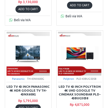
Rp 3,130,000
ADD TO CART
ADD TO CART
Beli via WA
Beli via WA
Panasonic
TH-43NX600G
Polytron
PLD-43BUG5058
LED TV 43 INCH PANASONIC
LED TV 43 INCH POLYTRON
4K HDR GOOGLE TV TH-
4K UHD GOOGLE TV
43NX600G
CINEMAX SOUNDBAR PLD-
43BUG5058
Rp 5,795,000
Rp 4,875,000
ADD TO CART