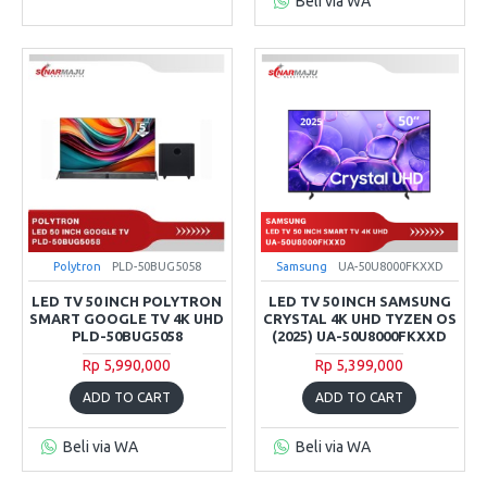
Beli via WA
Polytron
PLD-50BUG5058
Samsung
UA-50U8000FKXXD
LED TV 50 INCH POLYTRON
LED TV 50 INCH SAMSUNG
SMART GOOGLE TV 4K UHD
CRYSTAL 4K UHD TYZEN OS
PLD-50BUG5058
(2025) UA-50U8000FKXXD
Rp 5,990,000
Rp 5,399,000
ADD TO CART
ADD TO CART
Beli via WA
Beli via WA