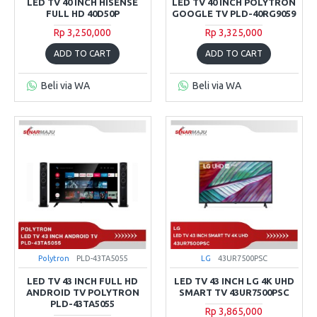
LED TV 40 INCH HISENSE
LED TV 40 INCH POLYTRON
FULL HD 40D50P
GOOGLE TV PLD-40RG9059
Rp 3,250,000
Rp 3,325,000
ADD TO CART
ADD TO CART
Beli via WA
Beli via WA
Polytron
PLD-43TA5055
LG
43UR7500PSC
LED TV 43 INCH FULL HD
LED TV 43 INCH LG 4K UHD
ANDROID TV POLYTRON
SMART TV 43UR7500PSC
PLD-43TA5055
Rp 3,865,000