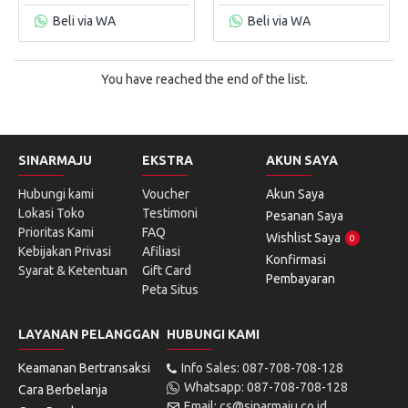
Beli via WA
Beli via WA
You have reached the end of the list.
SINARMAJU
EKSTRA
AKUN SAYA
Hubungi kami
Voucher
Akun Saya
Lokasi Toko
Testimoni
Pesanan Saya
Prioritas Kami
FAQ
Wishlist Saya
0
Kebijakan Privasi
Afiliasi
Konfirmasi
Syarat & Ketentuan
Gift Card
Pembayaran
Peta Situs
LAYANAN PELANGGAN
HUBUNGI KAMI
Keamanan Bertransaksi
Info Sales: 087-708-708-128
Whatsapp: 087-708-708-128
Cara Berbelanja
Email: cs@sinarmaju.co.id