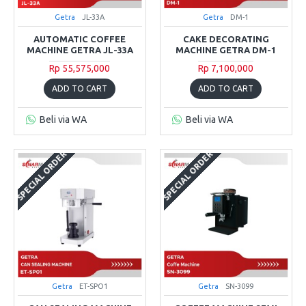
Getra
JL-33A
Getra
DM-1
AUTOMATIC COFFEE
CAKE DECORATING
MACHINE GETRA JL-33A
MACHINE GETRA DM-1
Rp 55,575,000
Rp 7,100,000
ADD TO CART
ADD TO CART
Beli via WA
Beli via WA
SPECIAL ORDER
SPECIAL ORDER
Getra
ET-SPO1
Getra
SN-3099