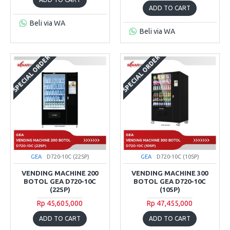
ADD TO CART
Beli via WA
Beli via WA
SPECIAL ORDER
SPECIAL ORDER
GEA
D720-10C (22SP)
GEA
D720-10C (10SP)
VENDING MACHINE 200
VENDING MACHINE 300
BOTOL GEA D720-10C
BOTOL GEA D720-10C
(22SP)
(10SP)
Rp 45,605,000
Rp 47,455,000
ADD TO CART
ADD TO CART