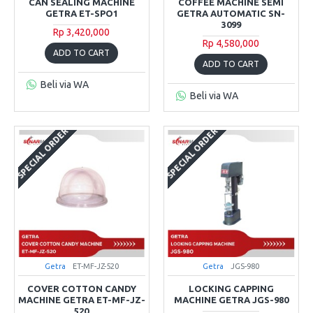
CAN SEALING MACHINE
COFFEE MACHINE SEMI
GETRA ET-SPO1
GETRA AUTOMATIC SN-
3099
Rp 3,420,000
Rp 4,580,000
ADD TO CART
ADD TO CART
Beli via WA
Beli via WA
SPECIAL ORDER
SPECIAL ORDER
Getra
ET-MF-JZ-520
Getra
JGS-980
COVER COTTON CANDY
LOCKING CAPPING
MACHINE GETRA ET-MF-JZ-
MACHINE GETRA JGS-980
520