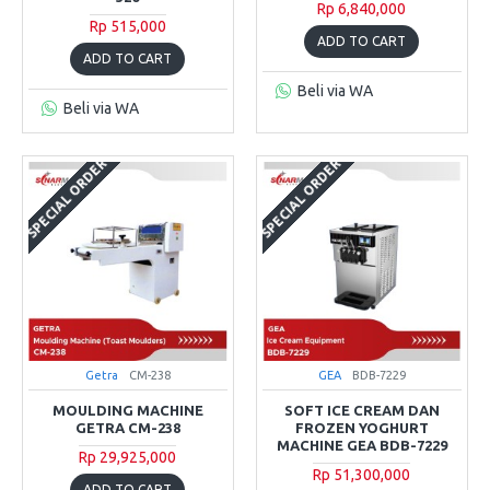
Rp 6,840,000
Rp 515,000
ADD TO CART
ADD TO CART
Beli via WA
Beli via WA
SPECIAL ORDER
SPECIAL ORDER
Getra
CM-238
GEA
BDB-7229
MOULDING MACHINE
SOFT ICE CREAM DAN
GETRA CM-238
FROZEN YOGHURT
MACHINE GEA BDB-7229
Rp 29,925,000
Rp 51,300,000
ADD TO CART