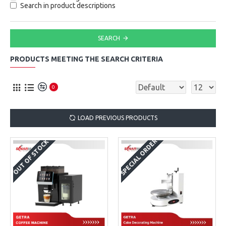
Search in product descriptions
SEARCH
PRODUCTS MEETING THE SEARCH CRITERIA
0
LOAD PREVIOUS PRODUCTS
SPECIAL ORDER
OUT OF STOCK