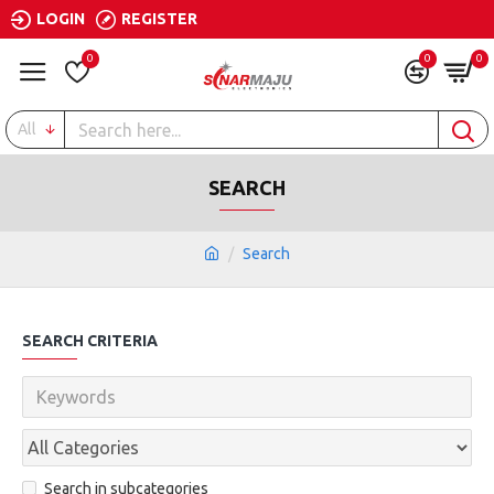
LOGIN
REGISTER
0
0
0
All
SEARCH
Search
SEARCH CRITERIA
Search in subcategories