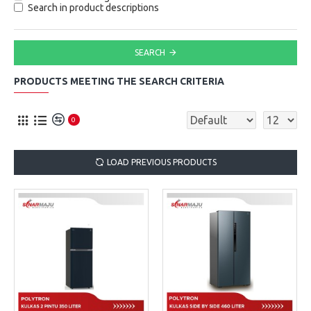
Search in product descriptions
SEARCH
PRODUCTS MEETING THE SEARCH CRITERIA
0
LOAD PREVIOUS PRODUCTS