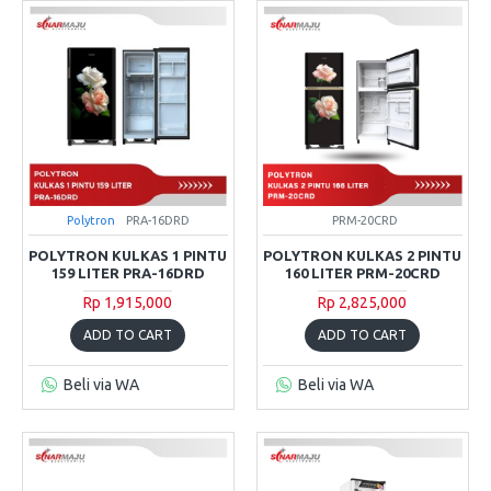
Polytron
PRA-16DRD
PRM-20CRD
POLYTRON KULKAS 1 PINTU
POLYTRON KULKAS 2 PINTU
159 LITER PRA-16DRD
160 LITER PRM-20CRD
Rp 1,915,000
Rp 2,825,000
ADD TO CART
ADD TO CART
Beli via WA
Beli via WA