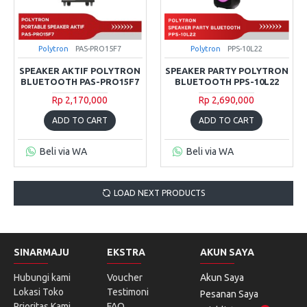
Polytron
PAS-PRO15F7
Polytron
PPS-10L22
SPEAKER AKTIF POLYTRON
SPEAKER PARTY POLYTRON
BLUETOOTH PAS-PRO15F7
BLUETOOTH PPS-10L22
Rp 2,170,000
Rp 2,690,000
ADD TO CART
ADD TO CART
Beli via WA
Beli via WA
LOAD NEXT PRODUCTS
SINARMAJU
EKSTRA
AKUN SAYA
Hubungi kami
Voucher
Akun Saya
Lokasi Toko
Testimoni
Pesanan Saya
Prioritas Kami
FAQ