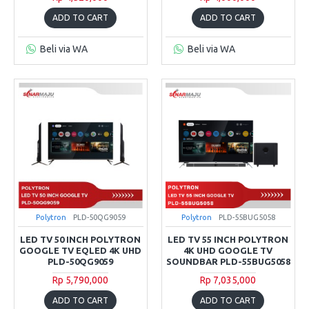
ADD TO CART
ADD TO CART
Beli via WA
Beli via WA
Polytron
PLD-50QG9059
Polytron
PLD-55BUG5058
LED TV 50 INCH POLYTRON
LED TV 55 INCH POLYTRON
GOOGLE TV EQLED 4K UHD
4K UHD GOOGLE TV
PLD-50QG9059
SOUNDBAR PLD-55BUG5058
Rp 5,790,000
Rp 7,035,000
ADD TO CART
ADD TO CART