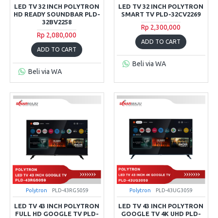
LED TV 32 INCH POLYTRON
LED TV 32 INCH POLYTRON
HD READY SOUNDBAR PLD-
SMART TV PLD-32CV2269
32BV2258
Rp 2,300,000
Rp 2,080,000
ADD TO CART
ADD TO CART
Beli via WA
Beli via WA
Polytron
PLD-43RG5059
Polytron
PLD-43UG3059
LED TV 43 INCH POLYTRON
LED TV 43 INCH POLYTRON
FULL HD GOOGLE TV PLD-
GOOGLE TV 4K UHD PLD-