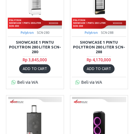
Polytron
SCN-280
Polytron
SCN-288
SHOWCASE 1 PINTU
SHOWCASE 1 PINTU
POLYTRON 280 LITER SCN-
POLYTRON 280 LITER SCN-
280
288
Rp 3,845,000
Rp 4,170,000
ADD TO CART
ADD TO CART
Beli via WA
Beli via WA