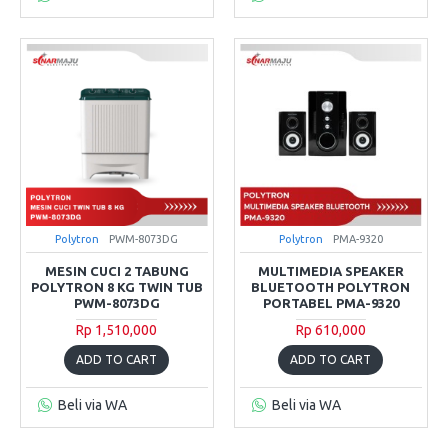
Polytron
PWM-8073DG
Polytron
PMA-9320
MESIN CUCI 2 TABUNG
MULTIMEDIA SPEAKER
POLYTRON 8 KG TWIN TUB
BLUETOOTH POLYTRON
PWM-8073DG
PORTABEL PMA-9320
Rp 1,510,000
Rp 610,000
ADD TO CART
ADD TO CART
Beli via WA
Beli via WA