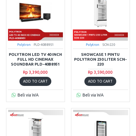
Polytron
PLD-40B8951
Polytron
SCN-220
POLYTRON LED TV 40 INCH
SHOWCASE 1 PINTU
FULL HD CINEMAX
POLYTRON 230 LITER SCN-
SOUNDBAR PLD-40B8951
220
Rp 3,390,000
Rp 3,590,000
ADD TO CART
ADD TO CART
Beli via WA
Beli via WA