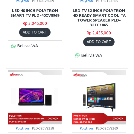
Polytron
PLD-40CV8969
Polytron
PLD-32TC1865
LED 40 INCH POLYTRON
LED TV 32 INCH POLYTRON
SMART TV PLD-40CV8969
HD READY SMART COOLITA
TOWER SPEAKER PLD-
Rp 3,045,000
32TC1865
ADD TO CART
Rp 2,455,000
ADD TO CART
Beli via WA
Beli via WA
Polytron
PLD-32BV2258
Polytron
PLD-32CV2269