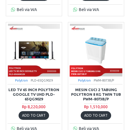
Beli via WA
Beli via WA
Polytron
PLD-65QG9029
Polytron
PWM-8073B/P
LED TV 65 INCH POLYTRON
MESIN CUCI 2 TABUNG
GOOGLE TV UHD PLD-
POLYTRON 8 KG TWIN TUB
65QG9029
PWM-8073B/P
Rp 8,220,000
Rp 1,510,000
ADD TO CART
ADD TO CART
Beli via WA
Beli via WA