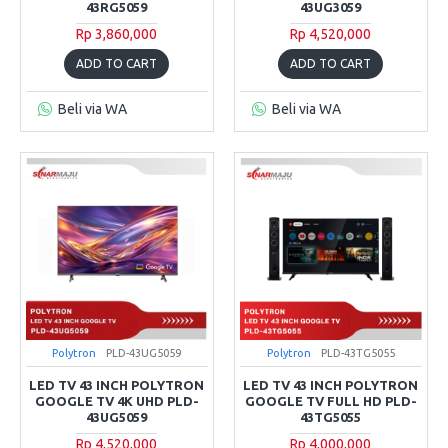
43RG5059
43UG3059
Rp 3,860,000
Rp 4,520,000
ADD TO CART
ADD TO CART
Beli via WA
Beli via WA
Polytron
PLD-43UG5059
Polytron
PLD-43TG5055
LED TV 43 INCH POLYTRON
LED TV 43 INCH POLYTRON
GOOGLE TV 4K UHD PLD-
GOOGLE TV FULL HD PLD-
43UG5059
43TG5055
Rp 4,520,000
Rp 4,000,000