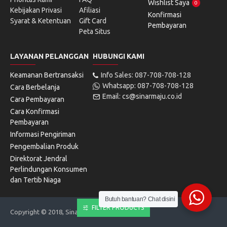
Wishlist Saya
0
Kebijakan Privasi
Afiliasi
Konfirmasi
Syarat & Ketentuan
Gift Card
Pembayaran
Peta Situs
LAYANAN PELANGGAN
HUBUNGI KAMI
Keamanan Bertransaksi
Info Sales: 087-708-708-128
Whatsapp: 087-708-708-128
Cara Berbelanja
Email: cs@sinarmaju.co.id
Cara Pembayaran
Cara Konfirmasi
Pembayaran
Informasi Pengiriman
Pengembalian Produk
Direktorat Jendral
Perlindungan Konsumen
dan Tertib Niaga
Butuh bantuan? Chat disini
FILTER PRODUCTS
Copyright © 2018, Sinarmaju Electronics