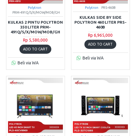
Polytron
Polytron
PRS-460B
PRM-491Q/S/X/MOW/MOB/GH
KULKAS SIDE BY SIDE
KULKAS 2 PINTU POLYTRON
POLYTRON 460 LITER PRS-
350 LITER PRM-
460B
491Q/S/X/MOW/MOB/GH
Rp 6,965,000
Rp 5,580,000
ADD TO CART
ADD TO CART
Beli via WA
Beli via WA