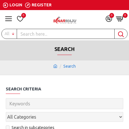
LOGIN
REGISTER
0
0
0
All
SEARCH
Search
SEARCH CRITERIA
Search in subcategories