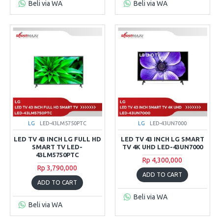
Beli via WA
Beli via WA
LG
LED-43LM5750PTC
LG
LED-43UN7000
LED TV 43 INCH LG FULL HD
LED TV 43 INCH LG SMART
SMART TV LED-
TV 4K UHD LED-43UN7000
43LM5750PTC
Rp 4,300,000
Rp 3,790,000
ADD TO CART
ADD TO CART
Beli via WA
Beli via WA