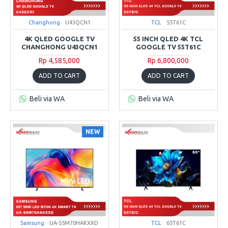
Changhong
U43QCN1
TCL
55T61C
4K QLED GOOGLE TV
55 INCH QLED 4K TCL
CHANGHONG U43QCN1
GOOGLE TV 55T61C
Rp 4,585,000
Rp 6,800,000
ADD TO CART
ADD TO CART
Beli via WA
Beli via WA
NEW
Samsung
UA-55M70HAKXXD
TCL
65T61C