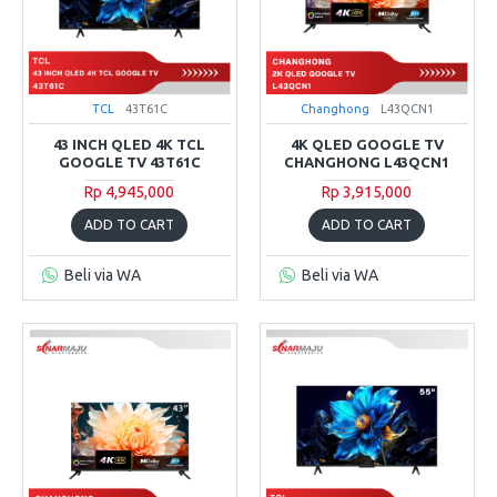
TCL
43T61C
Changhong
L43QCN1
43 INCH QLED 4K TCL
4K QLED GOOGLE TV
GOOGLE TV 43T61C
CHANGHONG L43QCN1
Rp 4,945,000
Rp 3,915,000
ADD TO CART
ADD TO CART
Beli via WA
Beli via WA