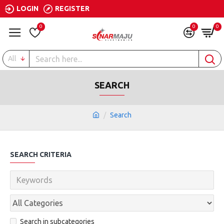
LOGIN
REGISTER
0
0
0
All
SEARCH
Search
SEARCH CRITERIA
Search in subcategories