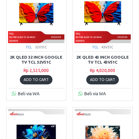
TCL
32V51C
TCL
43V51C
2K QLED 32 INCH GOOGLE
2K QLED 43 INCH GOOGLE
TV TCL 32V51C
TV TCL 43V51C
Rp 2,525,000
Rp 4,020,000
ADD TO CART
ADD TO CART
Beli via WA
Beli via WA