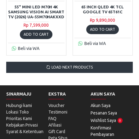
55" MINI LED M70H 4K
65 INCH QLED 4K TCL
SAMSUNG VISION AI SMART
GOOGLE TV 65T61C
TV (2026) UA-55M70HAKXXD
Rp 9,890,000
Rp 7,599,000
ADD TO CART
ADD TO CART
Beli via WA
Beli via WA
LOAD NEXT PRODUCTS
SINARMAJU
EKSTRA
AKUN SAYA
Hubungi kami
Voucher
Akun Saya
Lokasi Toko
Testimoni
Pesanan Saya
Prioritas Kami
FAQ
Wishlist Saya
0
Kebijakan Privasi
Afiliasi
Konfirmasi
Syarat & Ketentuan
Gift Card
Pembayaran
Peta Situs