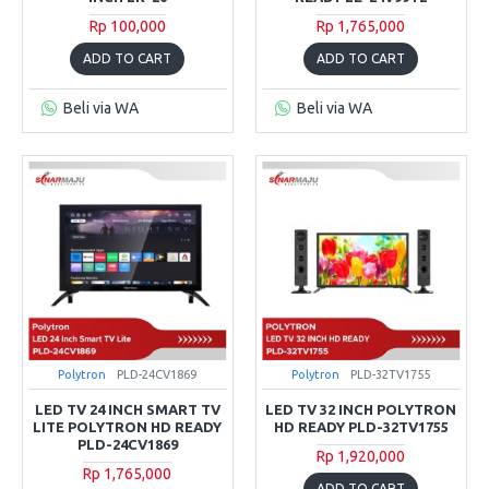
Rp 100,000
Rp 1,765,000
ADD TO CART
ADD TO CART
Beli via WA
Beli via WA
Polytron
PLD-24CV1869
Polytron
PLD-32TV1755
LED TV 24 INCH SMART TV
LED TV 32 INCH POLYTRON
LITE POLYTRON HD READY
HD READY PLD-32TV1755
PLD-24CV1869
Rp 1,920,000
Rp 1,765,000
ADD TO CART