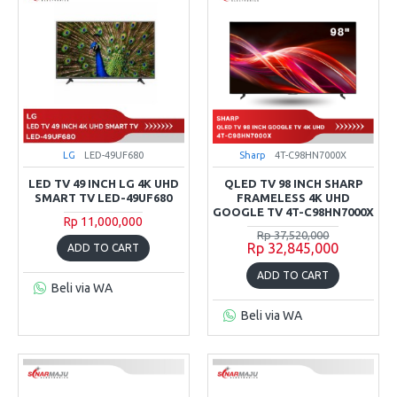
LG
LED-49UF680
Sharp
4T-C98HN7000X
LED TV 49 INCH LG 4K UHD
QLED TV 98 INCH SHARP
SMART TV LED-49UF680
FRAMELESS 4K UHD
GOOGLE TV 4T-C98HN7000X
Rp 11,000,000
Rp 37,520,000
Rp 32,845,000
ADD TO CART
ADD TO CART
Beli via WA
Beli via WA