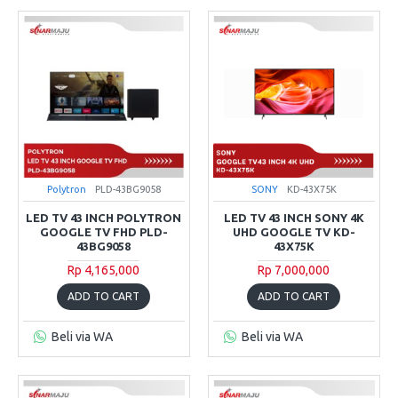
Polytron
PLD-43BG9058
SONY
KD-43X75K
LED TV 43 INCH POLYTRON
LED TV 43 INCH SONY 4K
GOOGLE TV FHD PLD-
UHD GOOGLE TV KD-
43BG9058
43X75K
Rp 4,165,000
Rp 7,000,000
ADD TO CART
ADD TO CART
Beli via WA
Beli via WA