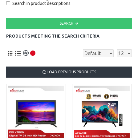
Search in product descriptions
SEARCH
PRODUCTS MEETING THE SEARCH CRITERIA
0
LOAD PREVIOUS PRODUCTS