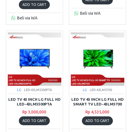
ADD TO CART
Beli via WA
Beli via WA
LG
LED-43LM5500PTA
LG
LED-43LM5700
LED TV 43 INCH LG FULL HD
LED TV 43 INCH LG FULL HD
LED-43LM5500PTA
SMART TV LED-43LM5700
Rp 3,000,000
Rp 4,535,000
ADD TO CART
ADD TO CART