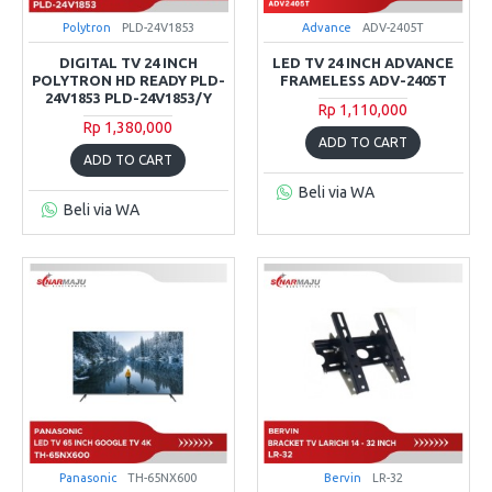
Polytron
PLD-24V1853
Advance
ADV-2405T
DIGITAL TV 24 INCH
LED TV 24 INCH ADVANCE
POLYTRON HD READY PLD-
FRAMELESS ADV-2405T
24V1853 PLD-24V1853/Y
Rp 1,110,000
Rp 1,380,000
ADD TO CART
ADD TO CART
Beli via WA
Beli via WA
Panasonic
TH-65NX600
Bervin
LR-32