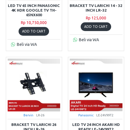
LED TV 65 INCH PANASONIC
BRACKET TV LARICHI 14 - 32
4K HDR GOOGLE TV TH-
INCH LR-32
65NX600
Rp 125,000
Rp 10,750,000
ADD TO CART
ADD TO CART
Beli via WA
Beli via WA
Bervin
LR-26
Panasonic
LE-24V99T2
BRACKET TV LARICHI 26
LED TV 24 INCH AKARI HD
INCH LR-26
READY LE-24V99T2