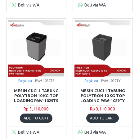
Beli via WA
Beli via WA
Polytron
PAW-1029TS
Polytron
PAW-1029TY
MESIN CUCI 1 TABUNG
MESIN CUCI 1 TABUNG
POLYTRON 10 KG TOP
POLYTRON 10 KG TOP
LOADING PAW-1029TS
LOADING PAW-1029TY
Rp 3,110,000
Rp 3,110,000
ADD TO CART
ADD TO CART
Beli via WA
Beli via WA