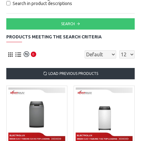
Search in product descriptions
SEARCH
PRODUCTS MEETING THE SEARCH CRITERIA
0
LOAD PREVIOUS PRODUCTS