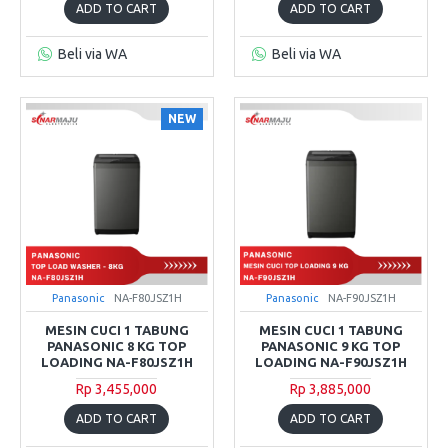
ADD TO CART
ADD TO CART
Beli via WA
Beli via WA
NEW
Panasonic
NA-F80JSZ1H
Panasonic
NA-F90JSZ1H
MESIN CUCI 1 TABUNG
MESIN CUCI 1 TABUNG
PANASONIC 8 KG TOP
PANASONIC 9 KG TOP
LOADING NA-F80JSZ1H
LOADING NA-F90JSZ1H
Rp 3,455,000
Rp 3,885,000
ADD TO CART
ADD TO CART