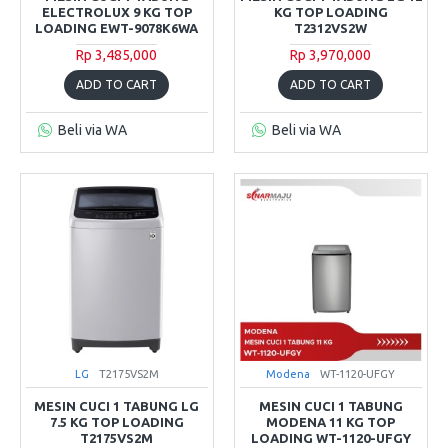
ELECTROLUX 9 KG TOP
KG TOP LOADING
LOADING EWT-9078K6WA
T2312VS2W
Rp 3,485,000
Rp 3,970,000
ADD TO CART
ADD TO CART
Beli via WA
Beli via WA
LG
T2175VS2M
Modena
WT-1120-UFGY
MESIN CUCI 1 TABUNG LG
MESIN CUCI 1 TABUNG
7.5 KG TOP LOADING
MODENA 11 KG TOP
T2175VS2M
LOADING WT-1120-UFGY