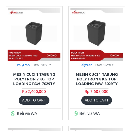
Polytron
PAW-7029TY
Polytron
PAW-8029TY
MESIN CUCI 1 TABUNG
MESIN CUCI 1 TABUNG
POLYTRON 7 KG TOP
POLYTRON 8 KG TOP
LOADING PAW-7029TY
LOADING PAW-8029TY
Rp 2,400,000
Rp 2,605,000
ADD TO CART
ADD TO CART
Beli via WA
Beli via WA