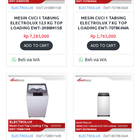
ELECTROLUX
EWT-2H88M1SB
ELECTROLUX
EWT-7078K6WA
MESIN CUCI 1 TABUNG
MESIN CUCI 1 TABUNG
ELECTROLUX 12.5 KG TOP
ELECTROLUX 7 KG TOP
LOADING EWT-2H88M1SB
LOADING EWT-7078K6WA
Rp 7,285,000
Rp 2,765,000
ADD TO CART
ADD TO CART
Beli via WA
Beli via WA
ELECTROLUX
EWT-7588H1WB
ELECTROLUX
EWT-8078K6WA