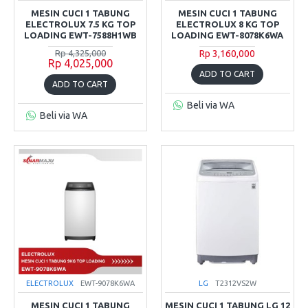
MESIN CUCI 1 TABUNG
MESIN CUCI 1 TABUNG
ELECTROLUX 7.5 KG TOP
ELECTROLUX 8 KG TOP
LOADING EWT-7588H1WB
LOADING EWT-8078K6WA
Rp 4,325,000
Rp 3,160,000
Rp 4,025,000
ADD TO CART
ADD TO CART
Beli via WA
Beli via WA
ELECTROLUX
EWT-9078K6WA
LG
T2312VS2W
MESIN CUCI 1 TABUNG
MESIN CUCI 1 TABUNG LG 12