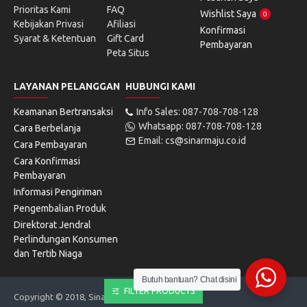
Prioritas Kami
FAQ
Wishlist Saya
0
Kebijakan Privasi
Afiliasi
Konfirmasi
Syarat & Ketentuan
Gift Card
Pembayaran
Peta Situs
LAYANAN PELANGGAN
HUBUNGI KAMI
Keamanan Bertransaksi
Info Sales: 087-708-708-128
Whatsapp: 087-708-708-128
Cara Berbelanja
Email: cs@sinarmaju.co.id
Cara Pembayaran
Cara Konfirmasi
Pembayaran
Informasi Pengiriman
Pengembalian Produk
Direktorat Jendral
Perlindungan Konsumen
dan Tertib Niaga
Butuh bantuan? Chat disini
FILTER PRODUCTS
Copyright © 2018, Sinarmaju Electronics