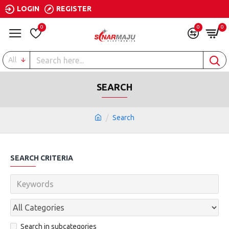
LOGIN
REGISTER
0
0
0
All
SEARCH
Search
SEARCH CRITERIA
Search in subcategories