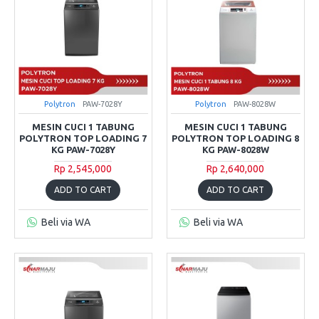
Polytron
PAW-7028Y
Polytron
PAW-8028W
MESIN CUCI 1 TABUNG
MESIN CUCI 1 TABUNG
POLYTRON TOP LOADING 7
POLYTRON TOP LOADING 8
KG PAW-7028Y
KG PAW-8028W
Rp 2,545,000
Rp 2,640,000
ADD TO CART
ADD TO CART
Beli via WA
Beli via WA