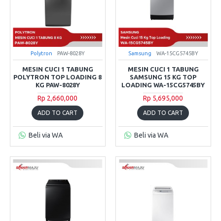
Polytron
PAW-8028Y
Samsung
WA-15CG5745BY
MESIN CUCI 1 TABUNG
MESIN CUCI 1 TABUNG
POLYTRON TOP LOADING 8
SAMSUNG 15 KG TOP
KG PAW-8028Y
LOADING WA-15CG5745BY
Rp 2,660,000
Rp 5,695,000
ADD TO CART
ADD TO CART
Beli via WA
Beli via WA