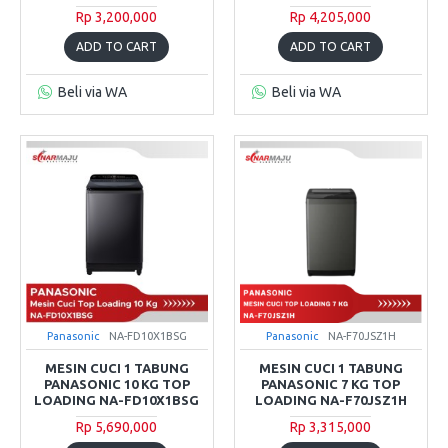
Rp 3,200,000
Rp 4,205,000
ADD TO CART
ADD TO CART
Beli via WA
Beli via WA
Panasonic
NA-FD10X1BSG
Panasonic
NA-F70JSZ1H
MESIN CUCI 1 TABUNG
MESIN CUCI 1 TABUNG
PANASONIC 10 KG TOP
PANASONIC 7 KG TOP
LOADING NA-FD10X1BSG
LOADING NA-F70JSZ1H
Rp 5,690,000
Rp 3,315,000