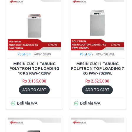
Polytron
PAW-1028W
Polytron
PAW-7028WL
MESIN CUCI 1 TABUNG
MESIN CUCI 1 TABUNG
POLYTRON TOP LOADING
POLYTRON TOP LOADING 7
10 KG PAW-1028W
KG PAW-7028WL
Rp 3,135,000
Rp 2,525,000
ADD TO CART
ADD TO CART
Beli via WA
Beli via WA