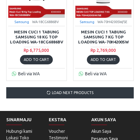
Samsung
WA-18CG6886BV
Samsung
WA-70H4200SW/SE
MESIN CUCI 1 TABUNG
MESIN CUCI 1 TABUNG
SAMSUNG 18 KG TOP
SAMSUNG 7 KG TOP
LOADING WA-18CG6886BV
LOADING WA-70H4200SW
Rp 6,775,000
Rp 2,769,000
ADD TO CART
ADD TO CART
Beli via WA
Beli via WA
LOAD NEXT PRODUCTS
SINARMAJU
EKSTRA
AKUN SAYA
Hubungi kami
Voucher
Akun Saya
Lokasi Toko
Testimoni
Pesanan Saya