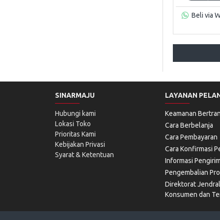
Beli via 
SINARMAJU
LAYANAN PELA
Hubungi kami
Keamanan Bertran
Lokasi Toko
Cara Berbelanja
Prioritas Kami
Cara Pembayaran
Kebijakan Privasi
Cara Konfirmasi 
Syarat & Ketentuan
Informasi Pengiri
Pengembalian Pr
Direktorat Jendra
Konsumen dan Ter