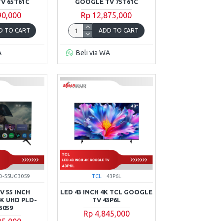
V 65T61C
GOOGLE TV 75T61C
90,000
Rp 12,875,000
D TO CART
ADD TO CART
A
Beli via WA
D-55UG3059
TCL
43P6L
 55 INCH
LED 43 INCH 4K TCL GOOGLE
K UHD PLD-
TV 43P6L
3059
Rp 4,845,000