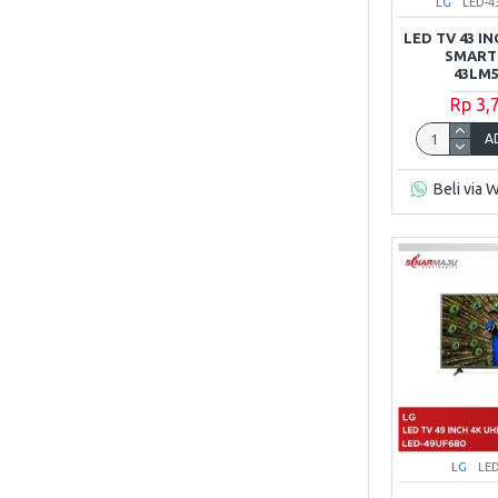
LG
LED-
Samsung
LED TV 43 I
SMART
43LM5
Sharp
Rp 3,
A
SONY
Beli via 
TCL
XIAOMI
LG
LE