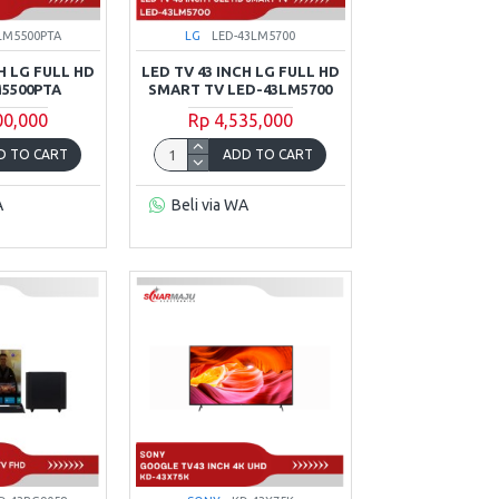
LM5500PTA
LG
LED-43LM5700
H LG FULL HD
LED TV 43 INCH LG FULL HD
5500PTA
SMART TV LED-43LM5700
00,000
Rp 4,535,000
D TO CART
ADD TO CART
A
Beli via WA