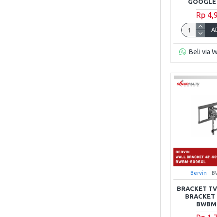
GOOGLE 
Rp 4,
A
Beli via 
Bervin
B
BRACKET TV
BRACKET 4
BWBM-