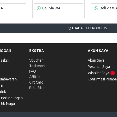
WA
Beli via WA
Beli via W
LOAD NEXT PRODUCTS
NGGAN
EKSTRA
AKUN SAYA
saksi
Voucher
Akun Saya
Testimoni
Pesanan Saya
FAQ
Wishlist Saya
0
Afiliasi
Pembayaran
Konfirmasi Pemba
Gift Card
man
Peta Situs
oduk
l Perlindungan
tib Niaga