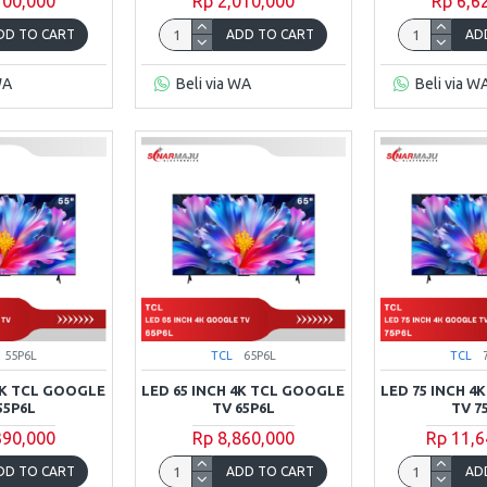
700,000
Rp 2,010,000
Rp 6,6
DD TO CART
ADD TO CART
AD
WA
Beli via WA
Beli via W
55P6L
TCL
65P6L
TCL
 4K TCL GOOGLE
LED 65 INCH 4K TCL GOOGLE
LED 75 INCH 4
55P6L
TV 65P6L
TV 7
390,000
Rp 8,860,000
Rp 11,6
DD TO CART
ADD TO CART
AD