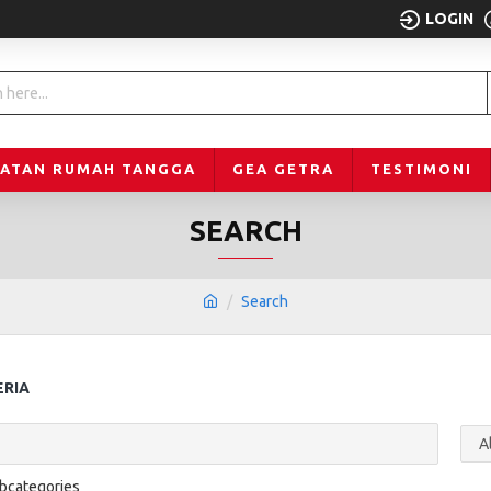
LOGIN
LATAN RUMAH TANGGA
GEA GETRA
TESTIMONI
SEARCH
Search
ERIA
ubcategories