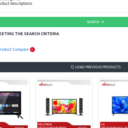
oduct descriptions
SEARCH
ETING THE SEARCH CRITERIA
roduct Compare
0
LOAD PREVIOUS PRODUCTS