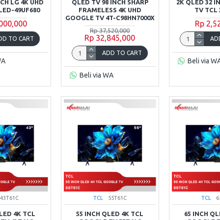
NCH LG 4K UHD
QLED TV 98 INCH SHARP
2K QLED 32 
LED-49UF680
FRAMELESS 4K UHD
TV TCL 
GOOGLE TV 4T-C98HN7000X
,000,000
Rp 2,5
Rp 37,520,000
Rp 32,845,000
DD TO CART
AD
ADD TO CART
WA
Beli via W
Beli via WA
43T61C
TCL
55T61C
TCL
6
QLED 4K TCL
55 INCH QLED 4K TCL
65 INCH QL