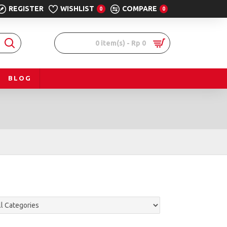
REGISTER
WISHLIST
COMPARE
0
0
0 item(s) - Rp 0
BLOG