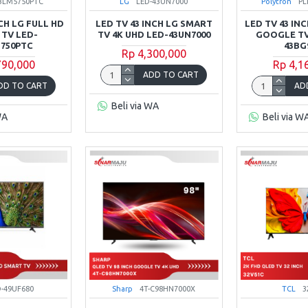
43LM5750PTC
LG
LED-43UN7000
Polytron
PL
NCH LG FULL HD
LED TV 43 INCH LG SMART
LED TV 43 IN
 TV LED-
TV 4K UHD LED-43UN7000
GOOGLE TV
750PTC
43BG
Rp 4,300,000
790,000
Rp 4,1
ADD TO CART
DD TO CART
AD
Beli via WA
WA
Beli via W
D-49UF680
Sharp
4T-C98HN7000X
TCL
3