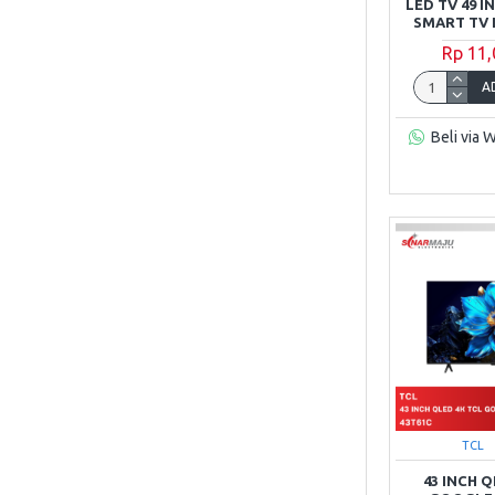
LED TV 49 I
SMART TV 
Rp 11
A
Beli via 
TCL
43 INCH 