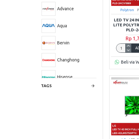
Advance
Polytron
LED TV 24 
LITE POLYT
Aqua
PLD-2
Rp 1,
Bervin
A
Changhong
Beli via 
Hisense
TAGS
LG
Panasonic
Polytron