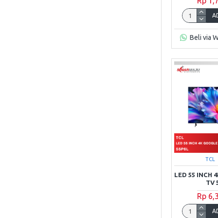
Rp 1,
A
Beli via 
TCL
LED 55 INCH
TV 
Rp 6,
A