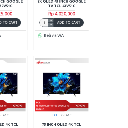
INCH GOOGLE
2K QLED 43 INCH GOOGLE
32V51C
TV TCL 43V51C
25,000
Rp 4,020,000
D TO CART
ADD TO CART
A
Beli via WA
5T61C
TCL
75T61C
ED 4K TCL
75 INCH QLED 4K TCL