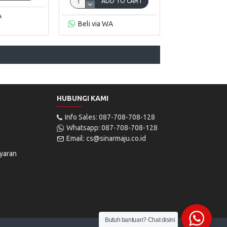
ADD TO CART
A
Beli via WA
HUBUNGI KAMI
Info Sales: 087-708-708-128
Whatsapp: 087-708-708-128
Email: cs@sinarmaju.co.id
yaran
Butuh bantuan? Chat disini