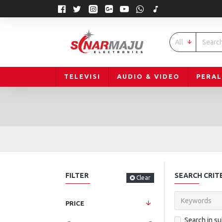
All
TELEVISI
AUDIO & VIDEO
PERA
FILTER
SEARCH CRIT
Clear
PRICE
Search in s