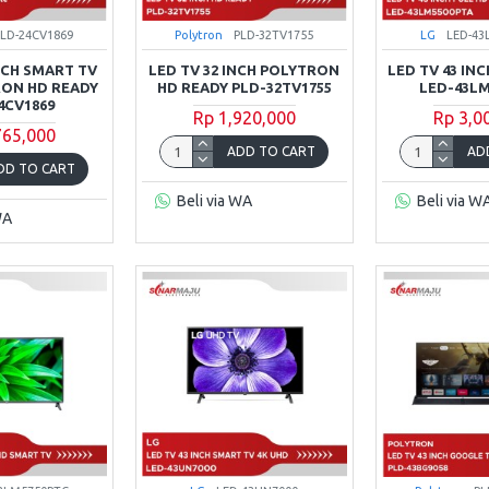
PLD-24CV1869
Polytron
PLD-32TV1755
LG
LED-43
INCH SMART TV
LED TV 32 INCH POLYTRON
LED TV 43 INC
RON HD READY
HD READY PLD-32TV1755
LED-43LM
4CV1869
Rp 1,920,000
Rp 3,0
765,000
ADD TO CART
AD
DD TO CART
Beli via WA
Beli via W
WA