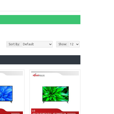
Sort By:
Show: