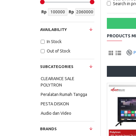
Search in pr
Rp
Rp
AVAILABILITY
PRODUCTS ME
In Stock
Out of Stock
P
SUBCATEGORIES
CLEARANCE SALE
POLYTRON
Peralatan Rumah Tangga
PESTA DISKON
Audio dan Video
BRANDS