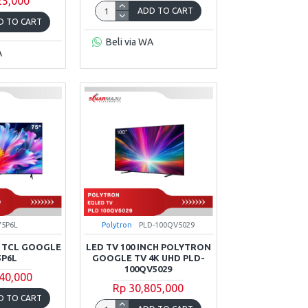
25,000
ADD TO CART
D TO CART
Beli via WA
A
75P6L
Polytron
PLD-100QV5029
K TCL GOOGLE
LED TV 100 INCH POLYTRON
5P6L
GOOGLE TV 4K UHD PLD-
100QV5029
40,000
Rp 30,805,000
D TO CART