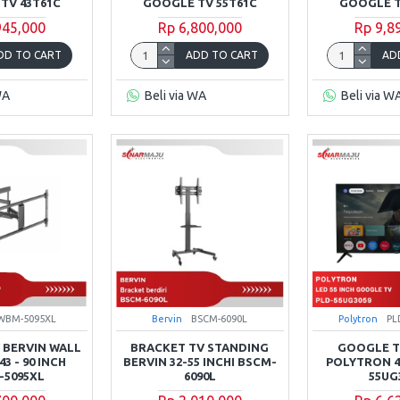
TV 43T61C
GOOGLE TV 55T61C
GOOGLE T
945,000
Rp 6,800,000
Rp 9,8
DD TO CART
ADD TO CART
AD
WA
Beli via WA
Beli via W
WBM-5095XL
Bervin
BSCM-6090L
Polytron
PL
 BERVIN WALL
BRACKET TV STANDING
GOOGLE TV
3 - 90 INCH
BERVIN 32-55 INCHI BSCM-
POLYTRON 4
5095XL
6090L
55UG