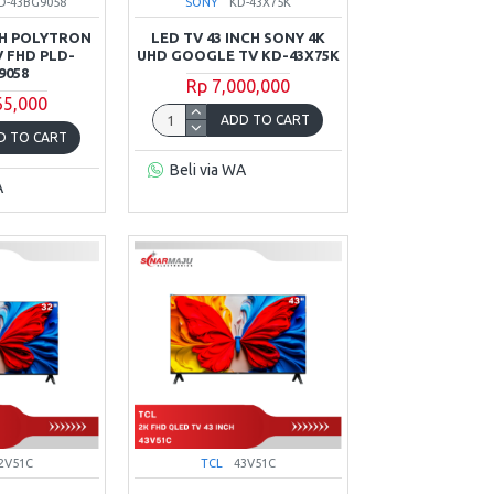
D-43BG9058
SONY
KD-43X75K
CH POLYTRON
LED TV 43 INCH SONY 4K
 FHD PLD-
UHD GOOGLE TV KD-43X75K
9058
Rp 7,000,000
65,000
ADD TO CART
D TO CART
Beli via WA
A
2V51C
TCL
43V51C