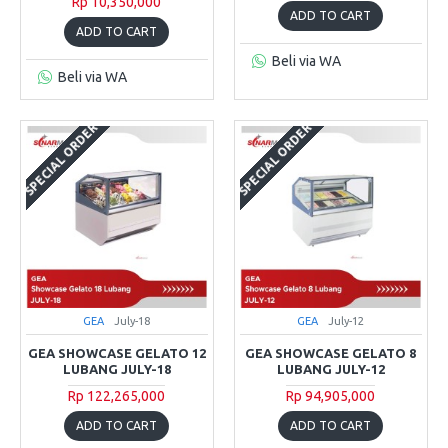
Rp 10,350,000
ADD TO CART
ADD TO CART
Beli via WA
Beli via WA
SPECIAL ORDER
SPECIAL ORDER
GEA
July-18
GEA
July-12
GEA SHOWCASE GELATO 12
GEA SHOWCASE GELATO 8
LUBANG JULY-18
LUBANG JULY-12
Rp 122,265,000
Rp 94,905,000
ADD TO CART
ADD TO CART