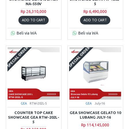
NA-550V
5
Rp 26,310,000
Rp 6,490,000
ADD TO CART
ADD TO CART
Beli via WA
Beli via WA
SPECIAL ORDER
SPECIAL ORDER
GEA
RTW-202L-5
GEA
July-16
COUNTER TOP CAKE
GEA SHOWCASE GELATO 10
SHOWCASE GEA RTW-202L-
LUBANG JULY-16
5
Rp 114,145,000