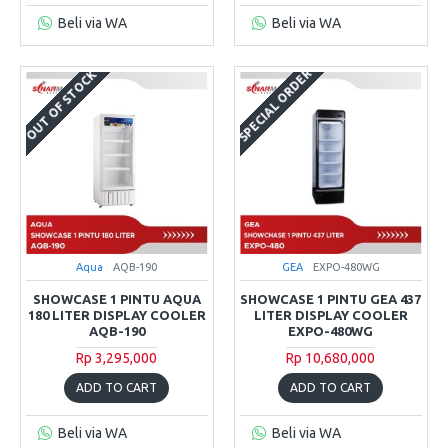
Beli via WA
Beli via WA
SPECIAL ORDER
OUT OF STOCK
Aqua
AQB-190
GEA
EXPO-480WG
SHOWCASE 1 PINTU AQUA
SHOWCASE 1 PINTU GEA 437
180 LITER DISPLAY COOLER
LITER DISPLAY COOLER
AQB-190
EXPO-480WG
Rp 3,295,000
Rp 10,680,000
ADD TO CART
ADD TO CART
Beli via WA
Beli via WA