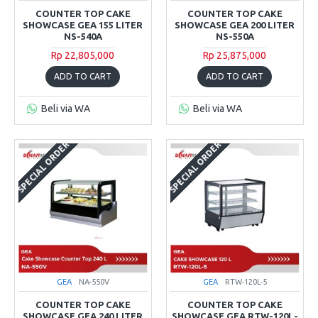
COUNTER TOP CAKE
COUNTER TOP CAKE
SHOWCASE GEA 155 LITER
SHOWCASE GEA 200 LITER
NS-540A
NS-550A
Rp 22,805,000
Rp 25,875,000
ADD TO CART
ADD TO CART
Beli via WA
Beli via WA
SPECIAL ORDER
SPECIAL ORDER
GEA
NA-550V
GEA
RTW-120L-5
COUNTER TOP CAKE
COUNTER TOP CAKE
SHOWCASE GEA 240 LITER
SHOWCASE GEA RTW-120L-