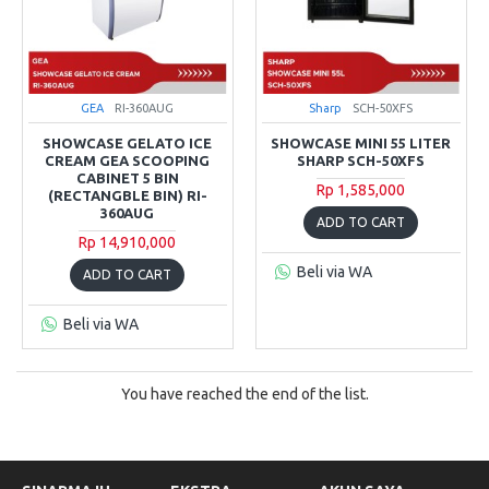
GEA
RI-360AUG
Sharp
SCH-50XFS
SHOWCASE GELATO ICE
SHOWCASE MINI 55 LITER
CREAM GEA SCOOPING
SHARP SCH-50XFS
CABINET 5 BIN
Rp 1,585,000
(RECTANGBLE BIN) RI-
360AUG
ADD TO CART
Rp 14,910,000
Beli via WA
ADD TO CART
Beli via WA
You have reached the end of the list.