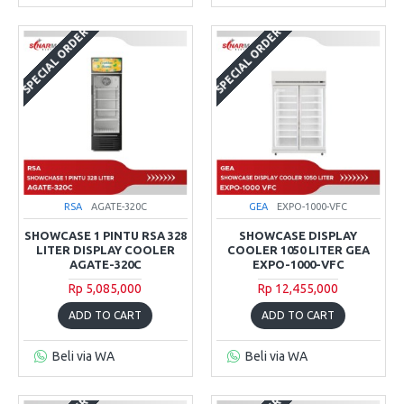
SPECIAL ORDER
SPECIAL ORDER
RSA
AGATE-320C
GEA
EXPO-1000-VFC
SHOWCASE 1 PINTU RSA 328
SHOWCASE DISPLAY
LITER DISPLAY COOLER
COOLER 1050 LITER GEA
AGATE-320C
EXPO-1000-VFC
Rp 5,085,000
Rp 12,455,000
ADD TO CART
ADD TO CART
Beli via WA
Beli via WA