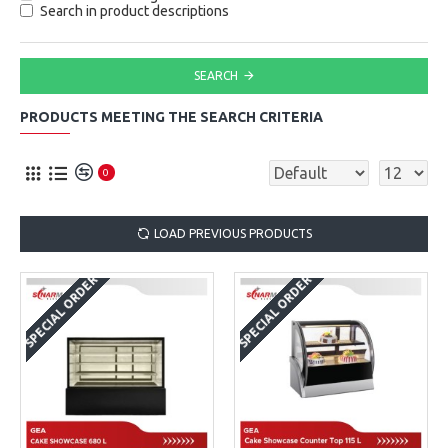
Search in product descriptions
SEARCH
PRODUCTS MEETING THE SEARCH CRITERIA
0
LOAD PREVIOUS PRODUCTS
SPECIAL ORDER
SPECIAL ORDER