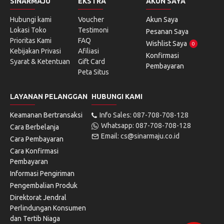
SINARMAJU
EKSTRA
AKUN SAYA
Hubungi kami
Voucher
Akun Saya
Lokasi Toko
Testimoni
Pesanan Saya
Prioritas Kami
FAQ
Wishlist Saya
0
Kebijakan Privasi
Afiliasi
Konfirmasi
Syarat & Ketentuan
Gift Card
Pembayaran
Peta Situs
LAYANAN PELANGGAN
HUBUNGI KAMI
Keamanan Bertransaksi
Info Sales: 087-708-708-128
Whatsapp: 087-708-708-128
Cara Berbelanja
Email: cs@sinarmaju.co.id
Cara Pembayaran
Cara Konfirmasi
Pembayaran
Informasi Pengiriman
Pengembalian Produk
Direktorat Jendral
Perlindungan Konsumen
dan Tertib Niaga