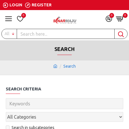
LOGIN
REGISTER
0
0
0
All
SEARCH
Search
SEARCH CRITERIA
Search in subcategories