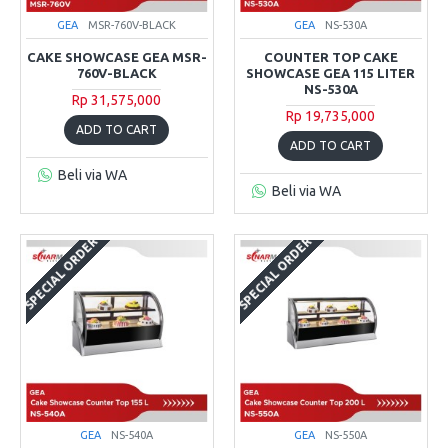
GEA
MSR-760V-BLACK
GEA
NS-530A
CAKE SHOWCASE GEA MSR-
COUNTER TOP CAKE
760V-BLACK
SHOWCASE GEA 115 LITER
NS-530A
Rp 31,575,000
Rp 19,735,000
ADD TO CART
ADD TO CART
Beli via WA
Beli via WA
SPECIAL ORDER
SPECIAL ORDER
GEA
NS-540A
GEA
NS-550A