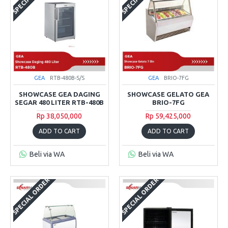
GEA
RTB-480B-S/S
GEA
BRIO-7FG
SHOWCASE GEA DAGING
SHOWCASE GELATO GEA
SEGAR 480 LITER RTB-480B
BRIO-7FG
Rp 38,050,000
Rp 59,425,000
ADD TO CART
ADD TO CART
Beli via WA
Beli via WA
SPECIAL ORDER
SPECIAL ORDER