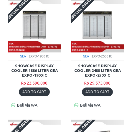
SPECIAL ORDER
SPECIAL ORDER
GEA
EXPO-1900 IC
GEA
EXPO-2500 IC
SHOWCASE DISPLAY
SHOWCASE DISPLAY
COOLER 1886 LITER GEA
COOLER 2488 LITER GEA
EXPO-1900 IC
EXPO-2500 IC
Rp 22,590,000
Rp 29,575,000
ADD TO CART
ADD TO CART
Beli via WA
Beli via WA
SPECIAL ORDER
SPECIAL ORDER