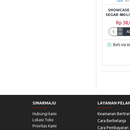
GEA
RT
SHOWCASE 
SEGAR 480 L
Rp 38
A
Beli via 
SINARMAJU
LAYANAN PELA
Hubungi kami
Keamanan Bertran
Lokasi Toko
Cara Berbelanja
Prioritas Kami
Cara Pembayaran