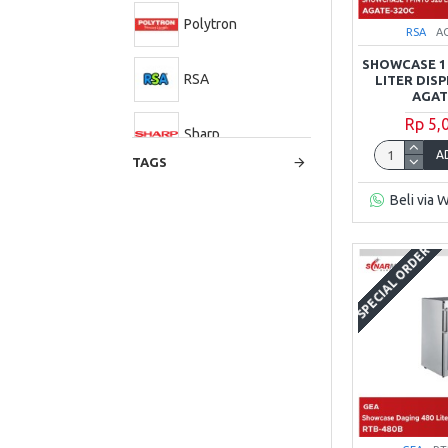
Polytron
RSA
A
SHOWCASE 1 
RSA
LITER DIS
AGAT
Rp 5,
Sharp
A
TAGS
Beli via 
SPECIAL ORDER