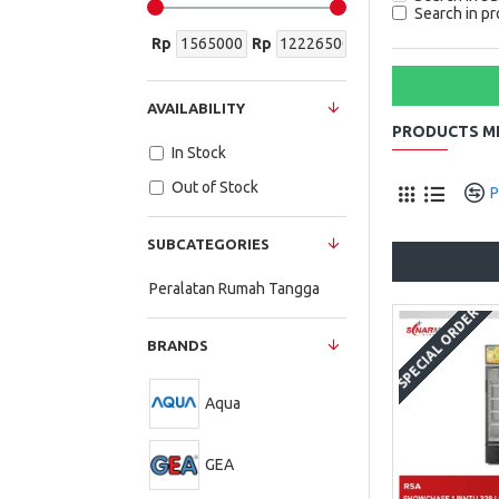
Search in pr
Rp
Rp
AVAILABILITY
PRODUCTS ME
In Stock
Out of Stock
P
SUBCATEGORIES
Peralatan Rumah Tangga
SPECIAL ORDER
BRANDS
Aqua
GEA