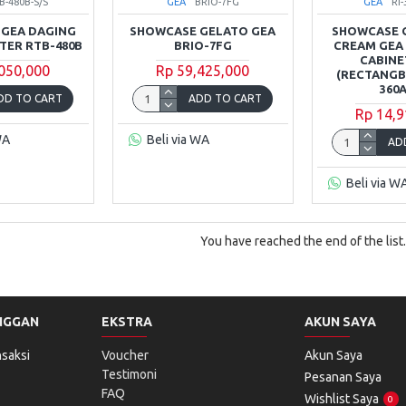
B-480B-S/S
GEA
BRIO-7FG
GEA
RI
GEA DAGING
SHOWCASE GELATO GEA
SHOWCASE 
ITER RTB-480B
BRIO-7FG
CREAM GEA
CABINET
,050,000
Rp 59,425,000
(RECTANGBL
360
DD TO CART
ADD TO CART
Rp 14,9
WA
Beli via WA
AD
Beli via W
You have reached the end of the list.
NGGAN
EKSTRA
AKUN SAYA
saksi
Voucher
Akun Saya
Testimoni
Pesanan Saya
FAQ
Wishlist Saya
0