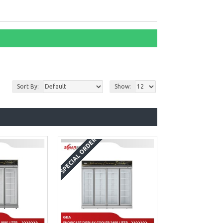
Sort By:
Show:
SPECIAL ORDER