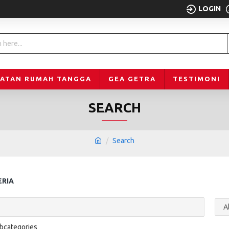
LOGIN
LATAN RUMAH TANGGA
GEA GETRA
TESTIMONI
SEARCH
Search
ERIA
ubcategories