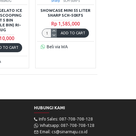
-360AUG
Sharp
SCH-50XFS
GELATO ICE
SHOWCASE MINI 55 LITER
 SCOOPING
SHARP SCH-50XFS
 5 BIN
Rp 1,585,000
E BIN) RI-
AUG
ADD TO CART
10,000
Beli via WA
D TO CART
A
HUBUNGI KAMI
Info Sales: 087-708-708-128
Whatsapp: 087-708-708-128
Email: cs@sinarmaju.co.id