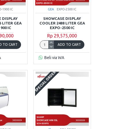
O-1900 IC
GEA
EXPO-2500 IC
 DISPLAY
SHOWCASE DISPLAY
 LITER GEA
COOLER 2488 LITER GEA
900 IC
EXPO-2500 IC
90,000
Rp 29,575,000
D TO CART
ADD TO CART
A
Beli via WA
SPECIAL ORDER