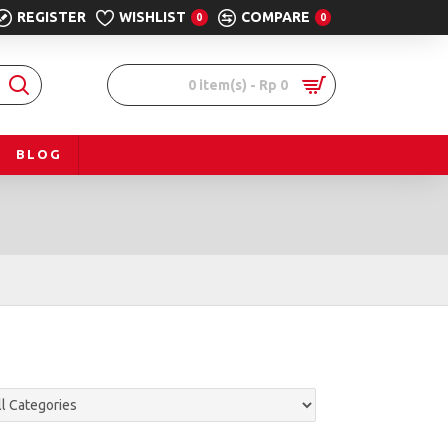
REGISTER
WISHLIST
COMPARE
0
0
0 item(s) - Rp 0
BLOG