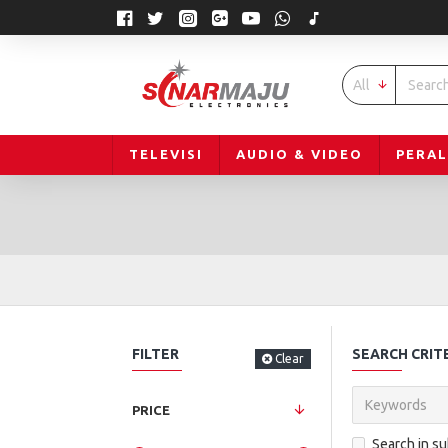
All
TELEVISI
AUDIO & VIDEO
PERA
FILTER
SEARCH CRIT
Clear
PRICE
Search in s