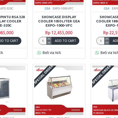
GATE-320C
GEA
EXPO-1000-VFC
GEA
EXP
PINTU RSA 328
SHOWCASE DISPLAY
SHOWCASE
PLAY COOLER
COOLER 1050 LITER GEA
COOLER 1886
E-320C
EXPO-1000-VFC
EXPO-1
085,000
Rp 12,455,000
Rp 22,5
DD TO CART
ADD TO CART
AD
WA
Beli via WA
Beli via W
SPECIAL ORDER
SPECIAL ORDER