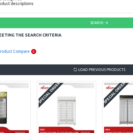
oduct descriptions
SEARCH
ETING THE SEARCH CRITERIA
roduct Compare
0
LOAD PREVIOUS PRODUCTS
SPECIAL ORDER
SPECIAL ORDER