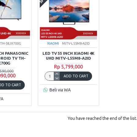
TH-58JX700G
XIAOMI
MITV-L55M8-A2ID
NCH PANASONIC
LED TV 55 INCH XIAOMI 4K
DROID TV TH-
UHD MITV-L55M8-A2ID
X700G
Rp 5,799,000
,590,000
090,000
ADD TO CART
DD TO CART
Beli via WA
WA
You have reached the end of the list.