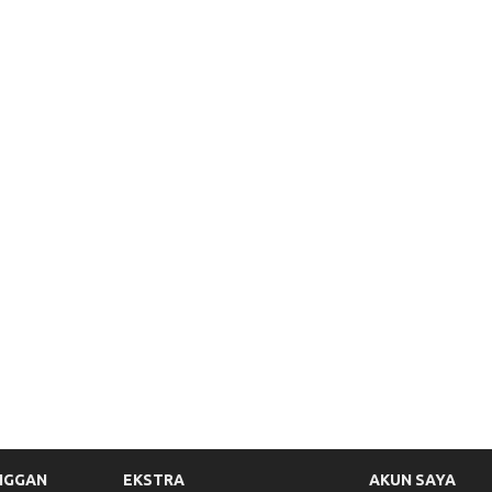
NGGAN
EKSTRA
AKUN SAYA