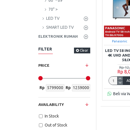
60" - 69"
70" >
LED TV
SMART LED TV
ELEKTRONIK RUMAH
Panasonic
FILTER
Clear
LED TV 58 I
4K UHD AN
58J
PRICE
Rp 12
Rp 8,
A
Rp
Rp
Beli via 
AVAILABILITY
In Stock
Out of Stock