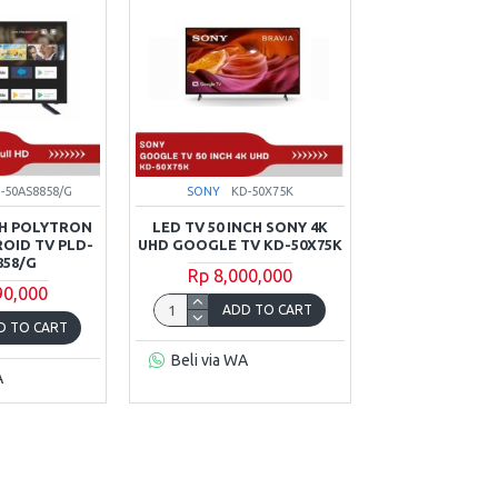
-50AS8858/G
SONY
KD-50X75K
CH POLYTRON
LED TV 50 INCH SONY 4K
OID TV PLD-
UHD GOOGLE TV KD-50X75K
858/G
Rp 8,000,000
90,000
ADD TO CART
D TO CART
Beli via WA
A