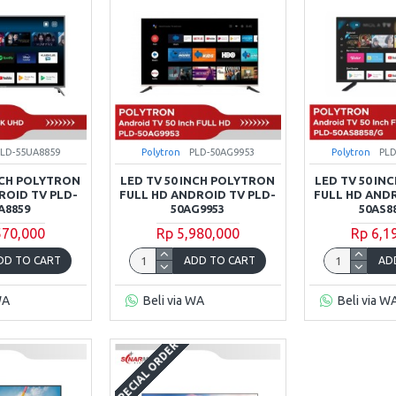
PLD-55UA8859
Polytron
PLD-50AG9953
Polytron
PLD
INCH POLYTRON
LED TV 50 INCH POLYTRON
LED TV 50 IN
ROID TV PLD-
FULL HD ANDROID TV PLD-
FULL HD ANDR
A8859
50AG9953
50AS8
570,000
Rp 5,980,000
Rp 6,1
DD TO CART
ADD TO CART
AD
WA
Beli via WA
Beli via W
SPECIAL ORDER