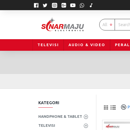
All
TELEVISI
AUDIO & VIDEO
PERA
KATEGORI
P
HANDPHONE & TABLET
TELEVISI