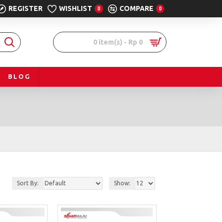
REGISTER
WISHLIST
COMPARE
0
0
0 item(s) - Rp 0
BLOG
Sort By:
Show: