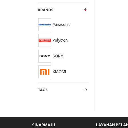
BRANDS
Panasonic
Polytron
SONY
XIAOMI
TAGS
SINARMAJU
LAYANAN PELA