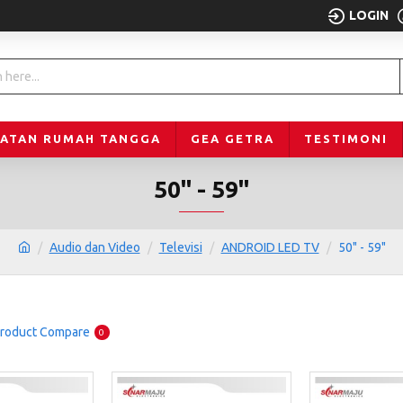
LOGIN
LATAN RUMAH TANGGA
GEA GETRA
TESTIMONI
50" - 59"
Audio dan Video
Televisi
ANDROID LED TV
50" - 59"
roduct Compare
0