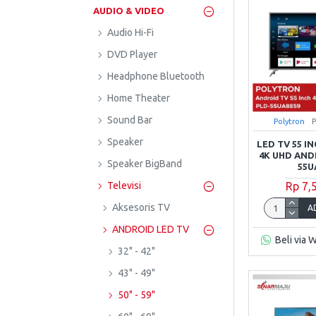
AUDIO & VIDEO
Audio Hi-Fi
DVD Player
Headphone Bluetooth
Home Theater
Sound Bar
Polytron
Speaker
LED TV 55 
4K UHD AND
Speaker BigBand
55U
Rp 7,
Televisi
Aksesoris TV
A
ANDROID LED TV
Beli via 
32" - 42"
43" - 49"
50" - 59"