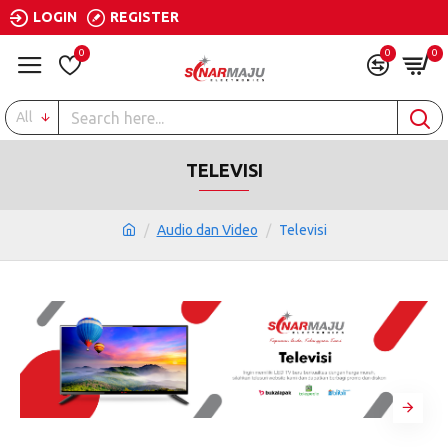
LOGIN
REGISTER
0
0
0
All
TELEVISI
Audio dan Video
Televisi