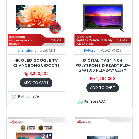
Changhong
U65QCN1
Polytron
PLD-24V1853
4K QLED GOOGLE TV
DIGITAL TV 24 INCH
CHANGHONG U65QCN1
POLYTRON HD READY PLD-
24V1853 PLD-24V1853/Y
Rp 8,820,000
Rp 1,380,000
ADD TO CART
ADD TO CART
Beli via WA
Beli via WA