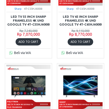
Sharp
4T-C55HJ6000I
Sharp
4T-C65HJ6000I
LED TV 55 INCH SHARP
LED TV 65 INCH SHARP
FRAMELESS 4K UHD
FRAMELESS 4K UHD
GOOGLE TV 4T-C55HJ6000I
GOOGLE TV 4T-C65HJ6000I
Rp 7,240,000
Rp 9,110,000
Rp 7,070,000
Rp 8,770,000
ADD TO CART
ADD TO CART
Beli via WA
Beli via WA