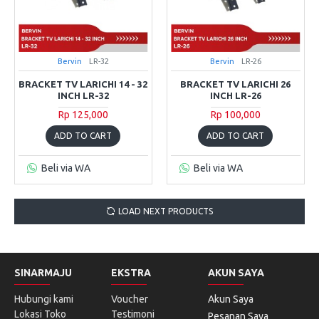
Bervin
LR-32
Bervin
LR-26
BRACKET TV LARICHI 14 - 32
BRACKET TV LARICHI 26
INCH LR-32
INCH LR-26
Rp 125,000
Rp 100,000
ADD TO CART
ADD TO CART
Beli via WA
Beli via WA
LOAD NEXT PRODUCTS
SINARMAJU
EKSTRA
AKUN SAYA
Hubungi kami
Voucher
Akun Saya
Lokasi Toko
Testimoni
Pesanan Saya