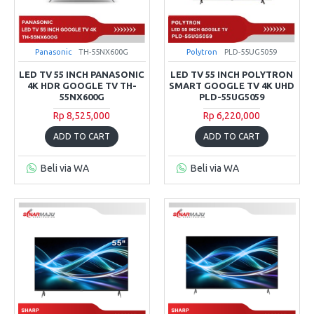
Panasonic
TH-55NX600G
Polytron
PLD-55UG5059
LED TV 55 INCH PANASONIC
LED TV 55 INCH POLYTRON
4K HDR GOOGLE TV TH-
SMART GOOGLE TV 4K UHD
55NX600G
PLD-55UG5059
Rp 8,525,000
Rp 6,220,000
ADD TO CART
ADD TO CART
Beli via WA
Beli via WA