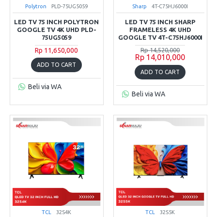
Polytron
PLD-75UG5059
Sharp
4T-C75HJ6000I
LED TV 75 INCH POLYTRON
LED TV 75 INCH SHARP
GOOGLE TV 4K UHD PLD-
FRAMELESS 4K UHD
75UG5059
GOOGLE TV 4T-C75HJ6000I
Rp 11,650,000
Rp 14,520,000
Rp 14,010,000
ADD TO CART
ADD TO CART
Beli via WA
Beli via WA
TCL
32S4K
TCL
32S5K