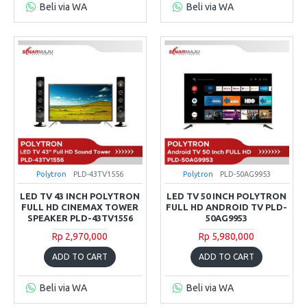
Beli via WA
Beli via WA
Polytron
PLD-43TV1556
Polytron
PLD-50AG9953
LED TV 43 INCH POLYTRON
LED TV 50 INCH POLYTRON
FULL HD CINEMAX TOWER
FULL HD ANDROID TV PLD-
SPEAKER PLD-43TV1556
50AG9953
Rp 2,970,000
Rp 5,980,000
ADD TO CART
ADD TO CART
Beli via WA
Beli via WA