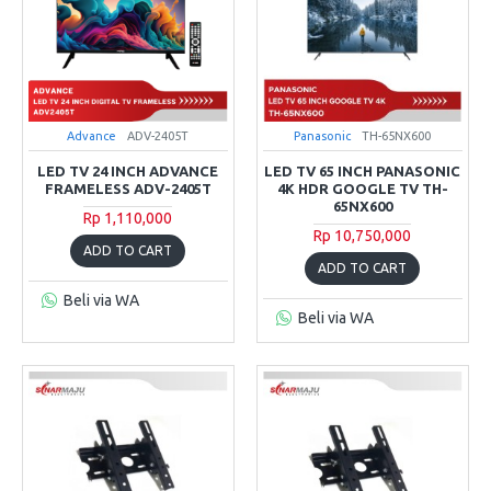
Advance
ADV-2405T
Panasonic
TH-65NX600
LED TV 24 INCH ADVANCE
LED TV 65 INCH PANASONIC
FRAMELESS ADV-2405T
4K HDR GOOGLE TV TH-
65NX600
Rp 1,110,000
Rp 10,750,000
ADD TO CART
ADD TO CART
Beli via WA
Beli via WA