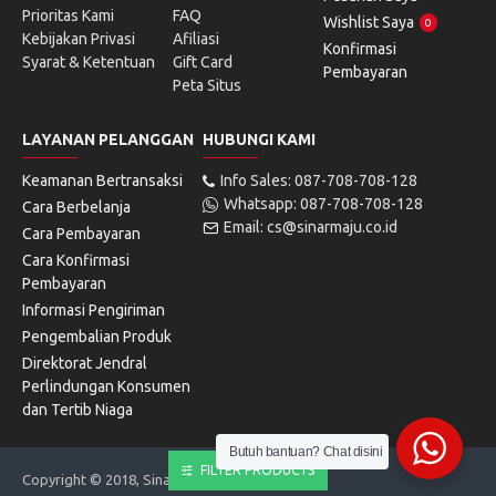
Prioritas Kami
FAQ
Wishlist Saya
0
Kebijakan Privasi
Afiliasi
Konfirmasi
Syarat & Ketentuan
Gift Card
Pembayaran
Peta Situs
LAYANAN PELANGGAN
HUBUNGI KAMI
Keamanan Bertransaksi
Info Sales: 087-708-708-128
Whatsapp: 087-708-708-128
Cara Berbelanja
Email: cs@sinarmaju.co.id
Cara Pembayaran
Cara Konfirmasi
Pembayaran
Informasi Pengiriman
Pengembalian Produk
Direktorat Jendral
Perlindungan Konsumen
dan Tertib Niaga
Butuh bantuan? Chat disini
FILTER PRODUCTS
Copyright © 2018, Sinarmaju Electronics