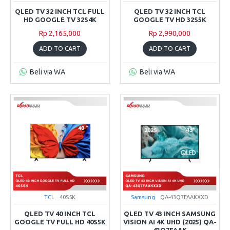
QLED TV 32 INCH TCL FULL
QLED TV 32 INCH TCL
HD GOOGLE TV 32S4K
GOOGLE TV HD 32S5K
Rp 2,165,000
Rp 2,990,000
ADD TO CART
ADD TO CART
Beli via WA
Beli via WA
TCL
40S5K
Samsung
QA-43Q7FAAKXXD
QLED TV 40 INCH TCL
QLED TV 43 INCH SAMSUNG
GOOGLE TV FULL HD 40S5K
VISION AI 4K UHD (2025) QA-
43Q7FAAK