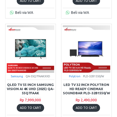
ADD TO CART
ADD TO CART
Beli via WA
Beli via WA
Samsung
QA-55Q7FAAKXXD
Polytron
PLD-32B1550/W
QLED TV 55 INCH SAMSUNG
LED TV 32 INCH POLYTRON
VISION AI 4K UHD (2025) QA-
HD READY CINEMAX
55Q7FAAK
SOUNDBAR PLD-32B1550/W
Rp 7,999,000
Rp 2,490,000
ADD TO CART
ADD TO CART