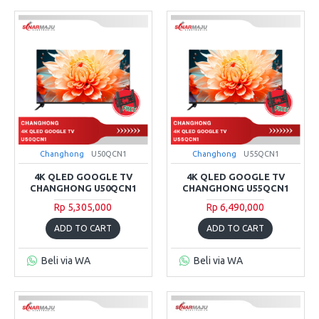
Changhong
U50QCN1
Changhong
U55QCN1
4K QLED GOOGLE TV
4K QLED GOOGLE TV
CHANGHONG U50QCN1
CHANGHONG U55QCN1
Rp 5,305,000
Rp 6,490,000
ADD TO CART
ADD TO CART
Beli via WA
Beli via WA