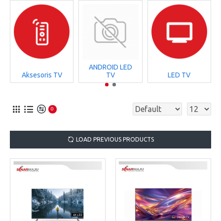
ANDROID LED
Aksesoris TV
TV
LED TV
0
LOAD PREVIOUS PRODUCTS