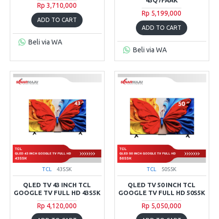
Rp 3,710,000
Rp 5,199,000
ADD TO CART
ADD TO CART
Beli via WA
Beli via WA
TCL
43S5K
TCL
50S5K
QLED TV 43 INCH TCL
QLED TV 50 INCH TCL
GOOGLE TV FULL HD 43S5K
GOOGLE TV FULL HD 50S5K
Rp 4,120,000
Rp 5,050,000