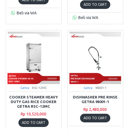
ADD TO CART
Beli via WA
Beli via WA
Getra
RSC-12MC
Getra
98001-1
COOKER STEAMER HEAVY
DISHWASHER PRE RINSE
DUTY GAS RICE COOKER
GETRA 98001-1
GETRA RSC-12MC
Rp 2,480,000
Rp 10,520,000
ADD TO CART
ADD TO CART