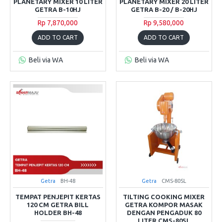
PLANETARY MIXER 10 LITER
PLANETARY MIXER 20 LITER
GETRA B-10HJ
GETRA B-20 / B-20HJ
Rp 7,870,000
Rp 9,580,000
ADD TO CART
ADD TO CART
Beli via WA
Beli via WA
Getra
BH-48
Getra
CMS-80SL
TEMPAT PENJEPIT KERTAS
TILTING COOKING MIXER
120 CM GETRA BILL
GETRA KOMPOR MASAK
HOLDER BH-48
DENGAN PENGADUK 80
LITER CMS-80SL