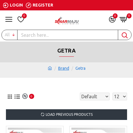
LOGIN
REGISTER
0
0
0
All
GETRA
Brand
Getra
0
LOAD PREVIOUS PRODUCTS