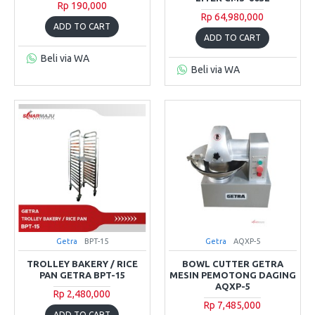
Rp 190,000
Rp 64,980,000
ADD TO CART
ADD TO CART
Beli via WA
Beli via WA
Getra
BPT-15
Getra
AQXP-5
TROLLEY BAKERY / RICE
BOWL CUTTER GETRA
PAN GETRA BPT-15
MESIN PEMOTONG DAGING
AQXP-5
Rp 2,480,000
Rp 7,485,000
ADD TO CART