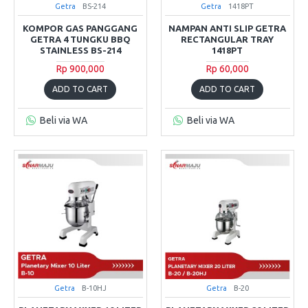
Getra
BS-214
Getra
1418PT
KOMPOR GAS PANGGANG
NAMPAN ANTI SLIP GETRA
GETRA 4 TUNGKU BBQ
RECTANGULAR TRAY
STAINLESS BS-214
1418PT
Rp 900,000
Rp 60,000
ADD TO CART
ADD TO CART
Beli via WA
Beli via WA
Getra
B-10HJ
Getra
B-20