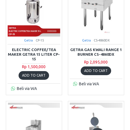
Getra
CP-15
Getra
CS-4860DX
ELECTRIC COFFEE/TEA
GETRA GAS KWALI RANGE 1
MAKER GETRA 15 LITER CP-
BURNER CS-4860DX
15
Rp 2,095,000
Rp 1,500,000
ADD TO CART
ADD TO CART
Beli via WA
Beli via WA