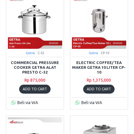
Getra
C-32
Getra
CP-10
COMMERCIAL PRESSURE
ELECTRIC COFFEE/TEA
COOKER GETRA ALAT
MAKER GETRA 10 LITER CP-
PRESTO C-32
10
Rp 875,000
Rp 1,375,000
ADD TO CART
ADD TO CART
Beli via WA
Beli via WA