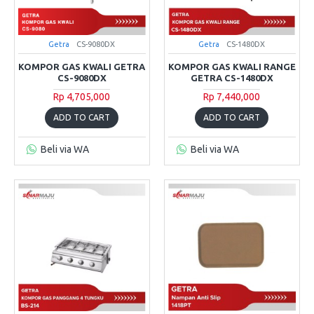
Getra
CS-9080DX
Getra
CS-1480DX
KOMPOR GAS KWALI GETRA
KOMPOR GAS KWALI RANGE
CS-9080DX
GETRA CS-1480DX
Rp 4,705,000
Rp 7,440,000
ADD TO CART
ADD TO CART
Beli via WA
Beli via WA