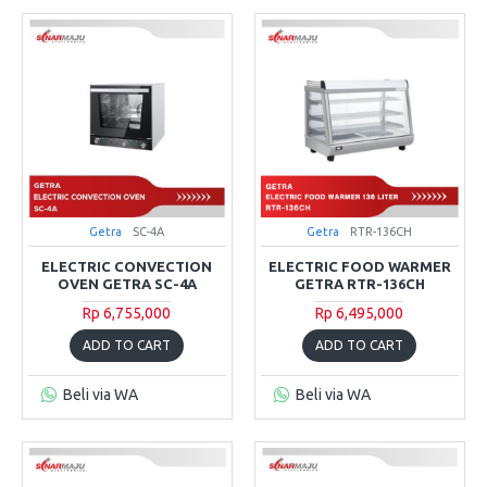
Getra
SC-4A
Getra
RTR-136CH
ELECTRIC CONVECTION
ELECTRIC FOOD WARMER
OVEN GETRA SC-4A
GETRA RTR-136CH
Rp 6,755,000
Rp 6,495,000
ADD TO CART
ADD TO CART
Beli via WA
Beli via WA