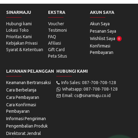
SINARMAJU
EKSTRA
AKUN SAYA
Hubungi kami
Voucher
Akun Saya
Lokasi Toko
Testimoni
Pesanan Saya
Prioritas Kami
FAQ
Wishlist Saya
0
Kebijakan Privasi
Afiliasi
Konfirmasi
Syarat & Ketentuan
Gift Card
Pembayaran
Peta Situs
LAYANAN PELANGGAN
HUBUNGI KAMI
Keamanan Bertransaksi
Info Sales: 087-708-708-128
Whatsapp: 087-708-708-128
Cara Berbelanja
Email: cs@sinarmaju.co.id
Cara Pembayaran
Cara Konfirmasi
Pembayaran
Informasi Pengiriman
Pengembalian Produk
Direktorat Jendral