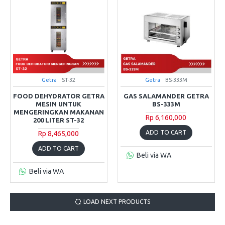
Getra
ST-32
Getra
BS-333M
FOOD DEHYDRATOR GETRA
GAS SALAMANDER GETRA
MESIN UNTUK
BS-333M
MENGERINGKAN MAKANAN
Rp 6,160,000
200 LITER ST-32
ADD TO CART
Rp 8,465,000
ADD TO CART
Beli via WA
Beli via WA
LOAD NEXT PRODUCTS