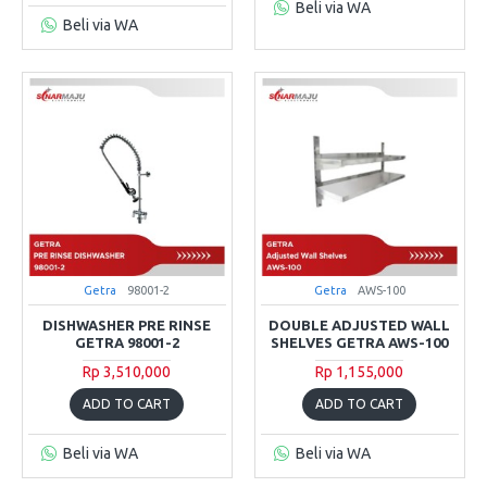
Beli via WA
Beli via WA
Getra
98001-2
Getra
AWS-100
DISHWASHER PRE RINSE
DOUBLE ADJUSTED WALL
GETRA 98001-2
SHELVES GETRA AWS-100
Rp 3,510,000
Rp 1,155,000
ADD TO CART
ADD TO CART
Beli via WA
Beli via WA