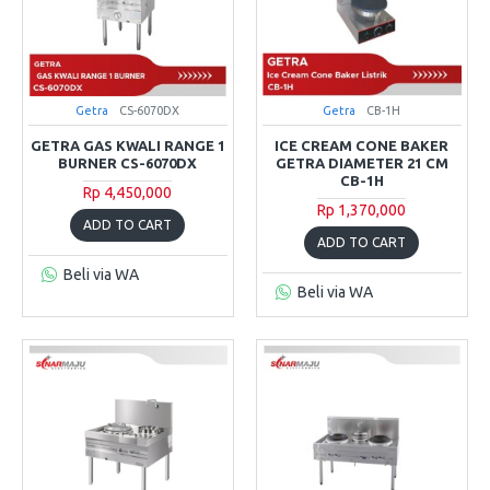
Getra
CS-6070DX
Getra
CB-1H
GETRA GAS KWALI RANGE 1
ICE CREAM CONE BAKER
BURNER CS-6070DX
GETRA DIAMETER 21 CM
CB-1H
Rp 4,450,000
Rp 1,370,000
ADD TO CART
ADD TO CART
Beli via WA
Beli via WA