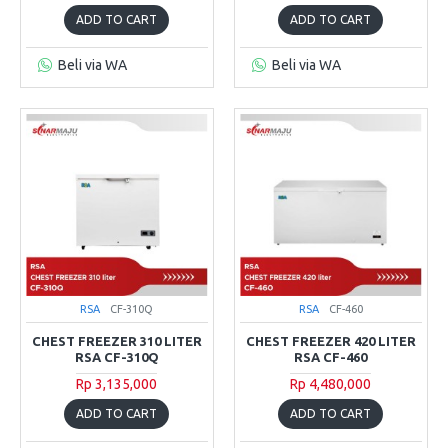
ADD TO CART
ADD TO CART
Beli via WA
Beli via WA
RSA
CF-310Q
RSA
CF-460
CHEST FREEZER 310 LITER
CHEST FREEZER 420 LITER
RSA CF-310Q
RSA CF-460
Rp 3,135,000
Rp 4,480,000
ADD TO CART
ADD TO CART