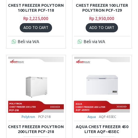
CHEST FREEZER POLYTORN
CHEST FREEZER 100 LITER
100 LITER PCF-118
POLYTRON PCF-129
Rp 2,225,000
Rp 2,950,000
ADD TO CART
ADD TO CART
Beli via WA
Beli via WA
Polytron
PCF-218
Aqua
AQF-455EC
CHEST FREEZER POLYTRON
AQUA CHEST FREEZER 450
200 LITER PCF-218
LITER AQF-455EC