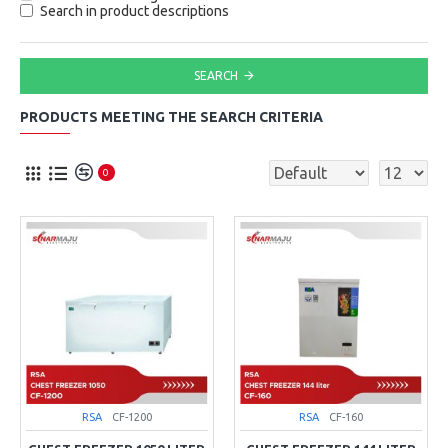
Search in product descriptions
SEARCH
PRODUCTS MEETING THE SEARCH CRITERIA
0
RSA
CF-1200
RSA
CF-160