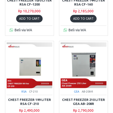
CHEST FREEZER 1050 LITER
CHEST FREEZER 144 LITER
RSA CF-1200
RSA CF-160
Rp 10,270,000
Rp 2,185,000
ADD TO CART
ADD TO CART
Beli via WA
Beli via WA
RSA
CF-210
GEA
AB-208-R
CHEST FREEZER 199 LITER
CHEST FREEZER 210 LITER
RSA CF-210
GEA AB-208R
Rp 2,490,000
Rp 2,790,000