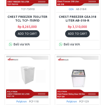
TCF-750YID
GEA
AB-318-R
CHEST FREEZER 750 LITER
CHEST FREEZER GEA 318
TCL TCF-750YID
LITER AB-318-R
Rp 8,265,000
Rp 3,510,000
ADD TO CART
ADD TO CART
Beli via WA
Beli via WA
Polytron
PCF-118
Polytron
PCF-129