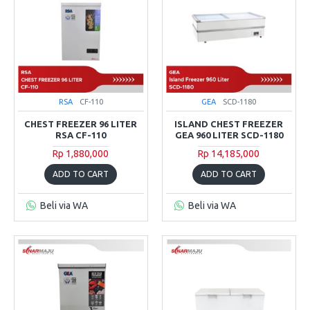
RSA
CF-110
GEA
SCD-1180
CHEST FREEZER 96 LITER
ISLAND CHEST FREEZER
RSA CF-110
GEA 960 LITER SCD-1180
Rp 1,880,000
Rp 14,185,000
ADD TO CART
ADD TO CART
Beli via WA
Beli via WA