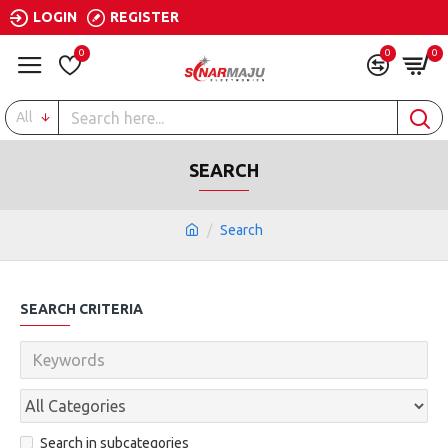
LOGIN
REGISTER
0
0
0
All
SEARCH
Search
SEARCH CRITERIA
Search in subcategories