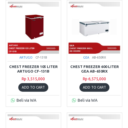
ARTUGO
CF-131B
GEA
AB-650RX
CHEST FREEZER 105 LITER
CHEST FREEZER 600 LITER
ARTUGO CF-131B
GEA AB-650RX
Rp 3,515,000
Rp 6,575,000
ADD TO CART
ADD TO CART
Beli via WA
Beli via WA