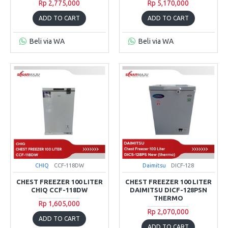
Rp 2,775,000
Rp 5,170,000
ADD TO CART
ADD TO CART
Beli via WA
Beli via WA
CHIQ
CCF-118DW
Daimitsu
DICF-128
CHEST FREEZER 100 LITER
CHEST FREEZER 100 LITER
CHIQ CCF-118DW
DAIMITSU DICF-128PSN
THERMO
Rp 1,605,000
Rp 2,070,000
ADD TO CART
ADD TO CART