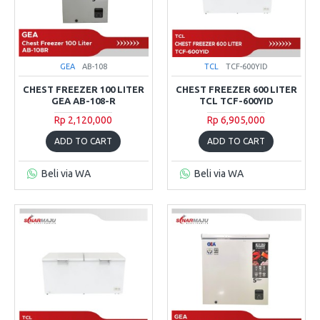
GEA
AB-108
TCL
TCF-600YID
CHEST FREEZER 100 LITER
CHEST FREEZER 600 LITER
GEA AB-108-R
TCL TCF-600YID
Rp 2,120,000
Rp 6,905,000
ADD TO CART
ADD TO CART
Beli via WA
Beli via WA