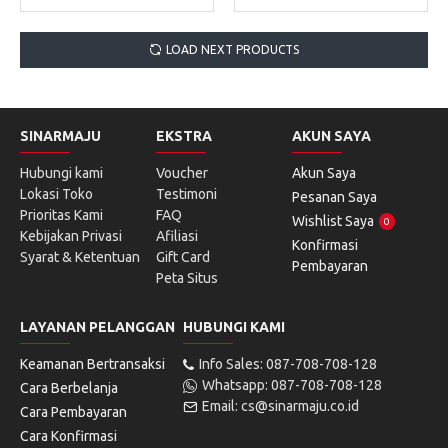
LOAD NEXT PRODUCTS
SINARMAJU
EKSTRA
AKUN SAYA
Hubungi kami
Voucher
Akun Saya
Lokasi Toko
Testimoni
Pesanan Saya
Prioritas Kami
FAQ
Wishlist Saya
0
Kebijakan Privasi
Afiliasi
Konfirmasi
Syarat & Ketentuan
Gift Card
Pembayaran
Peta Situs
LAYANAN PELANGGAN
HUBUNGI KAMI
Keamanan Bertransaksi
Info Sales: 087-708-708-128
Whatsapp: 087-708-708-128
Cara Berbelanja
Email: cs@sinarmaju.co.id
Cara Pembayaran
Cara Konfirmasi