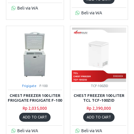
Beli via WA
Beli via WA
Frigigate
F-100
TCF-100ZID
CHEST FREEZER 100 LITER
CHEST FREEZER 100 LITER
FRIGIGATE FRIGIGATE F-100
TCL TCF-100ZID
Rp 2,035,000
Rp 2,390,000
ADD TO CART
ADD TO CART
Beli via WA
Beli via WA