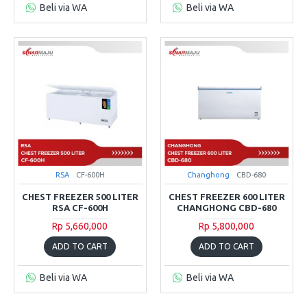
Beli via WA
Beli via WA
RSA
CF-600H
Changhong
CBD-680
CHEST FREEZER 500 LITER
CHEST FREEZER 600 LITER
RSA CF-600H
CHANGHONG CBD-680
Rp 5,660,000
Rp 5,800,000
ADD TO CART
ADD TO CART
Beli via WA
Beli via WA