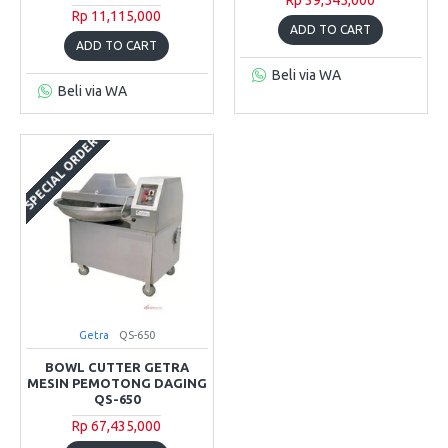
Rp 11,115,000
ADD TO CART
ADD TO CART
Beli via WA
Beli via WA
SPECIAL ORDER
Getra
QS-650
BOWL CUTTER GETRA
MESIN PEMOTONG DAGING
QS-650
Rp 67,435,000