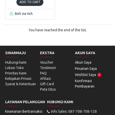
ADD TO CART
Beli via WA
You have reached the end of the list.
SINARMAJU
EKSTRA
AKUN SAYA
Hubungi kami
Voucher
Akun Saya
Lokasi Toko
Testimoni
Pesanan Saya
Prioritas Kami
FAQ
Wishlist Saya
0
Kebijakan Privasi
Afiliasi
Konfirmasi
Syarat & Ketentuan
Gift Card
Pembayaran
Peta Situs
LAYANAN PELANGGAN
HUBUNGI KAMI
Keamanan Bertransaksi
Info Sales: 087-708-708-128