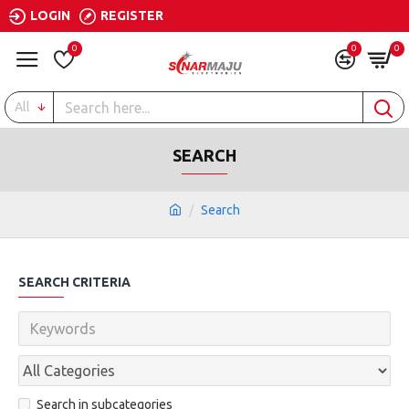
LOGIN
REGISTER
0
0
0
All
SEARCH
Search
SEARCH CRITERIA
Search in subcategories