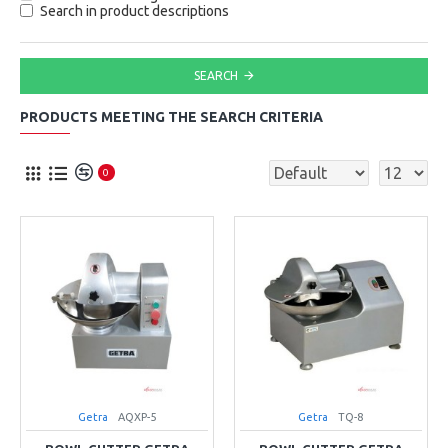
Search in product descriptions
SEARCH
PRODUCTS MEETING THE SEARCH CRITERIA
0
Getra
AQXP-5
Getra
TQ-8