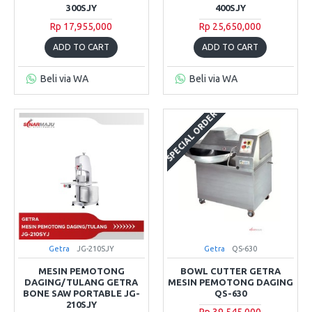
300SJY
400SJY
Rp 17,955,000
Rp 25,650,000
ADD TO CART
ADD TO CART
Beli via WA
Beli via WA
SPECIAL ORDER
Getra
JG-210SJY
Getra
QS-630
MESIN PEMOTONG
BOWL CUTTER GETRA
DAGING/TULANG GETRA
MESIN PEMOTONG DAGING
BONE SAW PORTABLE JG-
QS-630
210SJY
Rp 39,545,000