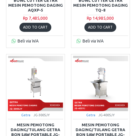
BOWL CUTTER GETRA
BOWL CUTTER GETRA
MESIN PEMOTONG DAGING
MESIN PEMOTONG DAGING
AQXP-5
TQ-8
Rp 7,485,000
Rp 14,985,000
ADD TO CART
ADD TO CART
Beli via WA
Beli via WA
Getra
JG-300SJY
Getra
JG-400SJY
MESIN PEMOTONG
MESIN PEMOTONG
DAGING/TULANG GETRA
DAGING/TULANG GETRA
BON SAW PORTABLE JG-
BON SAW PORTABLE JG-