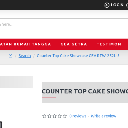
LOGIN
LATAN RUMAH TANGGA
GEA GETRA
TESTIMONI
Search
Counter Top Cake Showcase GEA RTW-252L-5
COUNTER TOP CAKE SHOWC
0 reviews
-
Write a review