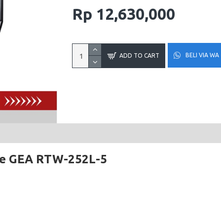
Rp 12,630,000
BELI VIA WA
ADD TO CART
se GEA RTW-252L-5