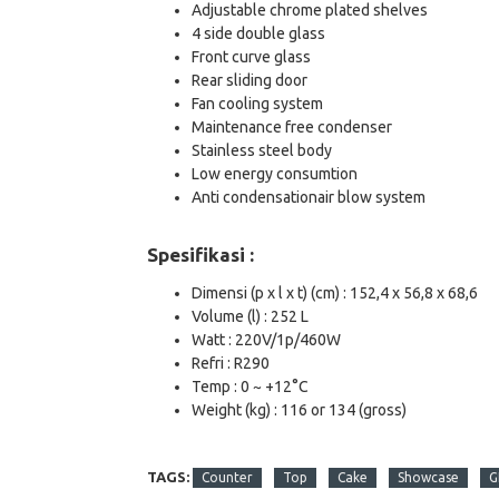
Adjustable chrome plated shelves
4 side double glass
Front curve glass
Rear sliding door
Fan cooling system
Maintenance free condenser
Stainless steel body
Low energy consumtion
Anti condensationair blow system
Spesifikasi :
Dimensi (p x l x t) (cm) : 152,4 x 56,8 x 68,6
Volume (l) : 252 L
Watt : 220V/1p/460W
Refri : R290
Temp : 0 ~ +12°C
Weight (kg) : 116 or 134 (gross)
TAGS:
Counter
Top
Cake
Showcase
G