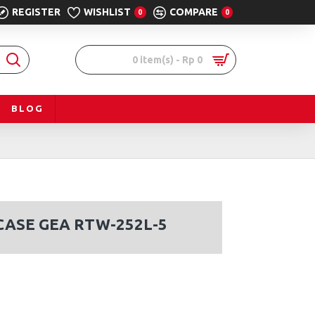
REGISTER
WISHLIST
COMPARE
0
0
0 item(s) - Rp 0
BLOG
ASE GEA RTW-252L-5