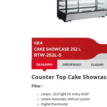
DESKRIPSI
SPESIFIKASI
ULASAN
Counter Top Cake Showca
Fitur :
Lampu : LED light for every shelf
Sistem Automatic defrost system
Digital thermostat