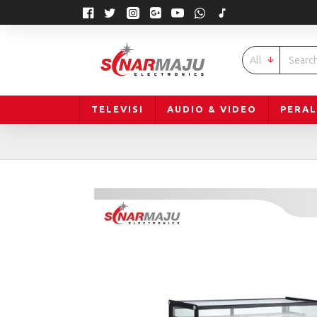
All
TELEVISI
AUDIO & VIDEO
PERA