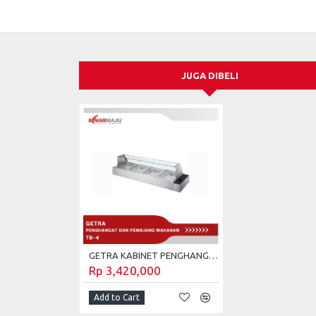
JUGA DIBELI
GETRA KABINET PENGHANGAT DAN PEMAJANG MAKANAN SIAP SAJI TB-4
Rp 3,420,000
Add to Cart