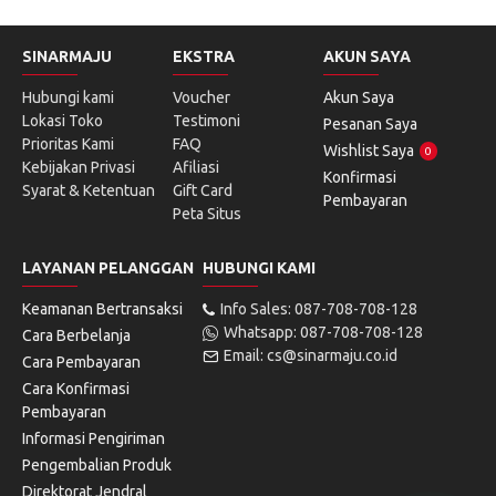
SINARMAJU
EKSTRA
AKUN SAYA
Hubungi kami
Voucher
Akun Saya
Lokasi Toko
Testimoni
Pesanan Saya
Prioritas Kami
FAQ
Wishlist Saya
0
Kebijakan Privasi
Afiliasi
Konfirmasi
Syarat & Ketentuan
Gift Card
Pembayaran
Peta Situs
LAYANAN PELANGGAN
HUBUNGI KAMI
Keamanan Bertransaksi
Info Sales: 087-708-708-128
Whatsapp: 087-708-708-128
Cara Berbelanja
Email: cs@sinarmaju.co.id
Cara Pembayaran
Cara Konfirmasi
Pembayaran
Informasi Pengiriman
Pengembalian Produk
Direktorat Jendral