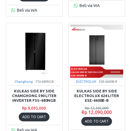
Beli via WA
Beli via WA
Changhong
FSS-680NGB
ELECTROLUX
ESE-6600B-B
KULKAS SIDE BY SIDE
KULKAS SIDE BY SIDE
CHANGHONG 590 LITER
ELECTROLUX 624 LITER
INVERTER FSS-680NGB
ESE-6600B-B
Rp 9,095,000
Rp 12,165,000
Rp 12,090,000
ADD TO CART
ADD TO CART
Beli via WA