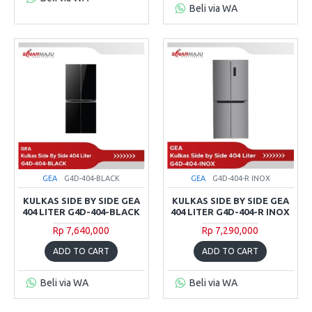
Beli via WA
GEA
G4D-404-BLACK
GEA
G4D-404-R INOX
KULKAS SIDE BY SIDE GEA
KULKAS SIDE BY SIDE GEA
404 LITER G4D-404-BLACK
404 LITER G4D-404-R INOX
Rp 7,640,000
Rp 7,290,000
ADD TO CART
ADD TO CART
Beli via WA
Beli via WA