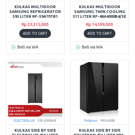
KULKAS MULTIDOOR
KULKAS MULTIDOOR
SAMSUNG REFRIGERATOR
SAMSUNG TWIN COOLING
593 LITER RF-59A70TB1
511 LITER RF-48A4000B4/SE
Rp 23,315,000
Rp 14,599,000
ADD TO CART
ADD TO CART
Beli via WA
Beli via WA
ELECTROLUX
ESE-4500A-B
Polytron
PRS-450B
KULKAS SIDE BY SIDE
KULKAS SIDE BY SIDE
ELECTROLUX 436 LITER
POLYTRON 436 LITER PRS-