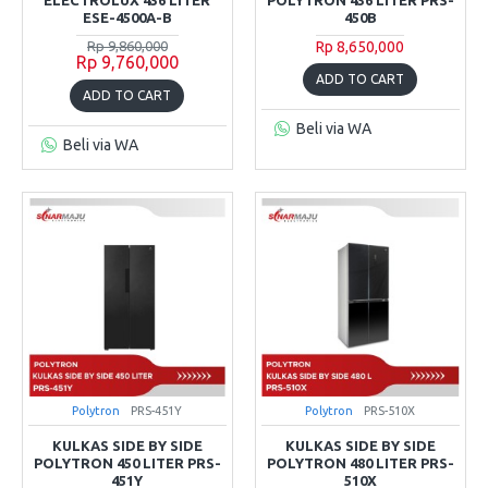
ESE-4500A-B
450B
Rp 9,860,000
Rp 8,650,000
Rp 9,760,000
ADD TO CART
ADD TO CART
Beli via WA
Beli via WA
Polytron
PRS-451Y
Polytron
PRS-510X
KULKAS SIDE BY SIDE
KULKAS SIDE BY SIDE
POLYTRON 450 LITER PRS-
POLYTRON 480 LITER PRS-
451Y
510X