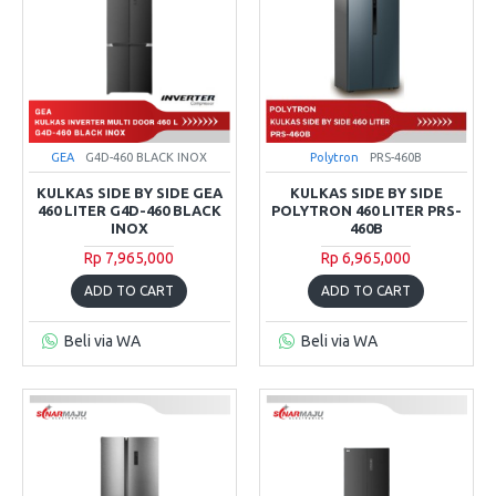
GEA
G4D-460 BLACK INOX
Polytron
PRS-460B
KULKAS SIDE BY SIDE GEA
KULKAS SIDE BY SIDE
460 LITER G4D-460 BLACK
POLYTRON 460 LITER PRS-
INOX
460B
Rp 7,965,000
Rp 6,965,000
ADD TO CART
ADD TO CART
Beli via WA
Beli via WA