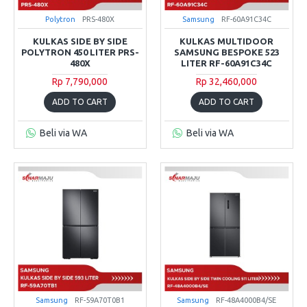
Polytron
PRS-480X
Samsung
RF-60A91C34C
KULKAS SIDE BY SIDE
KULKAS MULTIDOOR
POLYTRON 450 LITER PRS-
SAMSUNG BESPOKE 523
480X
LITER RF-60A91C34C
Rp 7,790,000
Rp 32,460,000
ADD TO CART
ADD TO CART
Beli via WA
Beli via WA
Samsung
RF-59A70T0B1
Samsung
RF-48A4000B4/SE