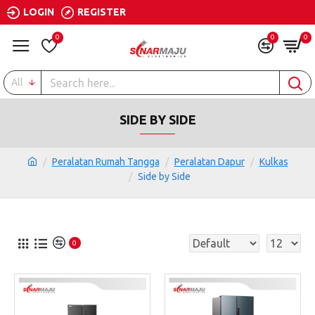
LOGIN
REGISTER
0
0
0
All
SIDE BY SIDE
Peralatan Rumah Tangga
Peralatan Dapur
Kulkas
Side by Side
0