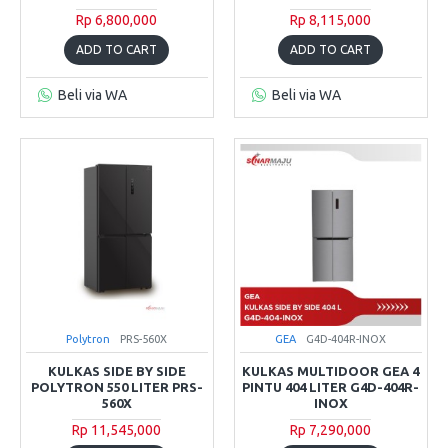
Rp 6,800,000
Rp 8,115,000
ADD TO CART
ADD TO CART
Beli via WA
Beli via WA
Polytron
PRS-560X
GEA
G4D-404R-INOX
KULKAS SIDE BY SIDE
KULKAS MULTIDOOR GEA 4
POLYTRON 550 LITER PRS-
PINTU 404 LITER G4D-404R-
560X
INOX
Rp 11,545,000
Rp 7,290,000