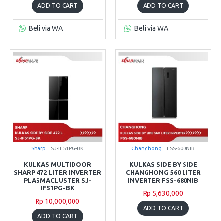
ADD TO CART
ADD TO CART
Beli via WA
Beli via WA
Sharp
SJ-IF51PG-BK
Changhong
FSS-600NIB
KULKAS MULTIDOOR
KULKAS SIDE BY SIDE
SHARP 472 LITER INVERTER
CHANGHONG 560 LITER
PLASMACLUSTER SJ-
INVERTER FSS-680NIB
IF51PG-BK
Rp 5,630,000
Rp 10,000,000
ADD TO CART
ADD TO CART