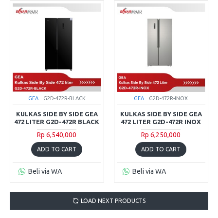
GEA
G2D-472R-BLACK
GEA
G2D-472R-INOX
KULKAS SIDE BY SIDE GEA
KULKAS SIDE BY SIDE GEA
472 LITER G2D-472R BLACK
472 LITER G2D-472R INOX
Rp 6,540,000
Rp 6,250,000
ADD TO CART
ADD TO CART
Beli via WA
Beli via WA
LOAD NEXT PRODUCTS