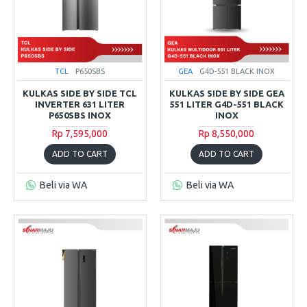
TCL
P650SBS
GEA
G4D-551 BLACK INOX
KULKAS SIDE BY SIDE TCL
KULKAS SIDE BY SIDE GEA
INVERTER 631 LITER
551 LITER G4D-551 BLACK
P650SBS INOX
INOX
Rp 7,595,000
Rp 8,550,000
ADD TO CART
ADD TO CART
Beli via WA
Beli via WA