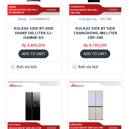
Sharp
SJ-IS60MB-DS
Changhong
CRF-580
KULKAS SIDE BY SIDE
KULKAS SIDE BY SIDE
SHARP 563 LITER SJ-
CHANGHONG 486 LITER
IS60MB-DS
CRF-580
Rp 8,860,000
Rp 8,190,000
ADD TO CART
ADD TO CART
Beli via WA
Beli via WA