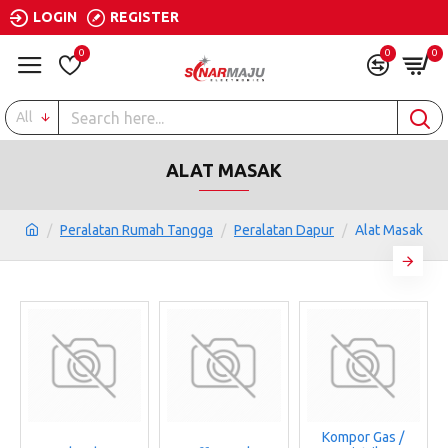
LOGIN
REGISTER
0
0
0
All
ALAT MASAK
Peralatan Rumah Tangga
Peralatan Dapur
Alat Masak
Kompor Gas /