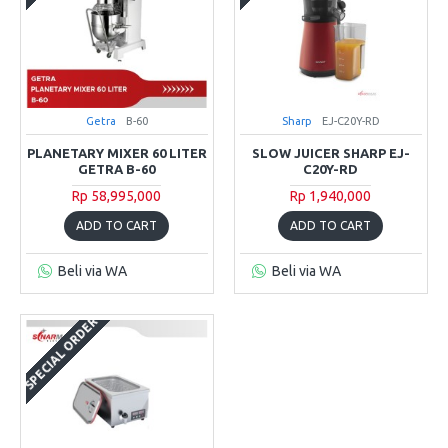
Getra
B-60
Sharp
EJ-C20Y-RD
PLANETARY MIXER 60 LITER
SLOW JUICER SHARP EJ-
GETRA B-60
C20Y-RD
Rp 58,995,000
Rp 1,940,000
ADD TO CART
ADD TO CART
Beli via WA
Beli via WA
SPECIAL ORDER