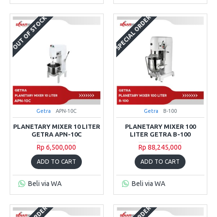
SPECIAL ORDER
OUT OF STOCK
Getra
APN-10C
Getra
B-100
PLANETARY MIXER 10 LITER
PLANETARY MIXER 100
GETRA APN-10C
LITER GETRA B-100
Rp 6,500,000
Rp 88,245,000
ADD TO CART
ADD TO CART
Beli via WA
Beli via WA