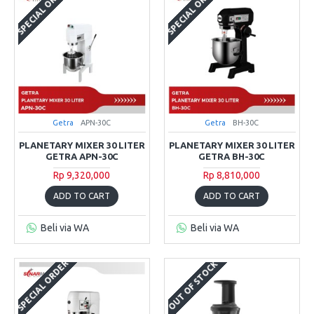
SPECIAL ORDER
SPECIAL ORDER
Getra
APN-30C
Getra
BH-30C
PLANETARY MIXER 30 LITER
PLANETARY MIXER 30 LITER
GETRA APN-30C
GETRA BH-30C
Rp 9,320,000
Rp 8,810,000
ADD TO CART
ADD TO CART
Beli via WA
Beli via WA
SPECIAL ORDER
OUT OF STOCK