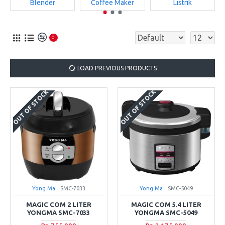
Blender
Coffee Maker
Listrik
0
LOAD PREVIOUS PRODUCTS
OUT OF STOCK
OUT OF STOCK
Yong Ma
SMC-7033
Yong Ma
SMC-5049
MAGIC COM 2 LITER
MAGIC COM 5.4 LITER
YONGMA SMC-7033
YONGMA SMC-5049