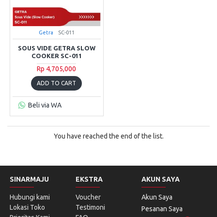
Getra
SC-011
SOUS VIDE GETRA SLOW
COOKER SC-011
Rp 4,705,000
ADD TO CART
Beli via WA
You have reached the end of the list.
SINARMAJU
EKSTRA
AKUN SAYA
Hubungi kami
Voucher
Akun Saya
Lokasi Toko
Testimoni
Pesanan Saya