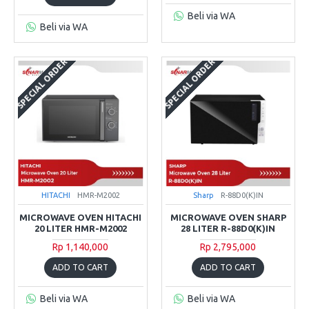
Beli via WA
Beli via WA
SPECIAL ORDER
SPECIAL ORDER
HITACHI
HMR-M2002
Sharp
R-88D0(K)IN
MICROWAVE OVEN HITACHI
MICROWAVE OVEN SHARP
20 LITER HMR-M2002
28 LITER R-88D0(K)IN
Rp 1,140,000
Rp 2,795,000
ADD TO CART
ADD TO CART
Beli via WA
Beli via WA