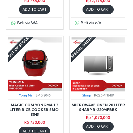
Rp 755,000
Rp 2,175,000
ADD TO CART
ADD TO CART
Beli via WA
Beli via WA
SPECIAL ORDER
OUT OF STOCK
Yong Ma
SMC-8045
Sharp
R-220MFB-BK
MAGIC COM YONGMA 1.3
MICROWAVE OVEN 20 LITER
LITER RICE COOKER SMC-
SHARP R-220MFBBK
8045
Rp 1,070,000
Rp 730,000
ADD TO CART
ADD TO CART