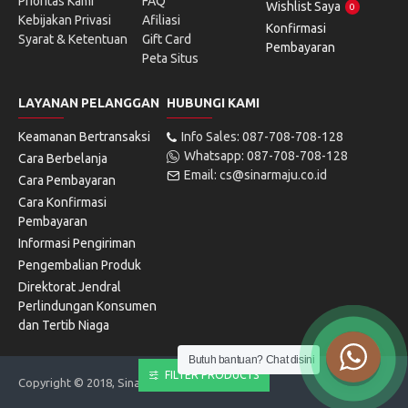
Prioritas Kami
FAQ
Wishlist Saya
0
Kebijakan Privasi
Afiliasi
Konfirmasi
Syarat & Ketentuan
Gift Card
Pembayaran
Peta Situs
LAYANAN PELANGGAN
HUBUNGI KAMI
Keamanan Bertransaksi
Info Sales: 087-708-708-128
Whatsapp: 087-708-708-128
Cara Berbelanja
Email: cs@sinarmaju.co.id
Cara Pembayaran
Cara Konfirmasi
Pembayaran
Informasi Pengiriman
Pengembalian Produk
Direktorat Jendral
Perlindungan Konsumen
dan Tertib Niaga
Butuh bantuan? Chat disini
FILTER PRODUCTS
Copyright © 2018, Sinarmaju Electronics