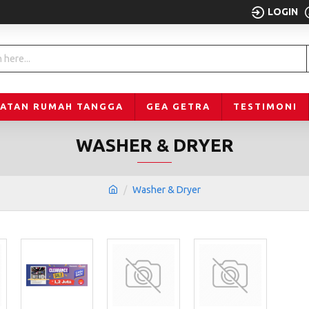
LOGIN
LATAN RUMAH TANGGA
GEA GETRA
TESTIMONI
WASHER & DRYER
Washer & Dryer