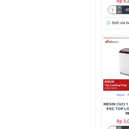
Rp 9,
Sharp
A
Beli via 
TCL
Toshiba
Aqua
MESIN CUCI 
9 KG TOP 
9
Rp 3,