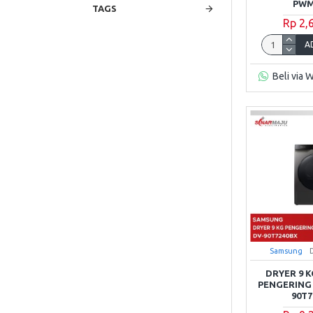
PWM
TAGS
Rp 2,
Mito
A
Modena
Beli via 
Panasonic
Polytron
REIWA
RSA
Samsung
Samsung
DRYER 9 
PENGERING
90T
Sanken