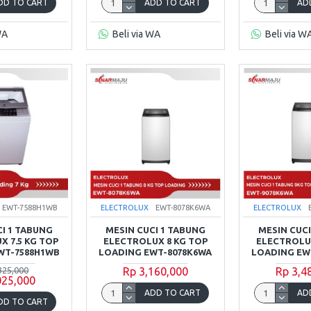
DD TO CART
ADD TO CART
AD
WA
Beli via WA
Beli via W
EWT-7588H1WB
ELECTROLUX
EWT-8078K6WA
ELECTROLUX
CI 1 TABUNG
MESIN CUCI 1 TABUNG
MESIN CUCI
X 7.5 KG TOP
ELECTROLUX 8 KG TOP
ELECTROLUX
WT-7588H1WB
LOADING EWT-8078K6WA
LOADING EW
325,000
Rp 3,160,000
Rp 3,4
025,000
ADD TO CART
AD
DD TO CART