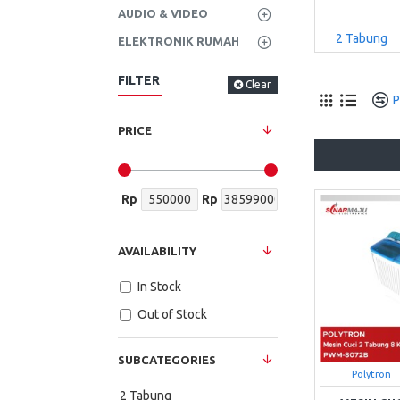
AUDIO & VIDEO
2 Tabung
ELEKTRONIK RUMAH
FILTER
Clear
P
PRICE
Rp
Rp
AVAILABILITY
In Stock
Out of Stock
SUBCATEGORIES
Polytron
2 Tabung