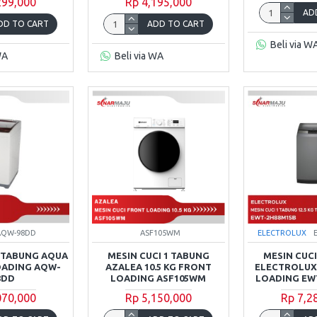
299,000
Rp 4,195,000
AD
DD TO CART
ADD TO CART
Beli via W
WA
Beli via WA
AQW-98DD
ASF105WM
ELECTROLUX
1 TABUNG AQUA
MESIN CUCI 1 TABUNG
MESIN CUCI
LOADING AQW-
AZALEA 10.5 KG FRONT
ELECTROLUX 
8DD
LOADING ASF105WM
LOADING EW
070,000
Rp 5,150,000
Rp 7,2