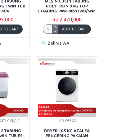
 2 TABUNG
MESIN CUCI 1 TABUNG
KG TWIN TUB
POLYTRON 9 KG TOP
9076
LOADING PAW-90517WB/WM
95,000
Rp 2,470,000
D TO CART
ADD TO CART
A
Beli via WA
5NTLC-PK/LC
ADJ9FBGS
 2 TABUNG
DRYER 10.5 KG AZALEA
WIN TUB ES-
PENGERING PAKAIAN