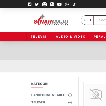
All
TELEVISI
AUDIO & VIDEO
PERA
KATEGORI
HANDPHONE & TABLET
TELEVISI