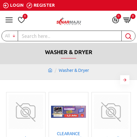
LOGIN
REGISTER
0
0
0
All
WASHER & DRYER
Washer & Dryer
CLEARANCE