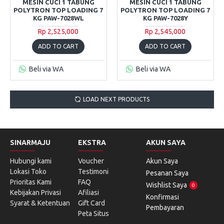
MESIN CUCI 1 TABUNG
MESIN CUCI 1 TABUNG
POLYTRON TOP LOADING 7
POLYTRON TOP LOADING 7
KG PAW-7028WL
KG PAW-7028Y
Rp 2,525,000
Rp 2,545,000
ADD TO CART
ADD TO CART
Beli via WA
Beli via WA
LOAD NEXT PRODUCTS
SINARMAJU
EKSTRA
AKUN SAYA
Hubungi kami
Voucher
Akun Saya
Lokasi Toko
Testimoni
Pesanan Saya
Prioritas Kami
FAQ
Wishlist Saya
0
Kebijakan Privasi
Afiliasi
Konfirmasi
Syarat & Ketentuan
Gift Card
Pembayaran
Peta Situs