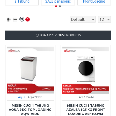
2 Tabung
SALE panasonic
Front Loading
0
LOAD PREVIOUS PRODUCTS
Aqua
AQW-98DD
ASF105WM
MESIN CUCI 1 TABUNG
MESIN CUCI 1 TABUNG
AQUA 9 KG TOP LOADING
AZALEA 10.5 KG FRONT
AQW-98DD
LOADING ASF105WM