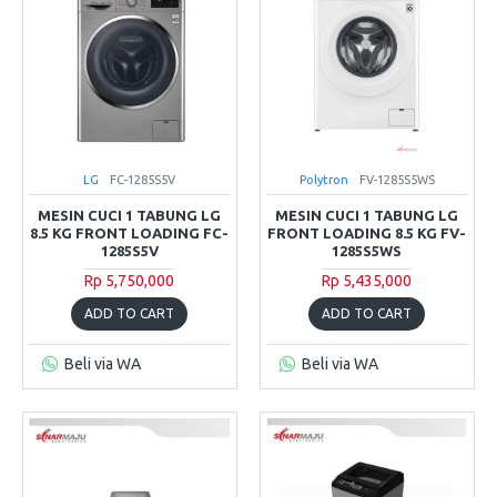
LG
FC-1285S5V
Polytron
FV-1285S5WS
MESIN CUCI 1 TABUNG LG
MESIN CUCI 1 TABUNG LG
8.5 KG FRONT LOADING FC-
FRONT LOADING 8.5 KG FV-
1285S5V
1285S5WS
Rp 5,750,000
Rp 5,435,000
ADD TO CART
ADD TO CART
Beli via WA
Beli via WA