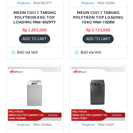
Polytron
PAW-8029TY
Polytron
PAW-1028W
MESIN CUCI 1 TABUNG
MESIN CUCI 1 TABUNG
POLYTRON 8 KG TOP
POLYTRON TOP LOADING
LOADING PAW-8029TY
10 KG PAW-1028W
Rp 2,605,000
Rp 3,135,000
ADD TO CART
ADD TO CART
Beli via WA
Beli via WA
Polytron
PAW-7028WL
Polytron
PAW-7028Y