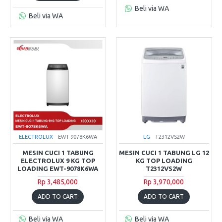
Beli via WA
Beli via WA
ELECTROLUX
EWT-9078K6WA
LG
T2312VS2W
MESIN CUCI 1 TABUNG
MESIN CUCI 1 TABUNG LG 12
ELECTROLUX 9 KG TOP
KG TOP LOADING
LOADING EWT-9078K6WA
T2312VS2W
Rp 3,485,000
Rp 3,970,000
ADD TO CART
ADD TO CART
Beli via WA
Beli via WA