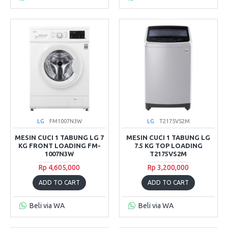
LG
FM1007N3W
LG
T2175VS2M
MESIN CUCI 1 TABUNG LG 7
MESIN CUCI 1 TABUNG LG
KG FRONT LOADING FM-
7.5 KG TOP LOADING
1007N3W
T2175VS2M
Rp 4,605,000
Rp 3,200,000
ADD TO CART
ADD TO CART
Beli via WA
Beli via WA