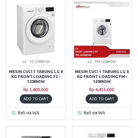
LG
FC-1208N5W
LG
FM-1208N3W
MESIN CUCI 1 TABUNG LG 8
MESIN CUCI 1 TABUNG LG 8
KG FRONT LOADING FC-
KG FRONT LOADING FM-
1208N5W
1208N3W
Rp 5,400,000
Rp 4,455,000
ADD TO CART
ADD TO CART
Beli via WA
Beli via WA