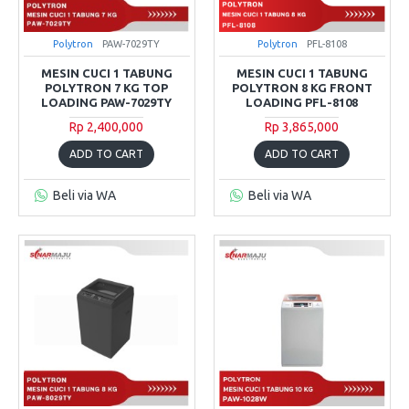
Polytron
PAW-7029TY
Polytron
PFL-8108
MESIN CUCI 1 TABUNG
MESIN CUCI 1 TABUNG
POLYTRON 7 KG TOP
POLYTRON 8 KG FRONT
LOADING PAW-7029TY
LOADING PFL-8108
Rp 2,400,000
Rp 3,865,000
ADD TO CART
ADD TO CART
Beli via WA
Beli via WA