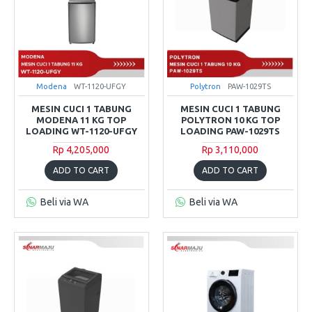
Modena
WT-1120-UFGY
Polytron
PAW-1029TS
MESIN CUCI 1 TABUNG
MESIN CUCI 1 TABUNG
MODENA 11 KG TOP
POLYTRON 10 KG TOP
LOADING WT-1120-UFGY
LOADING PAW-1029TS
Rp 4,205,000
Rp 3,110,000
ADD TO CART
ADD TO CART
Beli via WA
Beli via WA