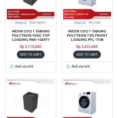
Polytron
PAW-1029TY
Polytron
PFL-7108
MESIN CUCI 1 TABUNG
MESIN CUCI 1 TABUNG
POLYTRON 10 KG TOP
POLYTRON 7 KG FRONT
LOADING PAW-1029TY
LOADING PFL-7108
Rp 3,110,000
Rp 3,655,000
ADD TO CART
ADD TO CART
Beli via WA
Beli via WA