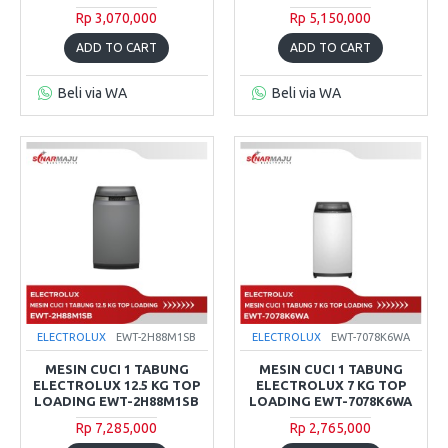
Rp 3,070,000
Rp 5,150,000
ADD TO CART
ADD TO CART
Beli via WA
Beli via WA
ELECTROLUX
EWT-2H88M1SB
ELECTROLUX
EWT-7078K6WA
MESIN CUCI 1 TABUNG
MESIN CUCI 1 TABUNG
ELECTROLUX 12.5 KG TOP
ELECTROLUX 7 KG TOP
LOADING EWT-2H88M1SB
LOADING EWT-7078K6WA
Rp 7,285,000
Rp 2,765,000