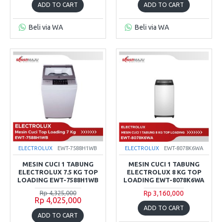
ADD TO CART
ADD TO CART
Beli via WA
Beli via WA
ELECTROLUX
EWT-7588H1WB
ELECTROLUX
EWT-8078K6WA
MESIN CUCI 1 TABUNG
MESIN CUCI 1 TABUNG
ELECTROLUX 7.5 KG TOP
ELECTROLUX 8 KG TOP
LOADING EWT-7588H1WB
LOADING EWT-8078K6WA
Rp 4,325,000
Rp 3,160,000
Rp 4,025,000
ADD TO CART
ADD TO CART