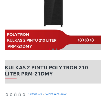
KULKAS 2 PINTU POLYTRON 210
LITER PRM-21DMY
0 reviews
-
Write a review