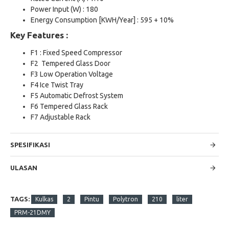
Power Input (W) : 180
Energy Consumption [KWH/Year] : 595 + 10%
Key Features :
F1 : Fixed Speed Compressor
F2 Tempered Glass Door
F3 Low Operation Voltage
F4 Ice Twist Tray
F5 Automatic Defrost System
F6 Tempered Glass Rack
F7 Adjustable Rack
SPESIFIKASI
ULASAN
TAGS:
Kulkas
2
Pintu
Polytron
210
liter
PRM-21DMY