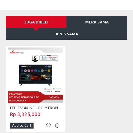
JUGA DIBELI
MERK SAMA
JENIS SAMA
LED TV 40 INCH POLYTRON GOOGLE TV PLD-40RG9059
Rp 3,325,000
Add to Cart