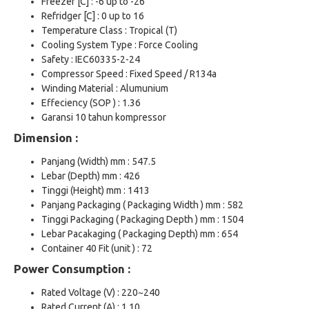
Freezer [C] : -6 up to -26
Refridger [C] : 0 up to 16
Temperature Class : Tropical (T)
Cooling System Type : Force Cooling
Safety : IEC60335-2-24
Compressor Speed : Fixed Speed / R134a
Winding Material : Alumunium
Effeciency (SOP ) : 1.36
Garansi 10 tahun kompressor
Dimension :
Panjang (Width) mm : 547.5
Lebar (Depth) mm : 426
Tinggi (Height) mm : 1413
Panjang Packaging ( Packaging Width ) mm : 582
Tinggi Packaging ( Packaging Depth ) mm : 1504
Lebar Pacakaging ( Packaging Depth) mm : 654
Container 40 Fit (unit ) : 72
Power Consumption :
Rated Voltage (V) : 220~240
Rated Current (A) : 1.10