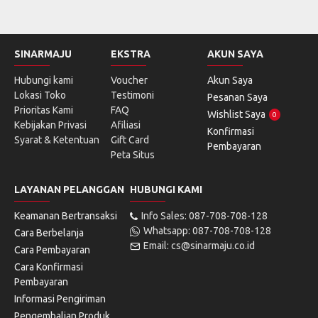
SINARMAJU
EKSTRA
AKUN SAYA
Hubungi kami
Voucher
Akun Saya
Lokasi Toko
Testimoni
Pesanan Saya
Prioritas Kami
FAQ
Wishlist Saya
0
Kebijakan Privasi
Afiliasi
Konfirmasi
Syarat & Ketentuan
Gift Card
Pembayaran
Peta Situs
LAYANAN PELANGGAN
HUBUNGI KAMI
Keamanan Bertransaksi
Info Sales: 087-708-708-128
Whatsapp: 087-708-708-128
Cara Berbelanja
Email: cs@sinarmaju.co.id
Cara Pembayaran
Cara Konfirmasi
Pembayaran
Informasi Pengiriman
Pengembalian Produk