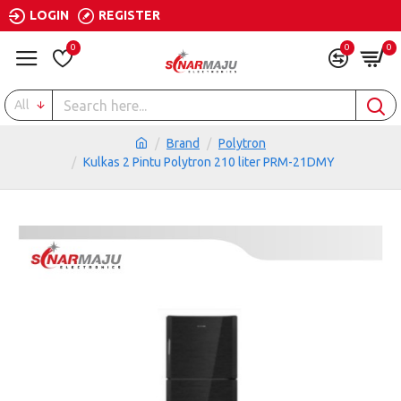
LOGIN
REGISTER
0
0
0
All
Brand
Polytron
Kulkas 2 Pintu Polytron 210 liter PRM-21DMY