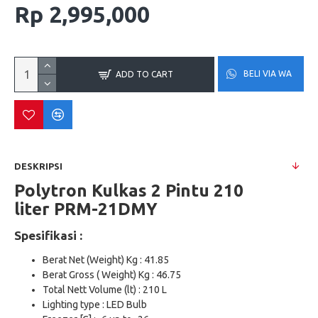
Rp 2,995,000
BELI VIA WA
ADD TO CART
DESKRIPSI
Polytron Kulkas 2 Pintu 210
liter
PRM-21DMY
Spesifikasi :
Berat Net (Weight) Kg : 41.85
Berat Gross ( Weight) Kg : 46.75
Total Nett Volume (lt) : 210 L
Lighting type : LED Bulb