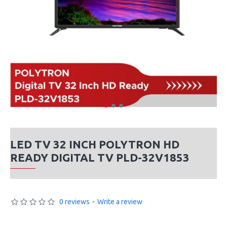
LED TV 32 INCH POLYTRON HD
READY DIGITAL TV PLD-32V1853
0 reviews
-
Write a review