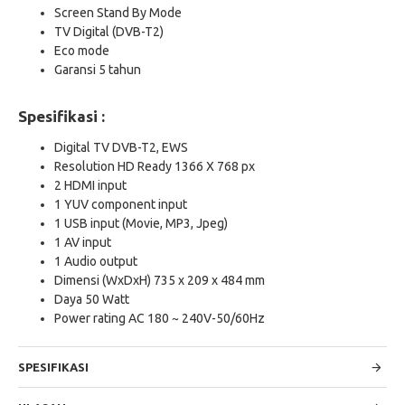
Screen Stand By Mode
TV Digital (DVB-T2)
Eco mode
Garansi 5 tahun
Spesifikasi :
Digital TV DVB-T2, EWS
Resolution HD Ready 1366 X 768 px
2 HDMI input
1 YUV component input
1 USB input (Movie, MP3, Jpeg)
1 AV input
1 Audio output
Dimensi (WxDxH) 735 x 209 x 484 mm
Daya 50 Watt
Power rating AC 180 ~ 240V-50/60Hz
SPESIFIKASI