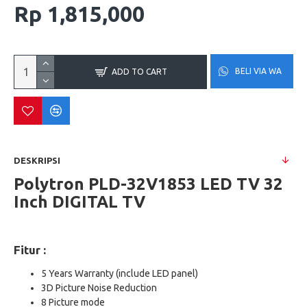
Rp 1,815,000
BELI VIA WA
ADD TO CART
DESKRIPSI
Polytron PLD-32V1853 LED TV 32
Inch DIGITAL TV
Fitur :
5 Years Warranty (include LED panel)
3D Picture Noise Reduction
8 Picture mode