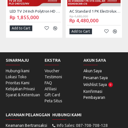
LED TV 24 Inch Polytron HD Ready PLD-24D123/NV
AC Standard 1 PK Electrolux Vita Cool Air ESM-09CRR-C1I (Unit Only)
Rp 1,855,000
Rp 4,680,000
Rp 4,480,000
Add to Cart
Add to Cart
SINARMAJU
EKSTRA
AKUN SAYA
Hubungi kami
Voucher
Akun Saya
Lokasi Toko
Testimoni
Pesanan Saya
Prioritas Kami
FAQ
Wishlist Saya
0
Kebijakan Privasi
Afiliasi
Konfirmasi
Syarat & Ketentuan
Gift Card
Pembayaran
Peta Situs
LAYANAN PELANGGAN
HUBUNGI KAMI
Keamanan Bertransaksi
Info Sales: 087-708-708-128