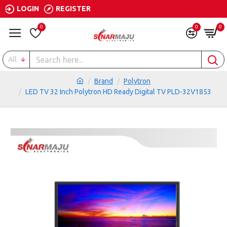
LOGIN
REGISTER
0
0
0
All
Brand
Polytron
LED TV 32 Inch Polytron HD Ready Digital TV PLD-32V1853