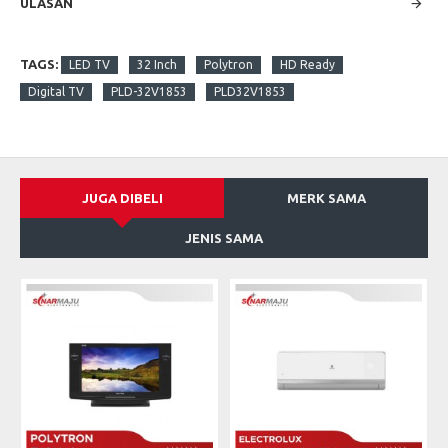
ULASAN
TAGS:
LED TV
32 Inch
Polytron
HD Ready
Digital TV
PLD-32V1853
PLD32V1853
JUGA DIBELI
MERK SAMA
JENIS SAMA