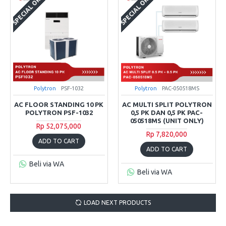
SPECIAL ORDER
SPECIAL ORDER
Polytron
PSF-1032
Polytron
PAC-050518MS
AC FLOOR STANDING 10 PK
AC MULTI SPLIT POLYTRON
POLYTRON PSF-1032
0,5 PK DAN 0,5 PK PAC-
050518MS (UNIT ONLY)
Rp 52,075,000
Rp 7,820,000
ADD TO CART
ADD TO CART
Beli via WA
Beli via WA
LOAD NEXT PRODUCTS