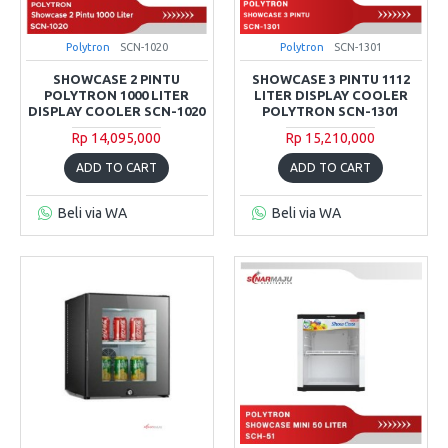
Polytron
SCN-1020
Polytron
SCN-1301
SHOWCASE 2 PINTU
SHOWCASE 3 PINTU 1112
POLYTRON 1000 LITER
LITER DISPLAY COOLER
DISPLAY COOLER SCN-1020
POLYTRON SCN-1301
Rp 14,095,000
Rp 15,210,000
ADD TO CART
ADD TO CART
Beli via WA
Beli via WA