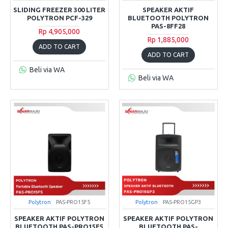
SLIDING FREEZER 300 LITER
SPEAKER AKTIF
POLYTRON PCF-329
BLUETOOTH POLYTRON
PAS-8FF28
Rp 4,905,000
Rp 1,885,000
ADD TO CART
ADD TO CART
Beli via WA
Beli via WA
Polytron
PAS-PRO15F5
Polytron
PAS-PRO15GP3
SPEAKER AKTIF POLYTRON
SPEAKER AKTIF POLYTRON
BLUETOOTH PAS-PRO15F5
BLUETOOTH PAS-