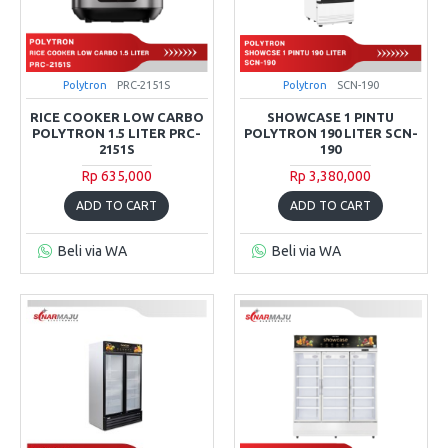
Polytron
PRC-2151S
Polytron
SCN-190
RICE COOKER LOW CARBO
SHOWCASE 1 PINTU
POLYTRON 1.5 LITER PRC-
POLYTRON 190 LITER SCN-
2151S
190
Rp 635,000
Rp 3,380,000
ADD TO CART
ADD TO CART
Beli via WA
Beli via WA