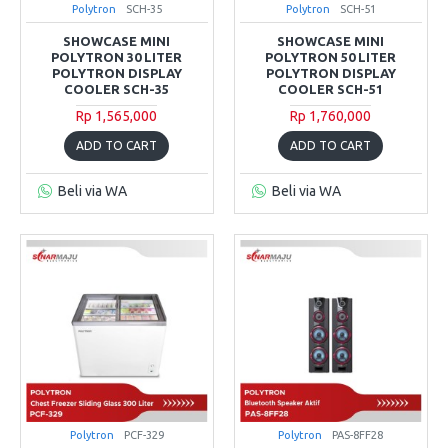
Polytron
SCH-35
Polytron
SCH-51
SHOWCASE MINI
SHOWCASE MINI
POLYTRON 30 LITER
POLYTRON 50 LITER
POLYTRON DISPLAY
POLYTRON DISPLAY
COOLER SCH-35
COOLER SCH-51
Rp 1,565,000
Rp 1,760,000
ADD TO CART
ADD TO CART
Beli via WA
Beli via WA
Polytron
PCF-329
Polytron
PAS-8FF28