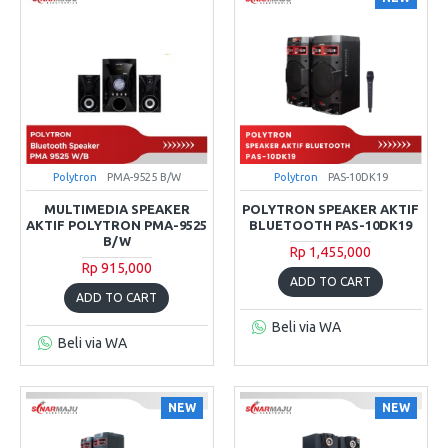
Polytron
PMA-9525 B/W
Polytron
PAS-10DK19
MULTIMEDIA SPEAKER
POLYTRON SPEAKER AKTIF
AKTIF POLYTRON PMA-9525
BLUETOOTH PAS-10DK19
B/W
Rp 1,455,000
Rp 915,000
ADD TO CART
ADD TO CART
Beli via WA
Beli via WA
NEW
NEW