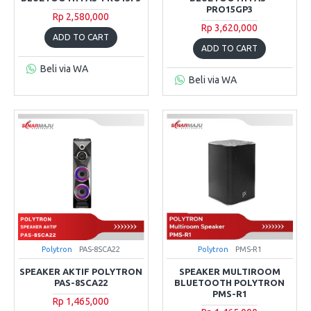
PRO15GP3
Rp 2,580,000
Rp 3,620,000
ADD TO CART
ADD TO CART
Beli via WA
Beli via WA
Polytron
PAS-8SCA22
Polytron
PMS-R1
SPEAKER AKTIF POLYTRON
SPEAKER MULTIROOM
PAS-8SCA22
BLUETOOTH POLYTRON
PMS-R1
Rp 1,465,000