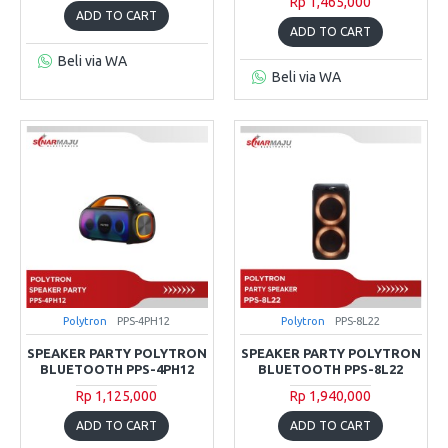
Rp 1,465,000
ADD TO CART
ADD TO CART
Beli via WA
Beli via WA
Polytron
PPS-4PH12
Polytron
PPS-8L22
SPEAKER PARTY POLYTRON
SPEAKER PARTY POLYTRON
BLUETOOTH PPS-4PH12
BLUETOOTH PPS-8L22
Rp 1,125,000
Rp 1,940,000
ADD TO CART
ADD TO CART