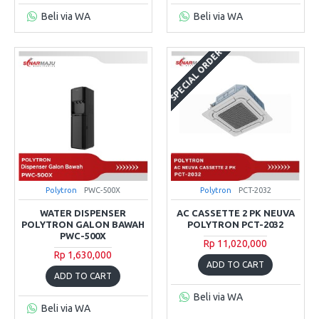
Beli via WA
Beli via WA
SPECIAL ORDER
Polytron
PWC-500X
Polytron
PCT-2032
WATER DISPENSER
AC CASSETTE 2 PK NEUVA
POLYTRON GALON BAWAH
POLYTRON PCT-2032
PWC-500X
Rp 11,020,000
Rp 1,630,000
ADD TO CART
ADD TO CART
Beli via WA
Beli via WA