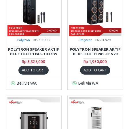
Polytron
PAS-10DK39
Polytron
PAS-8FN29
POLYTRON SPEAKER AKTIF
POLYTRON SPEAKER AKTIF
BLUETOOTH PAS-10DK39
BLUETOOTH PAS-8FN29
Rp 3,825,000
Rp 1,930,000
ADD TO CART
ADD TO CART
Beli via WA
Beli via WA