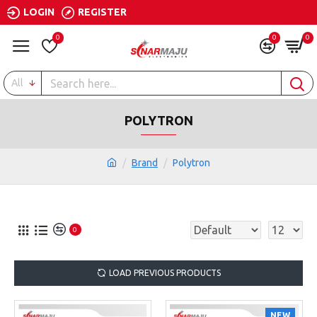
LOGIN
REGISTER
0
0
0
All
POLYTRON
Brand
Polytron
0
LOAD PREVIOUS PRODUCTS
NEW