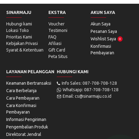
SINARMAJU
EKSTRA
AKUN SAYA
Hubungi kami
Voucher
Akun Saya
Lokasi Toko
Testimoni
Pesanan Saya
Prioritas Kami
FAQ
Wishlist Saya
0
Kebijakan Privasi
Afiliasi
Konfirmasi
Syarat & Ketentuan
Gift Card
Pembayaran
Peta Situs
LAYANAN PELANGGAN
HUBUNGI KAMI
Keamanan Bertransaksi
Info Sales: 087-708-708-128
Whatsapp: 087-708-708-128
Cara Berbelanja
Email: cs@sinarmaju.co.id
Cara Pembayaran
Cara Konfirmasi
Pembayaran
Informasi Pengiriman
Pengembalian Produk
Direktorat Jendral