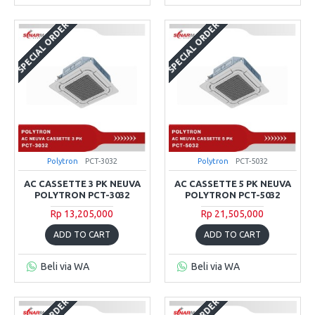
SPECIAL ORDER
SPECIAL ORDER
Polytron
PCT-3032
Polytron
PCT-5032
AC CASSETTE 3 PK NEUVA
AC CASSETTE 5 PK NEUVA
POLYTRON PCT-3032
POLYTRON PCT-5032
Rp 13,205,000
Rp 21,505,000
ADD TO CART
ADD TO CART
Beli via WA
Beli via WA