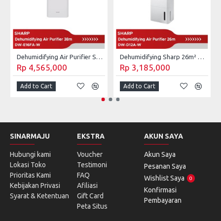
Dehumidifying Air Purifier Sharp 28m² DW-E16FA-W
Dehumidifying Sharp 26m² DW-D12A-W / DW D12A W 4L
Rp 4,565,000
Rp 3,185,000
Add to Cart
Add to Cart
SINARMAJU
EKSTRA
AKUN SAYA
Hubungi kami
Voucher
Akun Saya
Lokasi Toko
Testimoni
Pesanan Saya
Prioritas Kami
FAQ
Wishlist Saya
0
Kebijakan Privasi
Afiliasi
Konfirmasi
Syarat & Ketentuan
Gift Card
Pembayaran
Peta Situs