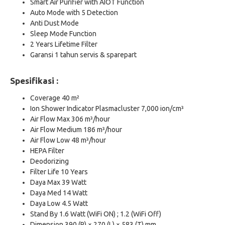
Smart Air Purifier with AIOT Function
Auto Mode with 5 Detection
Anti Dust Mode
Sleep Mode Function
2 Years Lifetime Filter
Garansi 1 tahun servis & sparepart
Spesifikasi :
Coverage 40 m²
Ion Shower Indicator Plasmacluster 7,000 ion/cm³
Air Flow Max 306 m³/hour
Air Flow Medium 186 m³/hour
Air Flow Low 48 m³/hour
HEPA Filter
Deodorizing
Filter Life 10 Years
Daya Max 39 Watt
Daya Med 14 Watt
Daya Low 4.5 Watt
Stand By 1.6 Watt (WiFi ON) ; 1.2 (WiFi Off)
Dimension 390 (P) × 270 (L) × 583 (T) mm