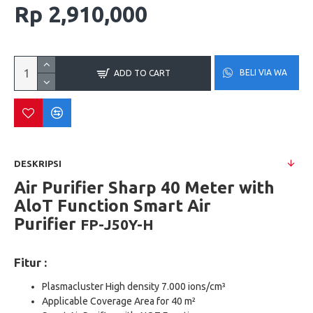
Rp 2,910,000
BELI VIA WA
ADD TO CART
DESKRIPSI
Air Purifier Sharp 40 Meter with
AloT Function Smart Air
Purifier
FP-J50Y-H
Fitur :
Plasmacluster High density 7.000 ions/cm³
Applicable Coverage Area for 40 m²