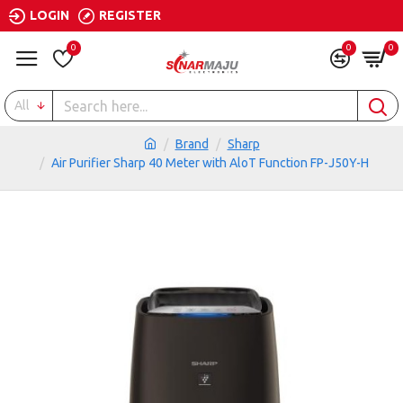
LOGIN
REGISTER
0
0
0
All
Brand
Sharp
Air Purifier Sharp 40 Meter with AloT Function FP-J50Y-H