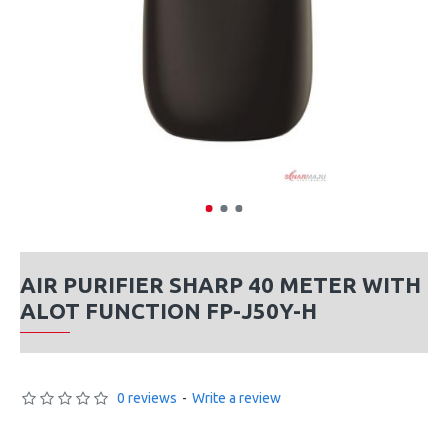
AIR PURIFIER SHARP 40 METER WITH
ALOT FUNCTION FP-J50Y-H
0 reviews
-
Write a review