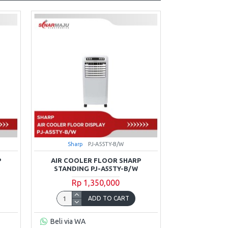
Sharp
PJ-A55TY-B/W
P
AIR COOLER FLOOR SHARP
W
STANDING PJ-A55TY-B/W
Rp 1,350,000
ADD TO CART
Beli via WA