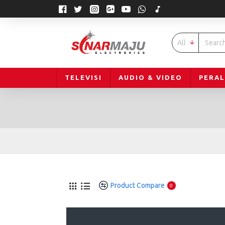
All
TELEVISI
AUDIO & VIDEO
PERA
Product Compare
0