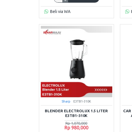
Beli via WA
Sharp
E3TB1-310K
BLENDER ELECTROLUX 1.5 LITER
CAR
E3TB1-310K
Rp 1,070,000
Rp 980,000