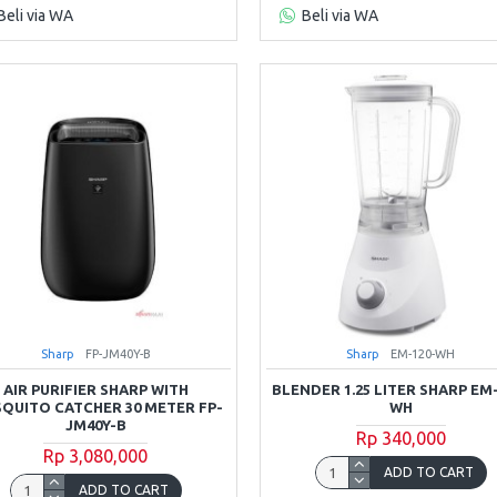
Beli via WA
Beli via WA
Sharp
FP-JM40Y-B
Sharp
EM-120-WH
AIR PURIFIER SHARP WITH
BLENDER 1.25 LITER SHARP EM
QUITO CATCHER 30 METER FP-
WH
JM40Y-B
Rp 340,000
Rp 3,080,000
ADD TO CART
ADD TO CART