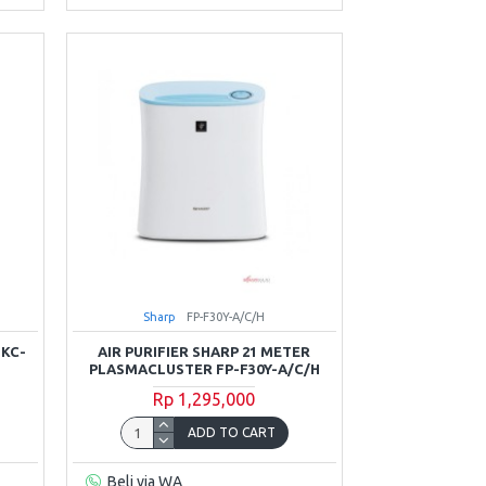
Sharp
FP-F30Y-A/C/H
 KC-
AIR PURIFIER SHARP 21 METER
PLASMACLUSTER FP-F30Y-A/C/H
Rp 1,295,000
ADD TO CART
Beli via WA