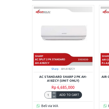
Sharp
AH-A18ZCY
AC STANDARD SHARP 2 PK AH-
AIR
A18ZCY (UNIT ONLY)
Rp 6,685,000
ADD TO CART
Beli via WA