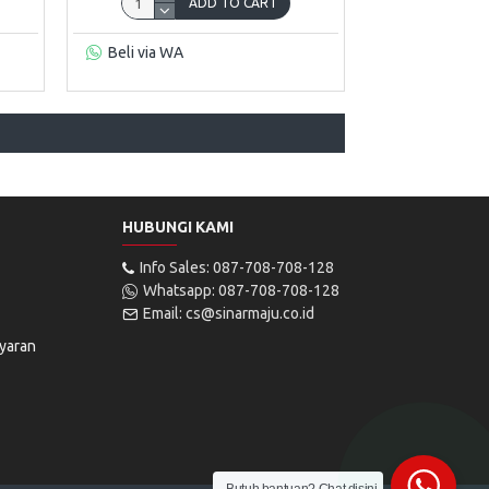
ADD TO CART
Beli via WA
HUBUNGI KAMI
Info Sales: 087-708-708-128
Whatsapp: 087-708-708-128
Email: cs@sinarmaju.co.id
yaran