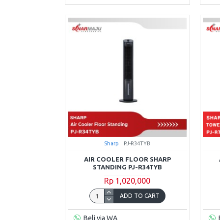
Sharp
PJ-R34TYB
AIR COOLER FLOOR SHARP
STANDING PJ-R34TYB
Rp 1,020,000
ADD TO CART
Beli via WA