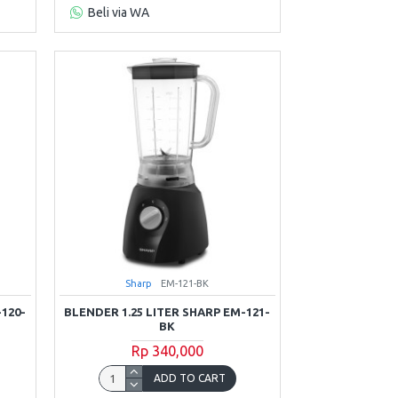
Beli via WA
Sharp
EM-121-BK
-120-
BLENDER 1.25 LITER SHARP EM-121-
BK
Rp 340,000
ADD TO CART