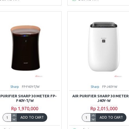
Sharp
FP-F40Y-T/W
Sharp
FP-J40Y-W
 PURIFIER SHARP 30 METER FP-
AIR PURIFIER SHARP 30 METER
F40Y-T/W
J40Y-W
Rp 1,970,000
Rp 2,015,000
ADD TO CART
ADD TO CART