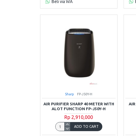
Beli via WA
Sharp
FP-J50Y-H
AIR PURIFIER SHARP 40 METER WITH
AIR
ALOT FUNCTION FP-J50Y-H
Rp 2,910,000
ADD TO CART