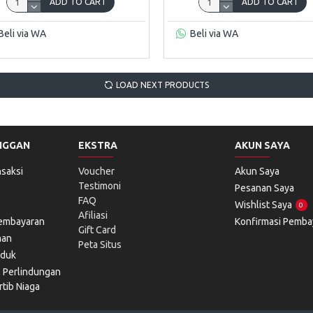
ADD TO CART
ADD TO CART
Beli via WA
Beli via WA
LOAD NEXT PRODUCTS
NGGAN
EKSTRA
AKUN SAYA
saksi
Voucher
Akun Saya
Testimoni
Pesanan Saya
FAQ
Wishlist Saya
0
Afiliasi
Pembayaran
Konfirmasi Pemba
Gift Card
man
Peta Situs
oduk
l Perlindungan
tib Niaga