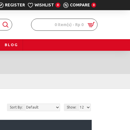
REGISTER
WISHLIST
COMPARE
0
0
0 item(s) - Rp 0
BLOG
Sort By:
Show: