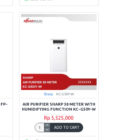
Sharp
KC-G50Y-W
 FP-
AIR PURIFIER SHARP 38 METER WITH
HUMIDIFYING FUNCTION KC-G50Y-W
Rp 5,525,000
ADD TO CART