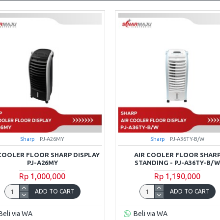
Sharp
PJ-A26MY
Sharp
PJ-A36TY-B/W
 COOLER FLOOR SHARP DISPLAY
AIR COOLER FLOOR SHAR
PJ-A26MY
STANDING - PJ-A36TY-B/
Rp 1,000,000
Rp 1,190,000
ADD TO CART
ADD TO CART
Beli via WA
Beli via WA