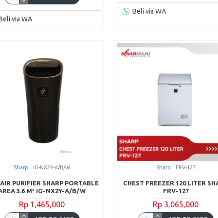
Beli via WA
Beli via WA
Sharp
IG-NX2Y-A/B/W
Sharp
FRV-127
 AIR PURIFIER SHARP PORTABLE
CHEST FREEZER 120 LITER SH
AREA 3.6 M³ IG-NX2Y-A/B/W
FRV-127
Rp 1,465,000
Rp 3,065,000