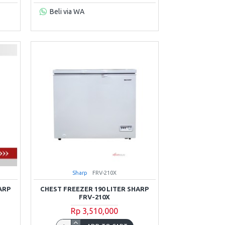
Beli via WA
Sharp
FRV-210X
ARP
CHEST FREEZER 190 LITER SHARP
FRV-210X
Rp 3,510,000