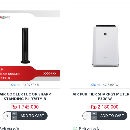
Sharp
PJ-R76TY-B
Sharp
KC-F30Y-W
AIR COOLER FLOOR SHARP
AIR PURIFIER SHARP 21 METER
STANDING PJ-R76TY-B
F30Y-W
Rp 1,745,000
Rp 2,180,000
ADD TO CART
ADD TO CART
Beli via WA
Beli via WA