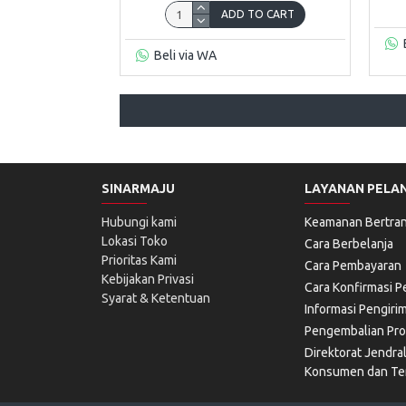
ADD TO CART
Beli via WA
SINARMAJU
LAYANAN PELA
Hubungi kami
Keamanan Bertran
Lokasi Toko
Cara Berbelanja
Prioritas Kami
Cara Pembayaran
Kebijakan Privasi
Cara Konfirmasi 
Syarat & Ketentuan
Informasi Pengiri
Pengembalian Pr
Direktorat Jendra
Konsumen dan Ter