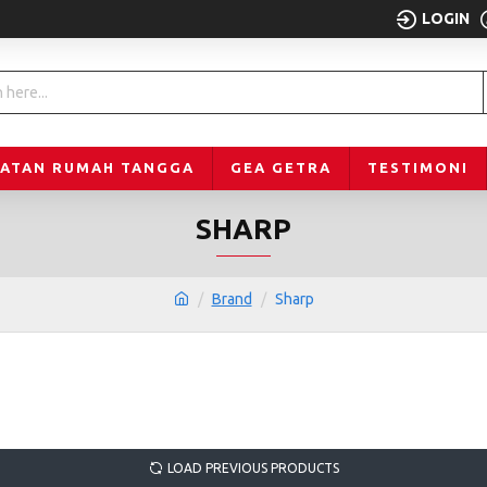
LOGIN
LATAN RUMAH TANGGA
GEA GETRA
TESTIMONI
SHARP
Brand
Sharp
LOAD PREVIOUS PRODUCTS