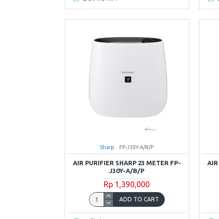
Sharp
FP-J30Y-A/B/P
AIR PURIFIER SHARP 23 METER FP-
AIR
J30Y-A/B/P
Rp 1,390,000
ADD TO CART