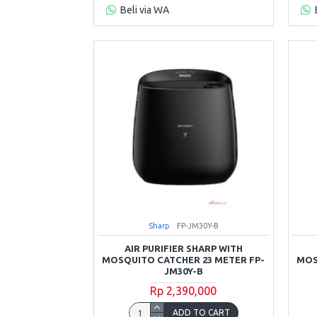
Beli via WA
Sharp
FP-JM30Y-B
AIR PURIFIER SHARP WITH
MOSQUITO CATCHER 23 METER FP-
MOS
JM30Y-B
Rp 2,390,000
ADD TO CART