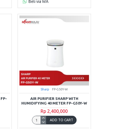
Beli via WA
Sharp
FP-G50Y-W
 FP-
AIR PURIFIER SHARP WITH
HUMIDIFYING 40 METER FP-G50Y-W
Rp 2,400,000
ADD TO CART