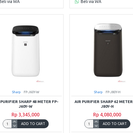
Beli via WA
Beli via WA
Sharp
FP-J60Y-W
Sharp
FP-J80Y-H
 PURIFIER SHARP 48 METER FP-
AIR PURIFIER SHARP 62 METER
J60Y-W
J80Y-H
Rp 3,345,000
Rp 4,080,000
ADD TO CART
ADD TO CART