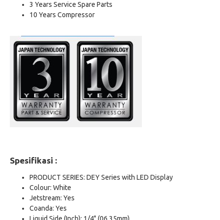
3 Years Service Spare Parts
10 Years Compressor
Spesifikasi :
PRODUCT SERIES: DEY Series with LED Display
Colour: White
Jetstream: Yes
Coanda: Yes
Liquid Side (Inch): 1/4" (06.35mm)