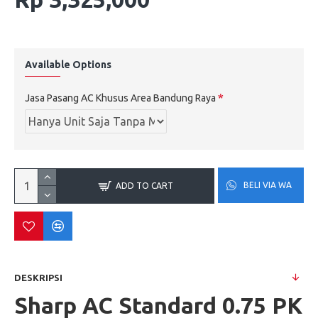
Available Options
Jasa Pasang AC Khusus Area Bandung Raya
BELI VIA WA
ADD TO CART
DESKRIPSI
Sharp AC Standard 0.75 PK