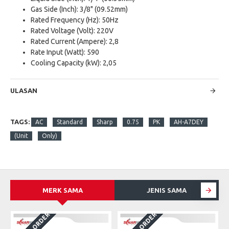
Gas Side (Inch): 3/8" (09.52mm)
Rated Frequency (Hz): 50Hz
Rated Voltage (Volt): 220V
Rated Current (Ampere): 2,8
Rate Input (Watt): 590
Cooling Capacity (kW): 2,05
ULASAN
TAGS:
AC
Standard
Sharp
0.75
PK
AH-A7DEY
(Unit
Only)
MERK SAMA
JENIS SAMA