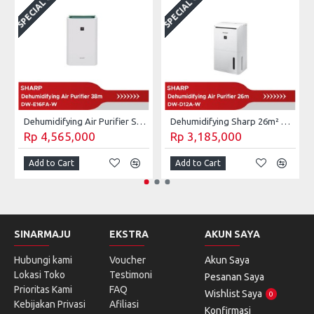
SPECIAL ORDER
SPECIAL ORDER
S
Dehumidifying Air Purifier Sharp 28m² DW-E16FA-W
Dehumidifying Sharp 26m² DW-D12A-W / DW D12A W 4L
Rp 4,565,000
Rp 3,185,000
Add to Cart
Add to Cart
SINARMAJU
EKSTRA
AKUN SAYA
Hubungi kami
Voucher
Akun Saya
Lokasi Toko
Testimoni
Pesanan Saya
Prioritas Kami
FAQ
Wishlist Saya
0
Kebijakan Privasi
Afiliasi
Konfirmasi