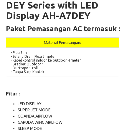
DEY Series with LED
Display AH-A7DEY
Paket Pemasangan AC termasuk :
Material Pemasangan:
- Pipa 3 m
- Selang Drain Flexi 3 meter
- Kabel kontrol indoor ke outdoor 4 meter
- Bracket Outdoor 1
- Ducttape 1 roll
- Tanpa Stop Kontak
Fitur :
LED DISPLAY
SUPER JET MODE
COANDA AIRFLOW
GARUDA WING AIRLFOW
SLEEP MODE