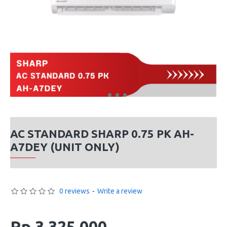
AC STANDARD SHARP 0.75 PK AH-
A7DEY (UNIT ONLY)
0 reviews
-
Write a review
Rp 3,325,000