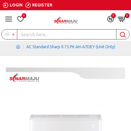
LOGIN
REGISTER
0
0
0
All
AC Standard Sharp 0.75 PK AH-A7DEY (Unit Only)