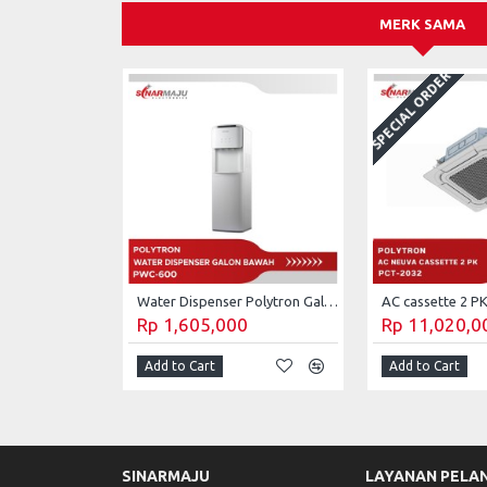
MERK SAMA
SPECIAL ORDER
Water Dispenser Polytron Galon Bawah PWC-600
Rp 1,605,000
Rp 11,020,0
Add to Cart
Add to Cart
SINARMAJU
LAYANAN PELA