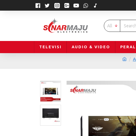
All
TELEVISI
AUDIO & VIDEO
PERA
A