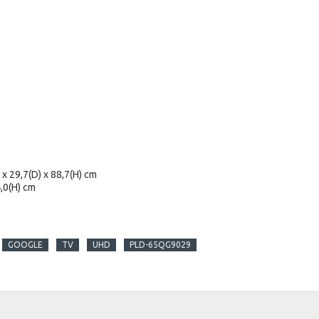
x 29,7(D) x 88,7(H) cm
,0(H) cm
GOOGLE
TV
UHD
PLD-65QG9029