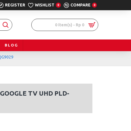
REGISTER
WISHLIST
COMPARE
0
0
0 item(s) - Rp 0
BLOG
QG9029
 GOOGLE TV UHD PLD-