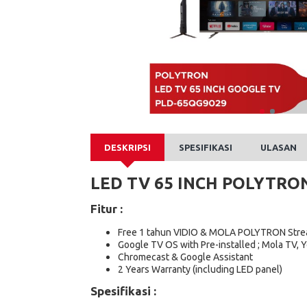
DESKRIPSI
SPESIFIKASI
ULASAN
LED TV 65 INCH POLYTRO
Fitur :
Free 1 tahun VIDIO & MOLA POLYTRON Stre
Google TV OS with Pre-installed ; Mola TV, Y
Chromecast & Google Assistant​
2 Years Warranty (including LED panel)
Spesifikasi :