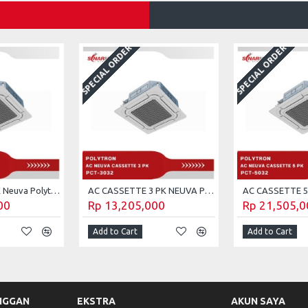
SPECIAL ORDER
SPECIAL ORDER
AC cassette 2 PK Neuva Polytron PCT-2032
AC CASSETTE 3 PK NEUVA POLYTRON PCT-3032
00
Rp 13,205,000
Rp 21,505,0
Add to Cart
Add to Cart
NGGAN
EKSTRA
AKUN SAYA