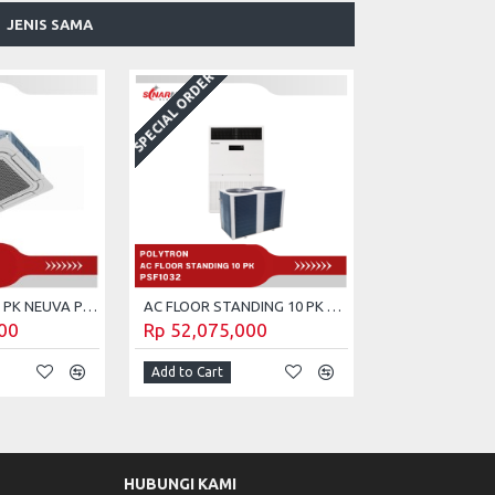
JENIS SAMA
SPECIAL ORDER
AC CASSETTE 5 PK NEUVA POLYTRON PCT-5032
AC FLOOR STANDING 10 PK POLYTRON PSF-1032
00
Rp 52,075,000
Add to Cart
HUBUNGI KAMI