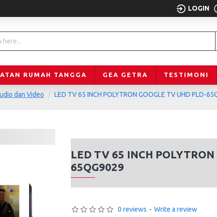
LOGIN
LATAN RUMAH TANGGA
GEA GETRA
TESTIMONI
udio dan Video
LED TV 65 INCH POLYTRON GOOGLE TV UHD PLD-65
LED TV 65 INCH POLYTRON
65QG9029
0 reviews
-
Write a review