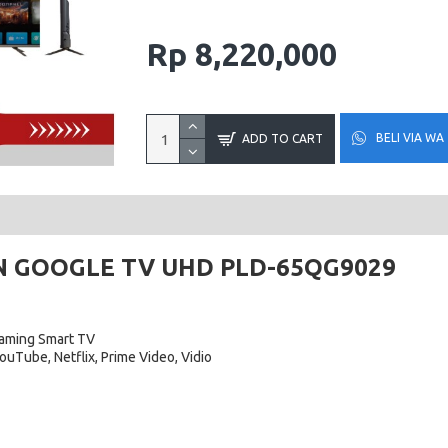
Rp 8,220,000
BELI VIA WA
ADD TO CART
N GOOGLE TV UHD PLD-65QG9029
aming Smart TV
ouTube, Netflix, Prime Video, Vidio