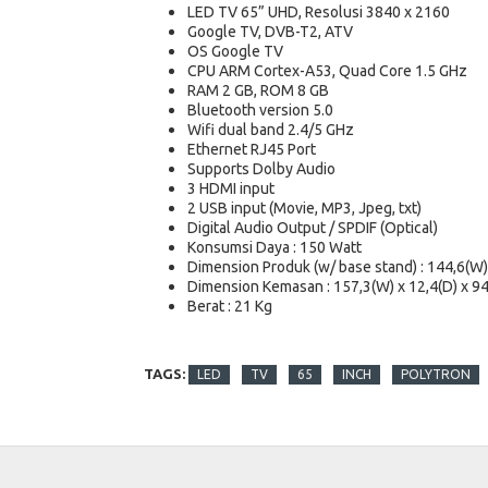
LED TV 65” UHD, Resolusi 3840 x 2160
Google TV, DVB-T2, ATV
OS Google TV
CPU ARM Cortex-A53, Quad Core 1.5 GHz
RAM 2 GB, ROM 8 GB
Bluetooth version 5.0
Wifi dual band 2.4/5 GHz
Ethernet RJ45 Port
Supports Dolby Audio
3 HDMI input
2 USB input (Movie, MP3, Jpeg, txt)
Digital Audio Output / SPDIF (Optical)
Konsumsi Daya : 150 Watt
Dimension Produk (w/ base stand) : 144,6(W) 
Dimension Kemasan : 157,3(W) x 12,4(D) x 94
Berat : 21 Kg
TAGS:
LED
TV
65
INCH
POLYTRON