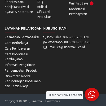
Prioritas Kami
FAQ
Wishlist Saya
0
Kebijakan Privasi
Afiliasi
Konfirmasi
Syarat & Ketentuan
Gift Card
Pembayaran
Peta Situs
LAYANAN PELANGGAN
HUBUNGI KAMI
Keamanan Bertransaksi
Info Sales: 087-708-708-128
Whatsapp: 087-708-708-128
Cara Berbelanja
Email: cs@sinarmaju.co.id
Cara Pembayaran
Cara Konfirmasi
Pembayaran
Informasi Pengiriman
Pengembalian Produk
Direktorat Jendral
Perlindungan Konsumen
dan Tertib Niaga
Butuh bantuan? Chat disini
Copyright © 2018, Sinarmaju Electronics