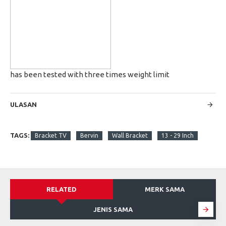
has been tested with three times weight limit
ULASAN
TAGS:
Bracket TV
Bervin
Wall Bracket
13 - 29 Inch
RELATED
MERK SAMA
JENIS SAMA