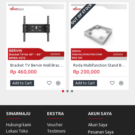
OUT OF STOCK
Bracket TV Bervin Wall Bracket 40 - 60 Inch BWBA-4272l
Roda Multifunction Stand Bervin BOS-120
Rp 460,000
Rp 200,000
Add to Cart
Add to Cart
SINARMAJU
EKSTRA
AKUN SAYA
Hubungi kami
Voucher
Akun Saya
Lokasi Toko
Testimoni
Pesanan Saya