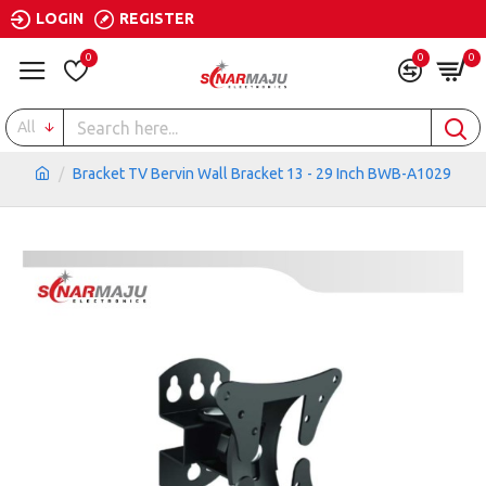
LOGIN
REGISTER
0
0
0
All
Bracket TV Bervin Wall Bracket 13 - 29 Inch BWB-A1029