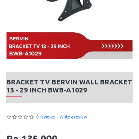
BRACKET TV BERVIN WALL BRACKET
13 - 29 INCH BWB-A1029
0 reviews
-
Write a review
Rp 135,000