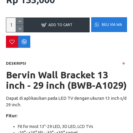
BELI VIA WA
ADD TO CART
DESKRIPSI
Bervin Wall Bracket 13
inch - 29 inch (BWB-A1029)
Dapat di aplikasikan pada LED TV dengan ukuran 13 inch s/d
29 inch.
Fitur:
Fit for most 13"-29 LED, 3D LED, LCD TVs
-20°~+20° tilt ; -30°~+30° swivel