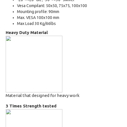
Vesa Compilant: 50x50, 75x75, 100x100
Mounting profile: 90mm
Max. VESA 100x100 mm
Max Load 30 Kg/66lbs
Heavy Duty Material
Material that designed for heavy work
3 Times Strength tested