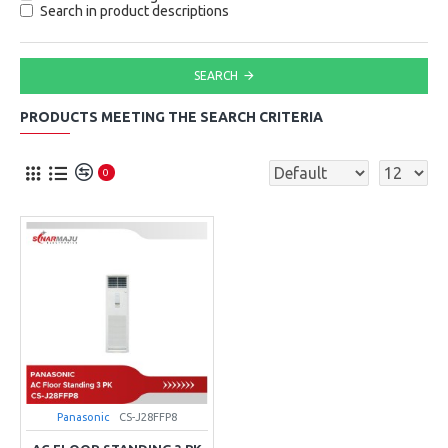
Search in product descriptions
SEARCH
PRODUCTS MEETING THE SEARCH CRITERIA
0
Panasonic
CS-J28FFP8