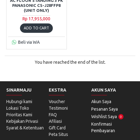
AC FLOOR STANDING 3 PK
PANASONIC CS-J28FFP8
(UNIT ONLY)
Rp 17,955,000
ADD TO CART
Beli via WA
You have reached the end of the list.
SINARMAJU
EKSTRA
AKUN SAYA
Hubungi kami
Voucher
Akun Saya
Lokasi Toko
Testimoni
Pesanan Saya
Prioritas Kami
FAQ
Wishlist Saya
0
Kebijakan Privasi
Afiliasi
Konfirmasi
Syarat & Ketentuan
Gift Card
Pembayaran
Peta Situs