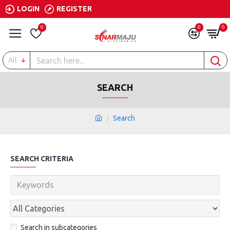
LOGIN
REGISTER
0
0
0
All
SEARCH
Search
SEARCH CRITERIA
Search in subcategories