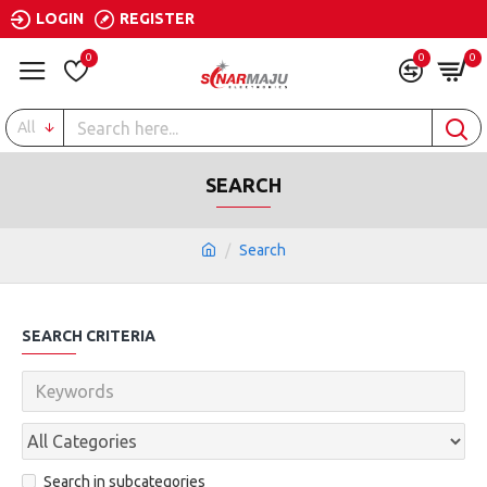
LOGIN
REGISTER
0
0
0
All
SEARCH
Search
SEARCH CRITERIA
Search in subcategories