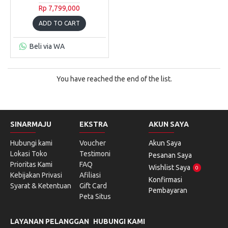
Rp 7,799,000
ADD TO CART
Beli via WA
You have reached the end of the list.
SINARMAJU
EKSTRA
AKUN SAYA
Hubungi kami
Voucher
Akun Saya
Lokasi Toko
Testimoni
Pesanan Saya
Prioritas Kami
FAQ
Wishlist Saya
0
Kebijakan Privasi
Afiliasi
Konfirmasi
Syarat & Ketentuan
Gift Card
Pembayaran
Peta Situs
LAYANAN PELANGGAN
HUBUNGI KAMI