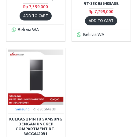
RT-35CB56408ASE
Rp 7,399,000
Rp 7,799,000
ADD TO CART
ADD TO CART
Beli via WA
Beli via WA
Samsung
RT-38CG6420BI
KULKAS 2 PINTU SAMSUNG
DENGAN UNGKEP
COMPARTMENT RT-
38CG6420B1