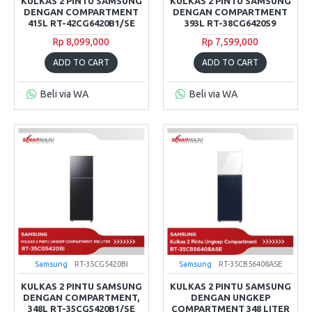
KULKAS 2 PINTU SAMSUNG
KULKAS 2 PINTU SAMSUNG
DENGAN COMPARTMENT
DENGAN COMPARTMENT
415L RT-42CG6420B1/SE
393L RT-38CG6420S9
Rp 8,099,000
Rp 7,599,000
ADD TO CART
ADD TO CART
Beli via WA
Beli via WA
Samsung
RT-35CG5420BI
Samsung
RT-35CB56408ASE
KULKAS 2 PINTU SAMSUNG
KULKAS 2 PINTU SAMSUNG
DENGAN COMPARTMENT,
DENGAN UNGKEP
348L RT-35CG5420B1/SE
COMPARTMENT 348 LITER