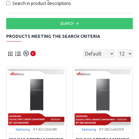
Search in product descriptions
SEARCH
PRODUCTS MEETING THE SEARCH CRITERIA
0
Samsung
RT-42CG6420BI
Samsung
RT-38CG6420S9