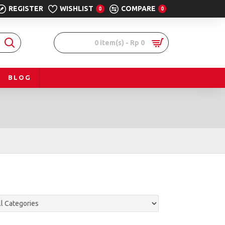
REGISTER
WISHLIST
COMPARE
0
0
0 item(s) - Rp 0
BLOG