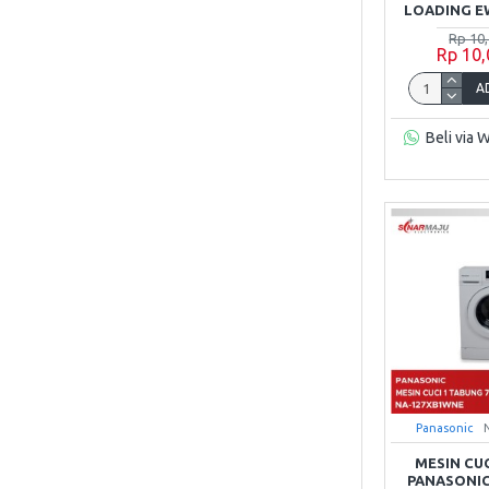
LOADING E
Rp 10
Rp 10
A
Beli via 
Panasonic
MESIN CU
PANASONIC