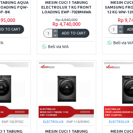
1 TABUNG AQUA
MESIN CUCI 1 TABUNG
MESIN CUCI
 LOADING FQW-
ELECTROLUX 7 KG FRONT
SAMSUNG FR
BF-BK
LOADING EWF-7028M6WA
12 KG WW-12
595,000
Rp 4,840,000
Rp 9,7
Rp 4,740,000
DD TO CART
AD
ADD TO CART
WA
Beli via W
Beli via WA
EWF-1023P5SC
ELECTROLUX
EWF-1142R9MC
ELECTROLUX
CI 1 TABUNG
MESIN CUCI 1 TABUNG
MESIN CUCI