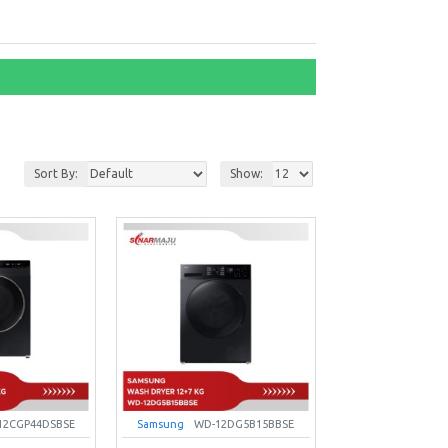
Sort By:
Show:
12CGP44DSBSE
Samsung
WD-12DG5B15BBSE