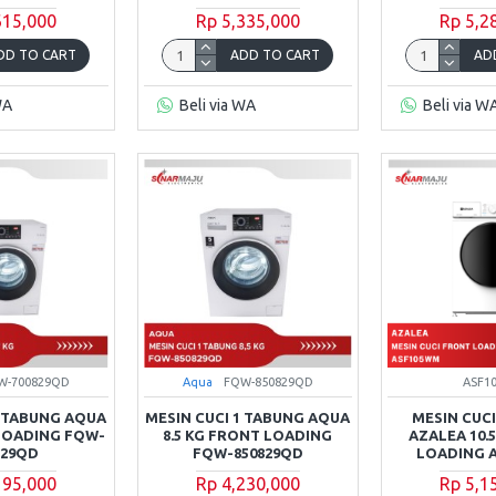
615,000
Rp 5,335,000
Rp 5,2
DD TO CART
ADD TO CART
AD
WA
Beli via WA
Beli via W
W-700829QD
Aqua
FQW-850829QD
ASF1
1 TABUNG AQUA
MESIN CUCI 1 TABUNG AQUA
MESIN CUCI
 LOADING FQW-
8.5 KG FRONT LOADING
AZALEA 10.
829QD
FQW-850829QD
LOADING 
195,000
Rp 4,230,000
Rp 5,1