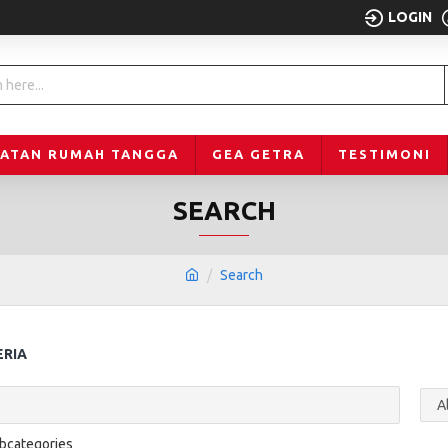
LOGIN
LATAN RUMAH TANGGA
GEA GETRA
TESTIMONI
SEARCH
Search
ERIA
ubcategories