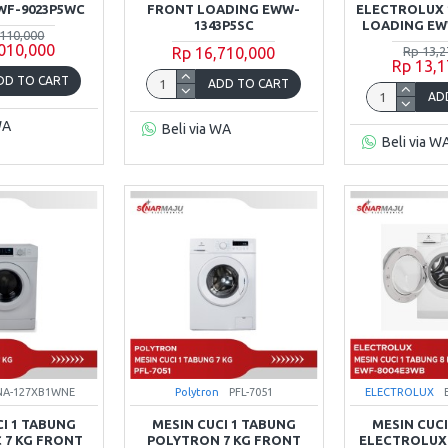
WF-9023P5WC
FRONT LOADING EWW-
ELECTROLUX 
1343P5SC
LOADING EW
,110,000
,010,000
Rp 16,710,000
Rp 13,2
Rp 13,1
DD TO CART
ADD TO CART
AD
WA
Beli via WA
Beli via W
NA-127XB1WNE
Polytron
PFL-7051
ELECTROLUX
CI 1 TABUNG
MESIN CUCI 1 TABUNG
MESIN CUCI
 7 KG FRONT
POLYTRON 7 KG FRONT
ELECTROLUX 