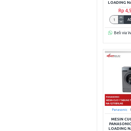
LOADING N
Rp 4,
A
Beli via 
Panasonic
MESIN CU
PANASONIC
LOADING N