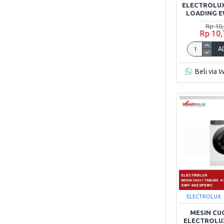
ELECTROLUX
LOADING E
Rp 10
Rp 10
A
Beli via 
ELECTROLUX
MESIN CU
ELECTROLUX