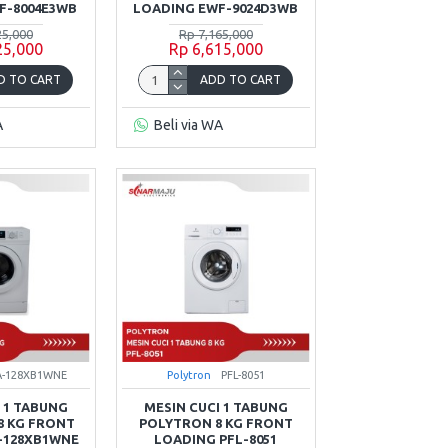
F-8004E3WB
LOADING EWF-9024D3WB
25,000
Rp 7,165,000
25,000
Rp 6,615,000
D TO CART
ADD TO CART
A
Beli via WA
A-128XB1WNE
Polytron
PFL-8051
 1 TABUNG
MESIN CUCI 1 TABUNG
8 KG FRONT
POLYTRON 8 KG FRONT
-128XB1WNE
LOADING PFL-8051