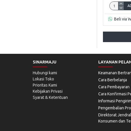
A
Beli via 
SINARMAJU
LAYANAN PELA
Hubungi kami
Keamanan Bertran
Lokasi Toko
Cara Berbelanja
Prioritas Kami
Cara Pembayaran
Kebijakan Privasi
Cara Konfirmasi 
Syarat & Ketentuan
Informasi Pengiri
Pengembalian Pr
Direktorat Jendra
Konsumen dan Ter