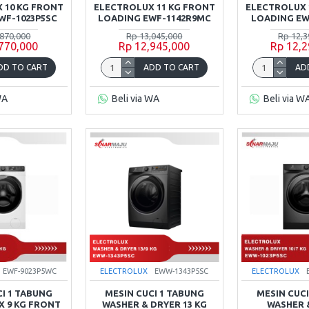
 10 KG FRONT
ELECTROLUX 11 KG FRONT
ELECTROLUX 
WF-1023P5SC
LOADING EWF-1142R9MC
LOADING EW
,870,000
Rp 13,045,000
Rp 12,3
,770,000
Rp 12,945,000
Rp 12,2
DD TO CART
ADD TO CART
AD
WA
Beli via WA
Beli via W
EWF-9023P5WC
ELECTROLUX
EWW-1343P5SC
ELECTROLUX
CI 1 TABUNG
MESIN CUCI 1 TABUNG
MESIN CUCI
 9 KG FRONT
WASHER & DRYER 13 KG
WASHER 