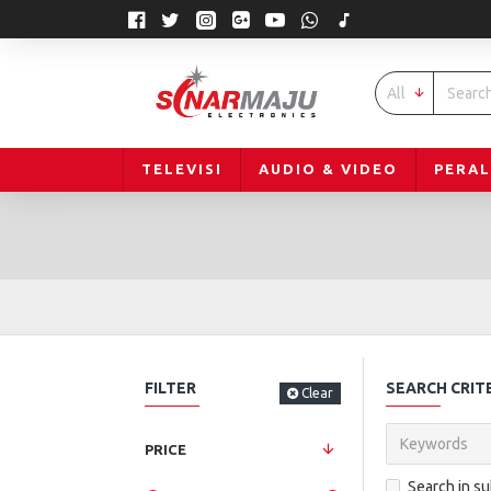
All
TELEVISI
AUDIO & VIDEO
PERA
FILTER
SEARCH CRIT
Clear
PRICE
Search in s