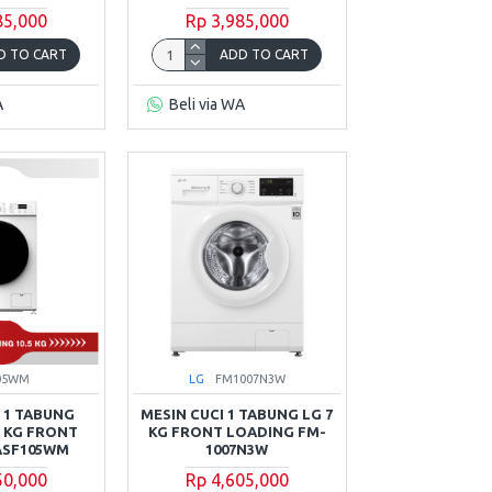
85,000
Rp 3,985,000
D TO CART
ADD TO CART
A
Beli via WA
05WM
LG
FM1007N3W
 1 TABUNG
MESIN CUCI 1 TABUNG LG 7
5 KG FRONT
KG FRONT LOADING FM-
ASF105WM
1007N3W
50,000
Rp 4,605,000