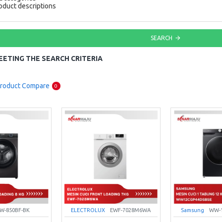
oduct descriptions
SEARCH
ETING THE SEARCH CRITERIA
roduct Compare
0
W-850BF-BK
ELECTROLUX
EWF-7028M6WA
Samsung
WW-