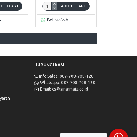
D TO CART
ADD TO CART
A
Beli via WA
HUBUNGI KAMI
Info Sales: 087-708-708-128
Whatsapp: 087-708-708-128
Email: cs@sinarmaju.co.id
yaran