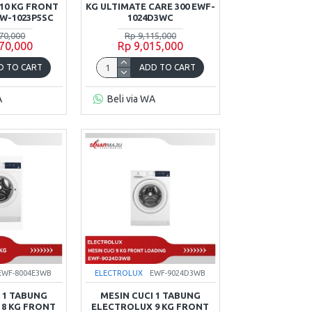
10 KG FRONT
KG ULTIMATE CARE 300 EWF-
W-1023P5SC
1024D3WC
70,000
Rp 9,115,000
70,000
Rp 9,015,000
D TO CART
ADD TO CART
A
Beli via WA
EWF-8004E3WB
ELECTROLUX
EWF-9024D3WB
 1 TABUNG
MESIN CUCI 1 TABUNG
8 KG FRONT
ELECTROLUX 9 KG FRONT