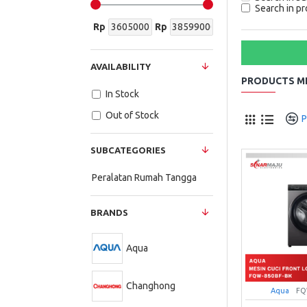
Search in pr
Rp
Rp
AVAILABILITY
PRODUCTS ME
In Stock
Out of Stock
P
SUBCATEGORIES
Peralatan Rumah Tangga
BRANDS
Aqua
Changhong
Aqua
FQ