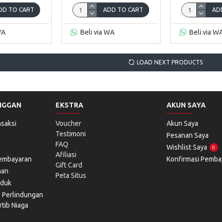
DD TO CART
ADD TO CART
AD
WA
Beli via WA
Beli via W
LOAD NEXT PRODUCTS
NGGAN
EKSTRA
AKUN SAYA
saksi
Voucher
Akun Saya
Testimoni
Pesanan Saya
FAQ
Wishlist Saya
0
Afiliasi
Pembayaran
Konfirmasi Pemba
Gift Card
man
Peta Situs
oduk
l Perlindungan
tib Niaga