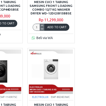
 1 TABUNG
MESIN CUCI 1 TABUNG
ONT LOADING
SAMSUNG FRONT LOADING
CGP44DSBSE
COMBO 12/7 KG WASHER
DRYER WD-12DG5B15BBSE
49,000
Rp 11,299,000
D TO CART
ADD TO CART
A
Beli via WA
EWF-1143R7SC
ELECTROLUX
EWF-8024D3WC
 1 TABUNG
MESIN CUCI 1 TABUNG