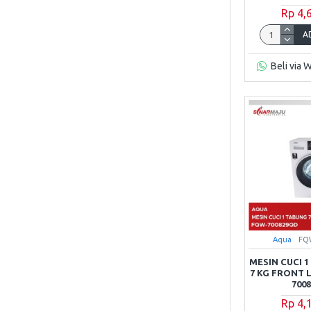
Rp 4,
A
Beli via 
Aqua
FQ
MESIN CUCI 
7 KG FRONT
700
Rp 4,