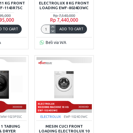
11 KG FRONT
ELECTROLUX 8 KG FRONT
F-1143R7SC
LOADING EWF-8024D3WC
95,000
Rp 7,540,000
95,000
Rp 7,440,000
D TO CART
ADD TO CART
A
Beli via WA
EWW-1023P5SC
ELECTROLUX
EWF-1024D3WC
 1 TABUNG
MESIN CUCI FRONT
& DRYER
LOADING ELECTROLUX 10