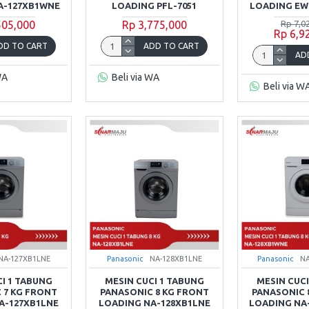
A-127XB1WNE
LOADING PFL-7051
LOADING EW
505,000
Rp 3,775,000
Rp 7,0
Rp 6,9
DD TO CART
ADD TO CART
AD
WA
Beli via WA
Beli via W
NA-127XB1LNE
Panasonic
NA-128XB1LNE
Panasonic
N
CI 1 TABUNG
MESIN CUCI 1 TABUNG
MESIN CUCI
 7 KG FRONT
PANASONIC 8 KG FRONT
PANASONIC 
A-127XB1LNE
LOADING NA-128XB1LNE
LOADING NA