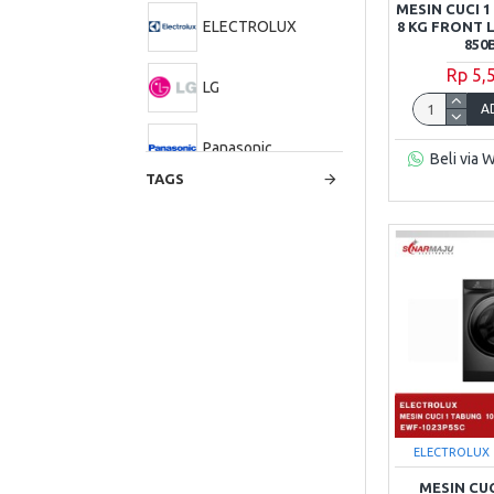
MESIN CUCI 
ELECTROLUX
8 KG FRONT
850
Rp 5,
LG
A
Panasonic
Beli via 
TAGS
Polytron
Samsung
Sharp
TCL
ELECTROLUX
MESIN CU