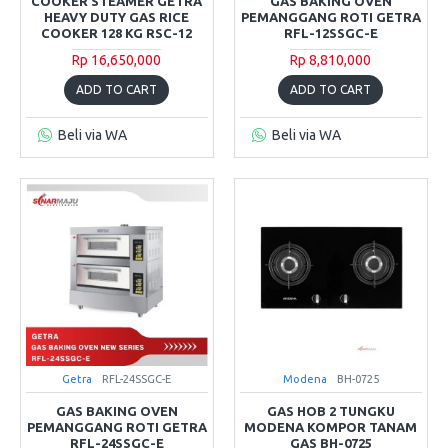
COOKER STEAMER GETRA
GAS BAKING OVEN
HEAVY DUTY GAS RICE
PEMANGGANG ROTI GETRA
COOKER 128 KG RSC-12
RFL-12SSGC-E
Rp 16,650,000
Rp 8,810,000
ADD TO CART
ADD TO CART
Beli via WA
Beli via WA
Getra
RFL-24SSGC-E
Modena
BH-0725
GAS BAKING OVEN
GAS HOB 2 TUNGKU
PEMANGGANG ROTI GETRA
MODENA KOMPOR TANAM
RFL-24SSGC-E
GAS BH-0725