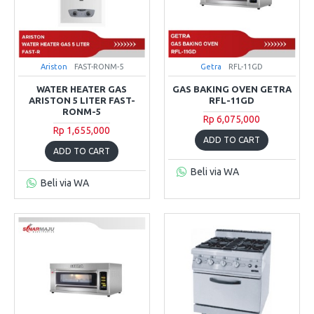
Ariston
FAST-RONM-5
Getra
RFL-11GD
WATER HEATER GAS
GAS BAKING OVEN GETRA
ARISTON 5 LITER FAST-
RFL-11GD
RONM-5
Rp 6,075,000
Rp 1,655,000
ADD TO CART
ADD TO CART
Beli via WA
Beli via WA