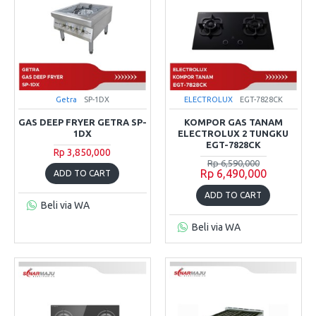
Getra
SP-1DX
ELECTROLUX
EGT-7828CK
GAS DEEP FRYER GETRA SP-
KOMPOR GAS TANAM
1DX
ELECTROLUX 2 TUNGKU
EGT-7828CK
Rp 3,850,000
Rp 6,590,000
Rp 6,490,000
ADD TO CART
ADD TO CART
Beli via WA
Beli via WA