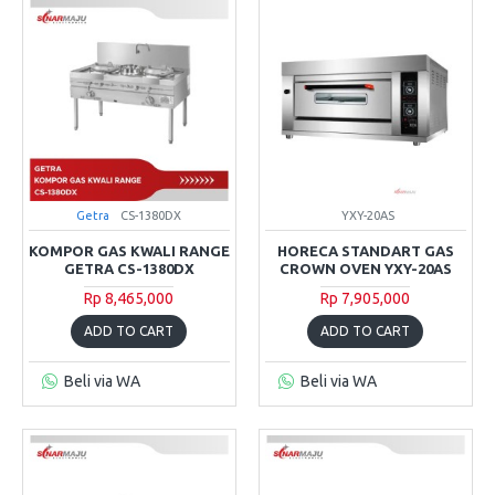
Getra
CS-1380DX
YXY-20AS
KOMPOR GAS KWALI RANGE
HORECA STANDART GAS
GETRA CS-1380DX
CROWN OVEN YXY-20AS
Rp 8,465,000
Rp 7,905,000
ADD TO CART
ADD TO CART
Beli via WA
Beli via WA