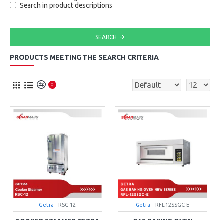
Search in product descriptions
SEARCH
PRODUCTS MEETING THE SEARCH CRITERIA
0
Getra
RSC-12
Getra
RFL-12SSGC-E