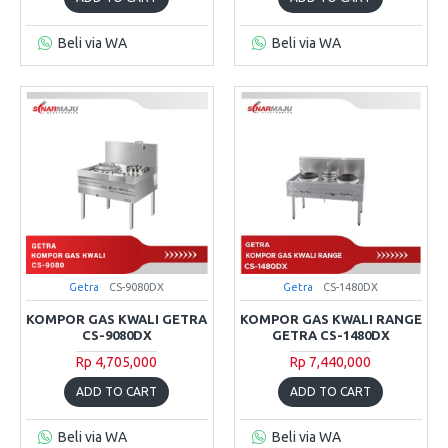
Beli via WA
Beli via WA
Getra
CS-9080DX
Getra
CS-1480DX
KOMPOR GAS KWALI GETRA
KOMPOR GAS KWALI RANGE
CS-9080DX
GETRA CS-1480DX
Rp 4,705,000
Rp 7,440,000
ADD TO CART
ADD TO CART
Beli via WA
Beli via WA