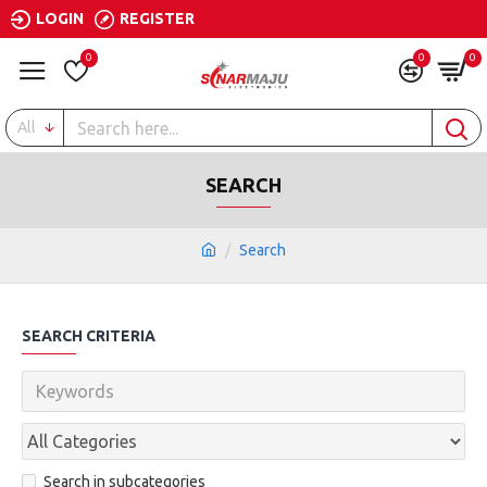
LOGIN
REGISTER
0
0
0
All
SEARCH
Search
SEARCH CRITERIA
Search in subcategories