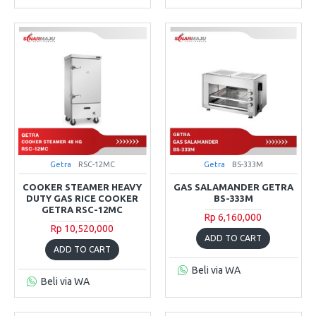
Getra
RSC-12MC
Getra
BS-333M
COOKER STEAMER HEAVY
GAS SALAMANDER GETRA
DUTY GAS RICE COOKER
BS-333M
GETRA RSC-12MC
Rp 6,160,000
Rp 10,520,000
ADD TO CART
ADD TO CART
Beli via WA
Beli via WA