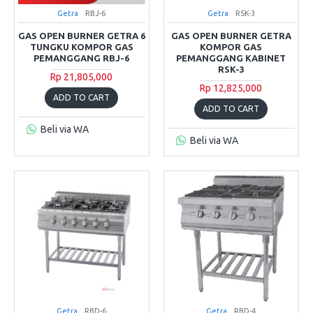
Getra
RBJ-6
Getra
RSK-3
GAS OPEN BURNER GETRA 6
GAS OPEN BURNER GETRA
TUNGKU KOMPOR GAS
KOMPOR GAS
PEMANGGANG RBJ-6
PEMANGGANG KABINET
RSK-3
Rp 21,805,000
Rp 12,825,000
ADD TO CART
ADD TO CART
Beli via WA
Beli via WA
Getra
RBD-6
Getra
RBD-4