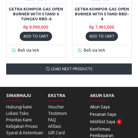
GETRA KOMPOR GAS OPEN
GETRA KOMPOR GAS OPEN
BURNER WITH STAND 6
BURNER WITH STAND RBD-
TUNGKU RBD-6
4
Rp 9,990,000
Rp 7,495,000
ADD TO CART
ADD TO CART
Beli via WA
Beli via WA
LOAD NEXT PRODUCTS
SINARMAJU
EKSTRA
AKUN SAYA
Hubungi kami
Voucher
Akun Saya
Lokasi Toko
Testimoni
Pesanan Saya
Prioritas Kami
FAQ
Wishlist Saya
0
Kebijakan Privasi
Afiliasi
Konfirmasi
Syarat & Ketentuan
Gift Card
Pembayaran