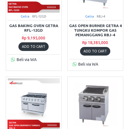
Getra
RFL-12GD
Getra
RBJ-4
GAS BAKING OVEN GETRA
GAS OPEN BURNER GETRA 4
RFL-12GD
TUNGKU KOMPOR GAS
PEMANGGANG RBJ-4
Rp 9,195,000
Rp 18,385,000
ADD TO CART
ADD TO CART
Beli via WA
Beli via WA