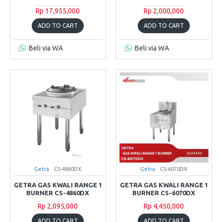
Rp 17,955,000
Rp 2,000,000
ADD TO CART
ADD TO CART
Beli via WA
Beli via WA
Getra
CS-4860DX
Getra
CS-6070DX
GETRA GAS KWALI RANGE 1
GETRA GAS KWALI RANGE 1
BURNER CS-4860DX
BURNER CS-6070DX
Rp 2,095,000
Rp 4,450,000
ADD TO CART
ADD TO CART