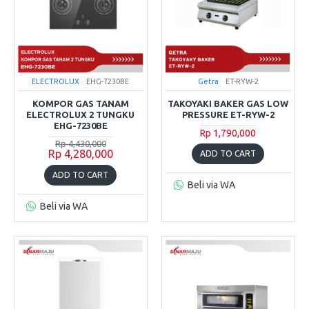
ELECTROLUX
EHG-7230BE
Getra
ET-RYW-2
KOMPOR GAS TANAM
TAKOYAKI BAKER GAS LOW
ELECTROLUX 2 TUNGKU
PRESSURE ET-RYW-2
EHG-7230BE
Rp 1,790,000
Rp 4,430,000
Rp 4,280,000
ADD TO CART
ADD TO CART
Beli via WA
Beli via WA