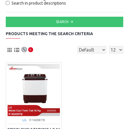
Search in product descriptions
SEARCH
PRODUCTS MEETING THE SEARCH CRITERIA
0
LG
P-1600RTB