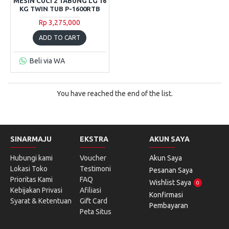
MESIN CUCI 2 TABUNG LG 16
KG TWIN TUB P-1600RTB
Rp 3,275,000
ADD TO CART
Beli via WA
You have reached the end of the list.
SINARMAJU
EKSTRA
AKUN SAYA
Hubungi kami
Voucher
Akun Saya
Lokasi Toko
Testimoni
Pesanan Saya
Prioritas Kami
FAQ
Wishlist Saya
0
Kebijakan Privasi
Afiliasi
Konfirmasi
Syarat & Ketentuan
Gift Card
Pembayaran
Peta Situs