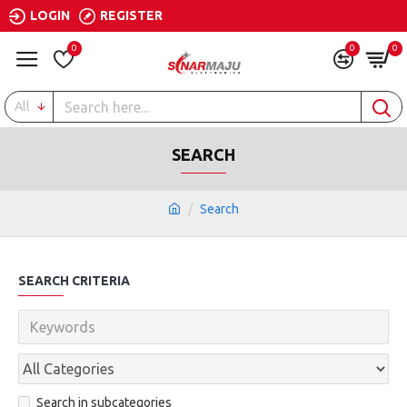
LOGIN
REGISTER
0
0
0
All
SEARCH
Search
SEARCH CRITERIA
Search in subcategories