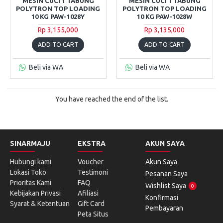
MESIN CUCI 1 TABUNG
MESIN CUCI 1 TABUNG
POLYTRON TOP LOADING
POLYTRON TOP LOADING
10 KG PAW-1028Y
10 KG PAW-1028W
Rp 3,155,000
Rp 3,135,000
ADD TO CART
ADD TO CART
Beli via WA
Beli via WA
You have reached the end of the list.
SINARMAJU
EKSTRA
AKUN SAYA
Hubungi kami
Voucher
Akun Saya
Lokasi Toko
Testimoni
Pesanan Saya
Prioritas Kami
FAQ
Wishlist Saya
0
Kebijakan Privasi
Afiliasi
Konfirmasi
Syarat & Ketentuan
Gift Card
Pembayaran
Peta Situs