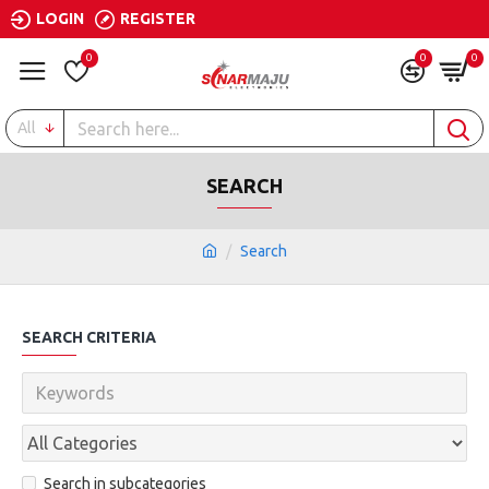
LOGIN
REGISTER
0
0
0
All
SEARCH
Search
SEARCH CRITERIA
Search in subcategories