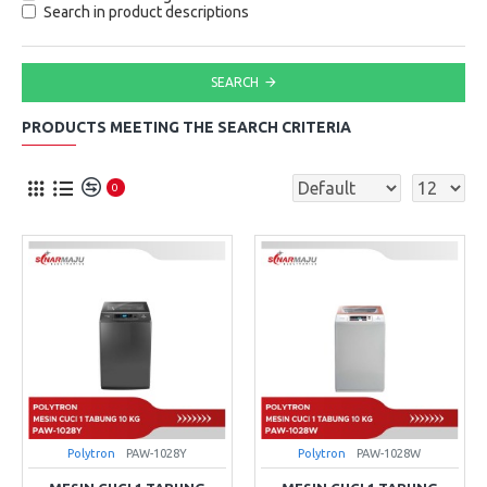
Search in product descriptions
SEARCH
PRODUCTS MEETING THE SEARCH CRITERIA
0
Polytron
PAW-1028Y
Polytron
PAW-1028W