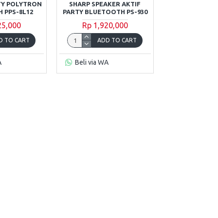
TY POLYTRON
SHARP SPEAKER AKTIF
 PPS-8L12
PARTY BLUETOOTH PS-930
25,000
Rp 1,920,000
D TO CART
ADD TO CART
A
Beli via WA