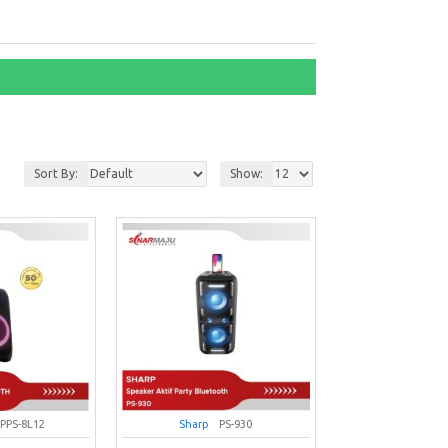
Sort By:
Show:
PPS-8L12
Sharp
PS-930