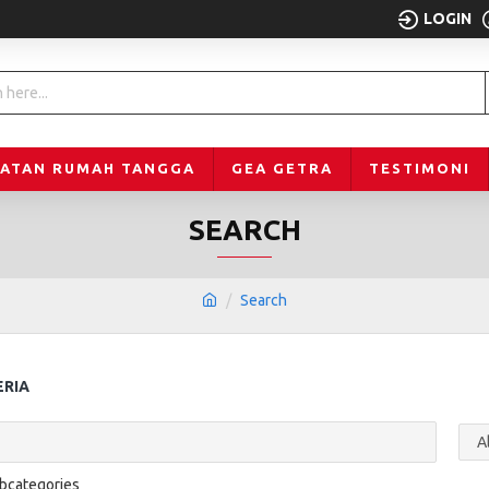
LOGIN
LATAN RUMAH TANGGA
GEA GETRA
TESTIMONI
SEARCH
Search
ERIA
ubcategories