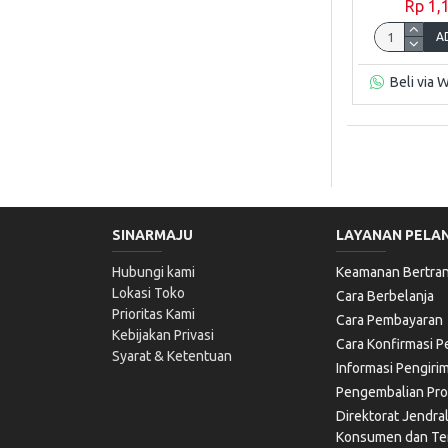
Rp 1,
A
Beli via 
SINARMAJU
LAYANAN PELA
Hubungi kami
Keamanan Bertran
Lokasi Toko
Cara Berbelanja
Prioritas Kami
Cara Pembayaran
Kebijakan Privasi
Cara Konfirmasi 
Syarat & Ketentuan
Informasi Pengiri
Pengembalian Pr
Direktorat Jendra
Konsumen dan Ter