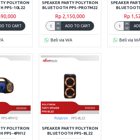
RTY POLYTRON
SPEAKER PARTY POLYTRON
SPEAKER PAR
 PPS-10L22
BLUETOOTH PPS-PRO7M22
BLUETOOTH
690,000
Rp 2,150,000
Rp 1,5
DD TO CART
ADD TO CART
AD
WA
Beli via WA
Beli via W
PPS-4PH12
Polytron
PPS-8L22
RTY POLYTRON
SPEAKER PARTY POLYTRON
 PPS-4PH12
BLUETOOTH PPS-8L22