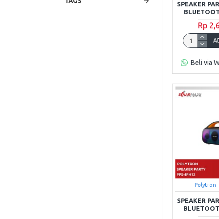
TAGS
SPEAKER PA
BLUETOOTH
Rp 2,
A
Beli via 
Polytron
SPEAKER PA
BLUETOOTH