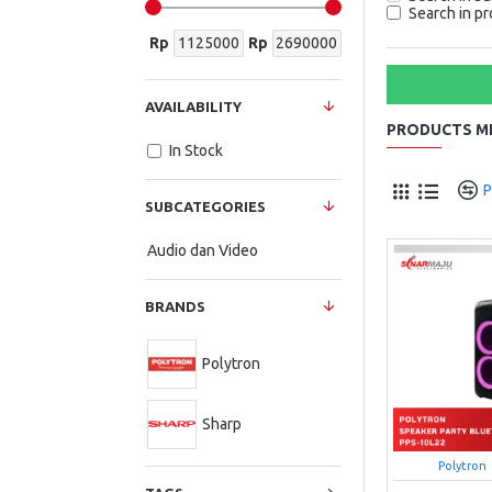
Search in pr
Rp
Rp
AVAILABILITY
PRODUCTS ME
In Stock
P
SUBCATEGORIES
Audio dan Video
BRANDS
Polytron
Sharp
Polytron