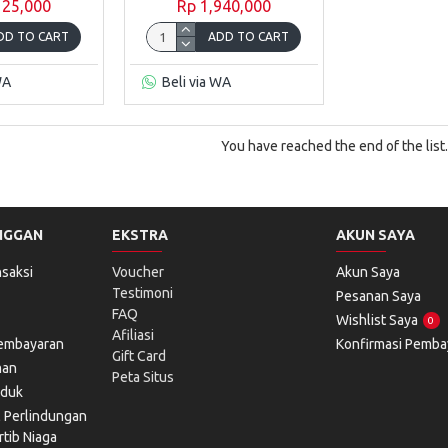
125,000
Rp 1,940,000
DD TO CART
ADD TO CART
WA
Beli via WA
You have reached the end of the list.
NGGAN
EKSTRA
AKUN SAYA
saksi
Voucher
Akun Saya
Testimoni
Pesanan Saya
FAQ
Wishlist Saya
0
Afiliasi
Pembayaran
Konfirmasi Pemba
Gift Card
man
Peta Situs
oduk
l Perlindungan
tib Niaga