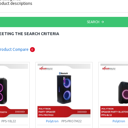
oduct descriptions
SEARCH
ETING THE SEARCH CRITERIA
roduct Compare
0
PPS-10L22
Polytron
PPS-PRO7M22
Polytron