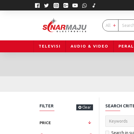
All
TELEVISI
AUDIO & VIDEO
PERA
FILTER
SEARCH CRIT
Clear
PRICE
Search in s