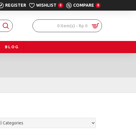
REGISTER
WISHLIST
COMPARE
0
0
0 item(s) - Rp 0
BLOG