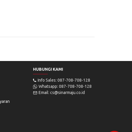
HUBUNGI KAMI
Info Sales: 087-708-708-128
Whatsapp: 087-708-708-128
Email: cs@sinarmaju.co.id
yaran