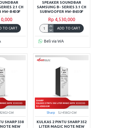
SOUNDBAR
SPEAKER SOUNDBAR
ERIES 2.1 CH
SAMSUNG B- SERIES 3.1 CH
 HW-B450F
SUBWOOFER HW-B650F
10,000
Rp 4,530,000
D TO CART
ADD TO CART
A
Beli via WA
-426GI-GW
Sharp
SJ-456GI-GW
TU SHARP 338
KULKAS 2 PINTU SHARP 352
 NOTE NEW
LITER MAGIC NOTE NEW