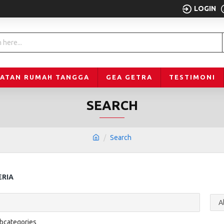
LOGIN
LATAN RUMAH TANGGA
GEA GETRA
TESTIMONI
SEARCH
Search
ERIA
ubcategories