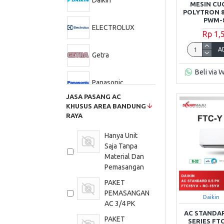
Daikin
MESIN CU
POLYTRON 8
PWM-8
ELECTROLUX
Rp 1,
A
Getra
Beli via 
Panasonic
JASA PASANG AC
KHUSUS AREA BANDUNG
Philips
RAYA
Hanya Unit
Polytron
Saja Tanpa
Material Dan
Samsung
Pemasangan
PAKET
Sharp
PEMASANGAN
Daikin
AC 3/4 PK
AC STANDAR
PAKET
TCL
SERIES FT