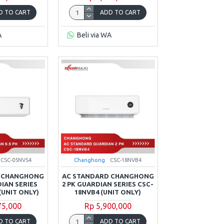
D TO CART
ADD TO CART
A
Beli via WA
CSC-05NVS4
Changhong
CSC-18NVB4
D CHANGHONG
AC STANDARD CHANGHONG
DIAN SERIES
2 PK GUARDIAN SERIES CSC-
(UNIT ONLY)
18NVB4 (UNIT ONLY)
75,000
Rp 5,900,000
D TO CART
ADD TO CART