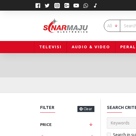
All
TELEVISI
AUDIO & VIDEO
PERA
FILTER
SEARCH CRIT
Clear
PRICE
Search in s