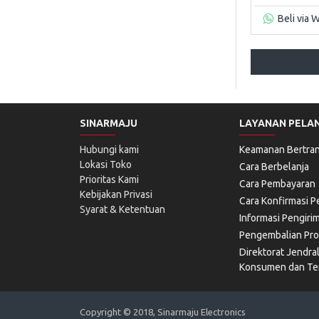
Beli via 
SINARMAJU
LAYANAN PELA
Hubungi kami
Keamanan Bertran
Lokasi Toko
Cara Berbelanja
Prioritas Kami
Cara Pembayaran
Kebijakan Privasi
Cara Konfirmasi 
Syarat & Ketentuan
Informasi Pengiri
Pengembalian Pr
Direktorat Jendra
Konsumen dan Ter
Copyright © 2018, Sinarmaju Electronics