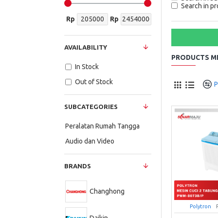
Search in pr
Rp
Rp
AVAILABILITY
PRODUCTS ME
In Stock
Out of Stock
P
SUBCATEGORIES
Peralatan Rumah Tangga
Audio dan Video
BRANDS
Changhong
Polytron