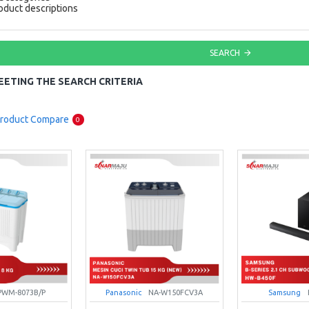
oduct descriptions
SEARCH
ETING THE SEARCH CRITERIA
roduct Compare
0
PWM-8073B/P
Panasonic
NA-W150FCV3A
Samsung