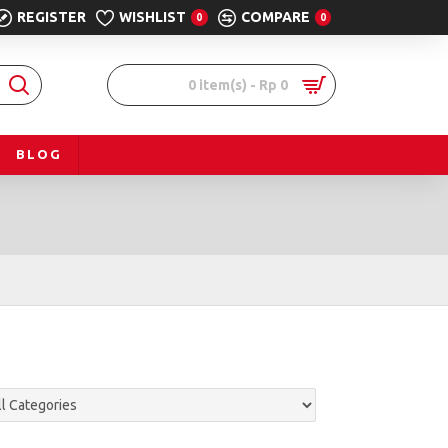
REGISTER
WISHLIST
COMPARE
0
0
0 item(s) - Rp 0
BLOG