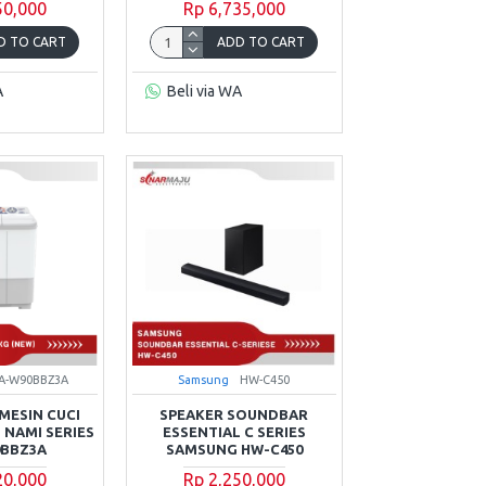
50,000
Rp 6,735,000
D TO CART
ADD TO CART
A
Beli via WA
A-W90BBZ3A
Samsung
HW-C450
MESIN CUCI
SPEAKER SOUNDBAR
 NAMI SERIES
ESSENTIAL C SERIES
0BBZ3A
SAMSUNG HW-C450
20,000
Rp 2,250,000