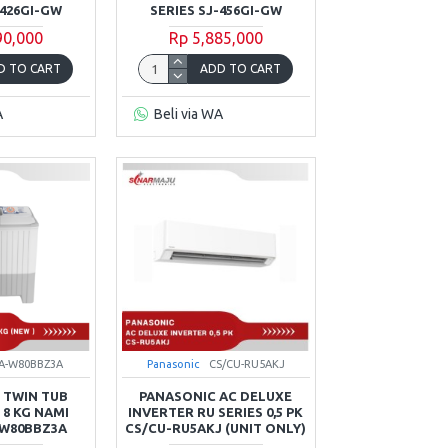
-426GI-GW
SERIES SJ-456GI-GW
90,000
Rp 5,885,000
D TO CART
ADD TO CART
A
Beli via WA
A-W80BBZ3A
Panasonic
CS/CU-RU5AKJ
 TWIN TUB
PANASONIC AC DELUXE
8 KG NAMI
INVERTER RU SERIES 0,5 PK
-W80BBZ3A
CS/CU-RU5AKJ (UNIT ONLY)