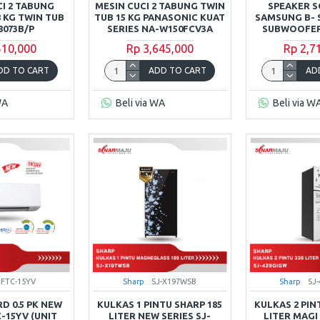
CI 2 TABUNG
MESIN CUCI 2 TABUNG TWIN
SPEAKER 
 KG TWIN TUB
TUB 15 KG PANASONIC KUAT
SAMSUNG B- S
073B/P
SERIES NA-W150FCV3A
SUBWOOFER
510,000
Rp 3,645,000
Rp 2,7
DD TO CART
ADD TO CART
AD
WA
Beli via WA
Beli via W
FTC-15YV
Sharp
SJ-X197WSB
Sharp
SJ
D 0.5 PK NEW
KULKAS 1 PINTU SHARP 185
KULKAS 2 PIN
C-15YV (UNIT
LITER NEW SERIES SJ-
LITER MAGI