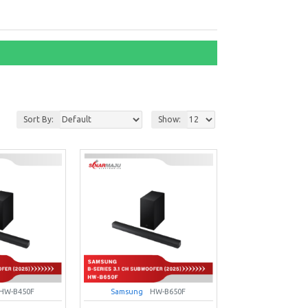
Sort By:
Show:
HW-B450F
Samsung
HW-B650F