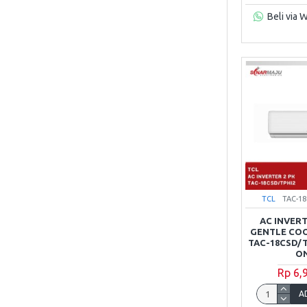
Beli via 
TCL
TAC-1
AC INVERT
GENTLE COO
TAC-18CSD/T
ON
Rp 6,
A