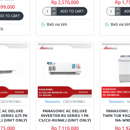
Rp 2,570,000
Rp 1,7
499,000
ADD TO CART
AD
DD TO CART
Beli via WA
Beli via W
WA
CS/CU-RU7AKJ
Panasonic
CS/CU-RU9AKJ
Panasonic
N
 AC DELUXE
PANASONIC AC DELUXE
PANASONIC 
SERIES 0,75 PK
INVERTER RU SERIES 1 PK
TWIN TUB 9 KG
J (UNIT ONLY)
CS/CU-RU9AKJ (UNIT ONLY)
NA-W9
775,000
Rp 7,110,000
Rp 1,9