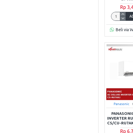
Rp 3,
A
Beli via 
Panasonic
PANASONIC
INVERTER RU 
CS/CU-RU7AK
Rp 6,