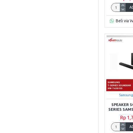
A
Beli via 
Samsung
SPEAKER S
SERIES SAM
Rp 1,
A