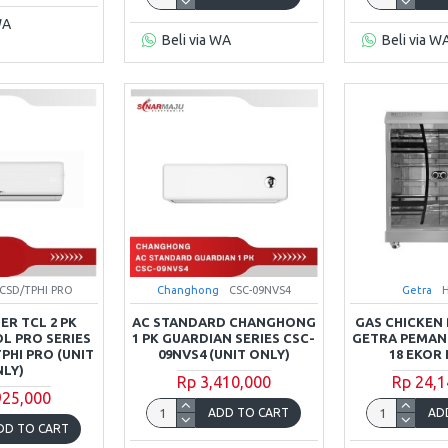
WA
Beli via WA
Beli via W
8CSD/TPHI PRO
Changhong
CSC-09NVS4
Getra
ER TCL 2 PK
AC STANDARD CHANGHONG
GAS CHICKEN 
L PRO SERIES
1 PK GUARDIAN SERIES CSC-
GETRA PEMA
PHI PRO (UNIT
09NVS4 (UNIT ONLY)
18 EKOR 
LY)
Rp 3,410,000
Rp 24,1
925,000
ADD TO CART
AD
DD TO CART