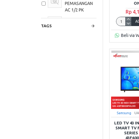
ON
PEMASANGAN
AC 1/2 PK
Rp 4,
PAKET
A
TAGS
PEMASANGAN
AC 1 PK
Beli via 
PAKET
PEMASANGAN
AC 1,5 PK
PAKET
PEMASANGAN
AC 2 PK
PAKET
PEMASANGAN
AC 2,5 PK
Samsung
UA
LED TV 43 
SMART TV 
SERIES
43F60