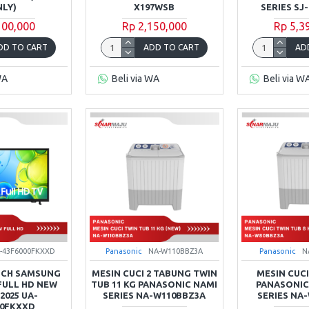
LY)
X197WSB
SERIES SJ
100,000
Rp 2,150,000
Rp 5,3
DD TO CART
ADD TO CART
AD
WA
Beli via WA
Beli via W
-43F6000FKXXD
Panasonic
NA-W110BBZ3A
Panasonic
N
INCH SAMSUNG
MESIN CUCI 2 TABUNG TWIN
MESIN CUCI
FULL HD NEW
TUB 11 KG PANASONIC NAMI
PANASONIC 
 2025 UA-
SERIES NA-W110BBZ3A
SERIES NA
00FKXXD