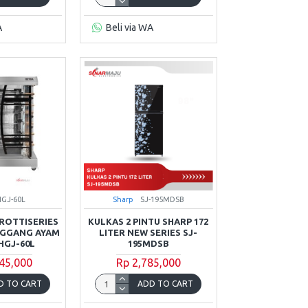
A
Beli via WA
HGJ-60L
Sharp
SJ-195MDSB
ROTTISERIES
KULKAS 2 PINTU SHARP 172
NGGANG AYAM
LITER NEW SERIES SJ-
HGJ-60L
195MDSB
45,000
Rp 2,785,000
D TO CART
ADD TO CART