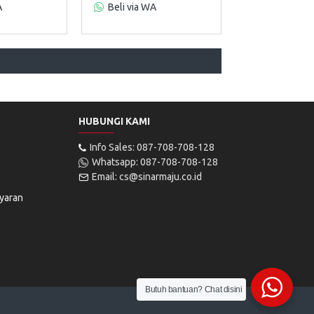
A
Beli via WA
HUBUNGI KAMI
Info Sales: 087-708-708-128
Whatsapp: 087-708-708-128
Email: cs@sinarmaju.co.id
yaran
Butuh bantuan? Chat disini