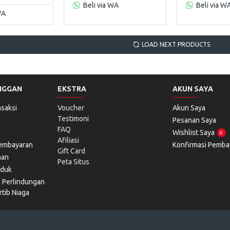
Beli via WA
Beli via W
WA
LOAD NEXT PRODUCTS
NGGAN
EKSTRA
AKUN SAYA
saksi
Voucher
Akun Saya
Testimoni
Pesanan Saya
FAQ
Wishlist Saya
0
Afiliasi
Pembayaran
Konfirmasi Pemba
Gift Card
man
Peta Situs
oduk
l Perlindungan
tib Niaga