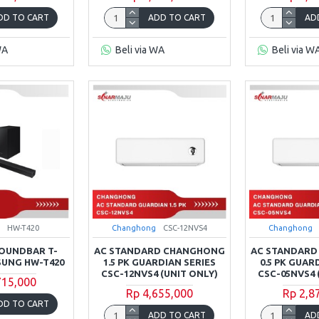
DD TO CART
ADD TO CART
AD
WA
Beli via WA
Beli via W
HW-T420
Changhong
CSC-12NVS4
Changhong
OUNDBAR T-
AC STANDARD CHANGHONG
AC STANDAR
SUNG HW-T420
1.5 PK GUARDIAN SERIES
0.5 PK GUAR
CSC-12NVS4 (UNIT ONLY)
CSC-05NVS4 
715,000
Rp 4,655,000
Rp 2,8
DD TO CART
ADD TO CART
AD