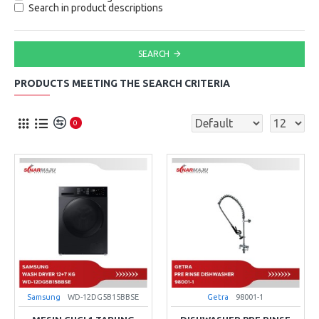
Search in product descriptions
SEARCH
PRODUCTS MEETING THE SEARCH CRITERIA
0
Samsung
WD-12DG5B15BBSE
Getra
98001-1