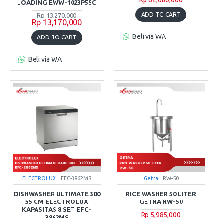
LOADING EWW-1023P5SC
ADD TO CART
Rp 13,270,000
Rp 13,170,000
Beli via WA
ADD TO CART
Beli via WA
ELECTROLUX
EFC-3862MS
Getra
RW-50
DISHWASHER ULTIMATE 300
RICE WASHER 50 LITER
55 CM ELECTROLUX
GETRA RW-50
KAPASITAS 8 SET EFC-
Rp 5,985,000
3862MS