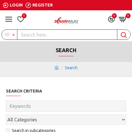
LOGIN
REGISTER
0
0
0
All
SEARCH
Search
SEARCH CRITERIA
Search in subcategories