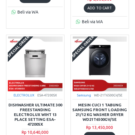
ADD TO CART
Beli via WA
Beli via WA
SPECIAL ORDER
SPECIAL ORDER
ELECTROLUX
ESA-47200SX
Samsung
WD-21T6500GV/SE
DISHWASHER ULTIMATE 300
MESIN CUCI 1 TABUNG
FREESTANDING
SAMSUNG FRONT LOADING
ELECTROLUX WIHT 13
21/12 KG WASHER DRYER
PLACE SETTING ESA-
WD21T6500GV/SE
47200SX
Rp 13,450,000
Rp 10,640,000