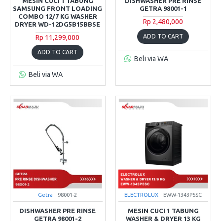
MESIN CUCI 1 TABUNG
DISHWASHER PRE RINSE
SAMSUNG FRONT LOADING
GETRA 98001-1
COMBO 12/7 KG WASHER
Rp 2,480,000
DRYER WD-12DG5B15BBSE
ADD TO CART
Rp 11,299,000
ADD TO CART
Beli via WA
Beli via WA
Getra
98001-2
ELECTROLUX
EWW-1343P5SC
DISHWASHER PRE RINSE
MESIN CUCI 1 TABUNG
GETRA 98001-2
WASHER & DRYER 13 KG