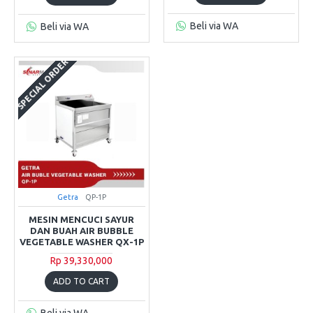
Beli via WA
Beli via WA
SPECIAL ORDER
Getra
QP-1P
MESIN MENCUCI SAYUR
DAN BUAH AIR BUBBLE
VEGETABLE WASHER QX-1P
Rp 39,330,000
ADD TO CART
Beli via WA