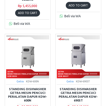
ADD TO CART
Rp 5,455,000
ADD TO CART
Beli via WA
Beli via WA
Getra
KDW-600N
Getra
KDW-690ST
STANDING DISHWASHER
STANDING DISHWASHER
GETRA MESIN PENCUCI
GETRA MESIN PENCUCI
PERALATAN DAPUR KDW-
PERALATAN DAPUR KDW-
600N
690ST