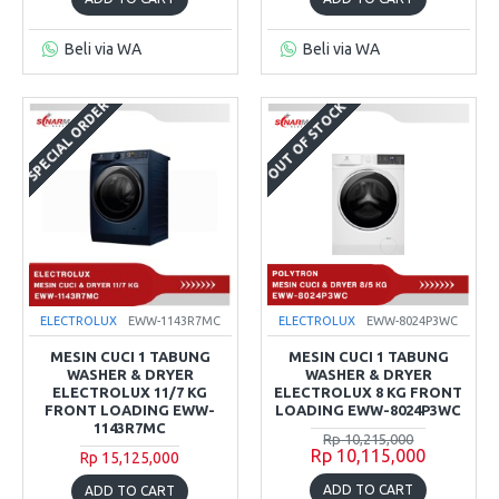
Beli via WA
Beli via WA
SPECIAL ORDER
OUT OF STOCK
ELECTROLUX
EWW-1143R7MC
ELECTROLUX
EWW-8024P3WC
MESIN CUCI 1 TABUNG
MESIN CUCI 1 TABUNG
WASHER & DRYER
WASHER & DRYER
ELECTROLUX 11/7 KG
ELECTROLUX 8 KG FRONT
FRONT LOADING EWW-
LOADING EWW-8024P3WC
1143R7MC
Rp 10,215,000
Rp 10,115,000
Rp 15,125,000
ADD TO CART
ADD TO CART