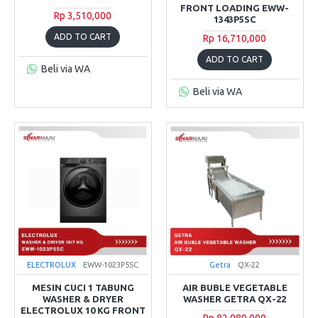
FRONT LOADING EWW-
Rp 3,510,000
1343P5SC
ADD TO CART
Rp 16,710,000
ADD TO CART
Beli via WA
Beli via WA
ELECTROLUX
EWW-1023P5SC
Getra
QX-22
MESIN CUCI 1 TABUNG
AIR BUBLE VEGETABLE
WASHER & DRYER
WASHER GETRA QX-22
ELECTROLUX 10 KG FRONT
Rp 82,080,000