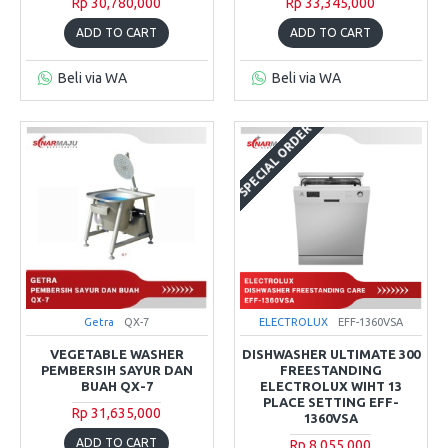
Rp 30,780,000
Rp 33,345,000
ADD TO CART
ADD TO CART
Beli via WA
Beli via WA
SPECIAL ORDER
Getra
QX-7
ELECTROLUX
EFF-1360VSA
VEGETABLE WASHER
DISHWASHER ULTIMATE 300
PEMBERSIH SAYUR DAN
FREESTANDING
BUAH QX-7
ELECTROLUX WIHT 13
PLACE SETTING EFF-
Rp 31,635,000
1360VSA
ADD TO CART
Rp 8,055,000