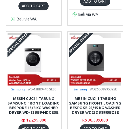
ADD TO CART
ADD TO CART
Beli via WA
Beli via WA
SPECIAL ORDER
SPECIAL ORDER
Samsung
WD-13BB944DGESE
Samsung
WD25DB8995BZSE
MESIN CUCI 1 TABUNG
MESIN CUCI 1 TABUNG
SAMSUNG FRONT LOADING
SAMSUNG FRONT LOADING
BESPOKE 13/8 KG WASHER
BESPOKE 25/15 KG WASHER
DRYER WD-13BB944DGESE
DRYER WD25DB8995BZSE
Rp 12,299,000
Rp 38,599,000
ADD TO CART
ADD TO CART