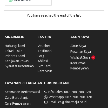
You have reached the end of the list.
SINARMAJU
EKSTRA
AKUN SAYA
Hubungi kami
Voucher
Akun Saya
Lokasi Toko
Testimoni
Pesanan Saya
Prioritas Kami
FAQ
Wishlist Saya
0
Kebijakan Privasi
Afiliasi
Konfirmasi
Syarat & Ketentuan
Gift Card
Pembayaran
Peta Situs
LAYANAN PELANGGAN
HUBUNGI KAMI
Keamanan Bertransaksi
Info Sales: 087-708-708-128
Whatsapp: 087-708-708-128
Cara Berbelanja
Email: cs@sinarmaju.co.id
Cara Pembayaran