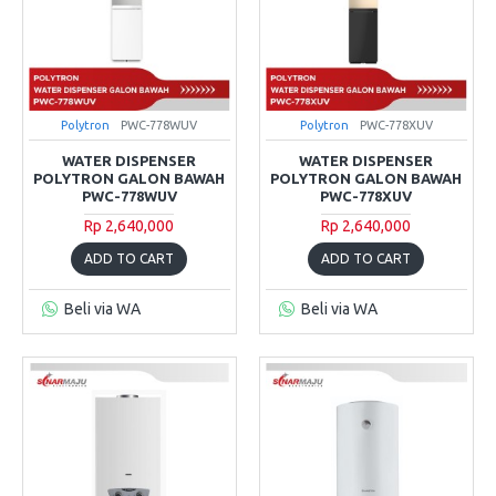
Polytron
PWC-778WUV
Polytron
PWC-778XUV
WATER DISPENSER
WATER DISPENSER
POLYTRON GALON BAWAH
POLYTRON GALON BAWAH
PWC-778WUV
PWC-778XUV
Rp 2,640,000
Rp 2,640,000
ADD TO CART
ADD TO CART
Beli via WA
Beli via WA