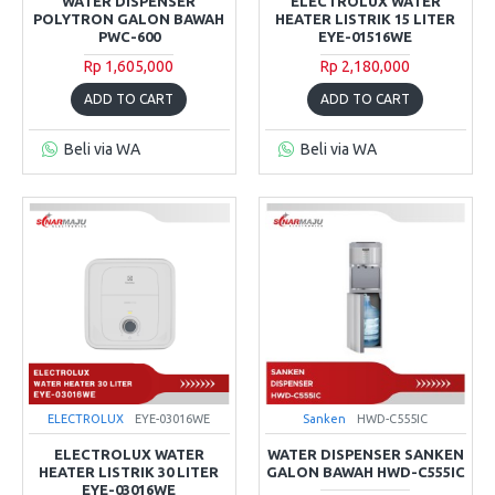
WATER DISPENSER
ELECTROLUX WATER
POLYTRON GALON BAWAH
HEATER LISTRIK 15 LITER
PWC-600
EYE-01516WE
Rp 1,605,000
Rp 2,180,000
ADD TO CART
ADD TO CART
Beli via WA
Beli via WA
ELECTROLUX
EYE-03016WE
Sanken
HWD-C555IC
ELECTROLUX WATER
WATER DISPENSER SANKEN
HEATER LISTRIK 30 LITER
GALON BAWAH HWD-C555IC
EYE-03016WE