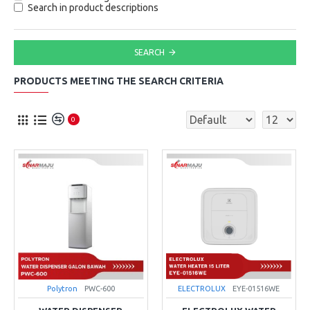
Search in product descriptions
SEARCH
PRODUCTS MEETING THE SEARCH CRITERIA
0
Polytron
PWC-600
ELECTROLUX
EYE-01516WE