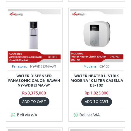
Panasonic
NY-WDB83MA-W1
Modena
ES-10D
WATER DISPENSER
WATER HEATER LISTRIK
PANASONIC GALON BAWAH
MODENA 10 LITER CASELLA
NY-WDB83MA-W1
ES-10D
Rp 3,375,000
Rp 1,825,000
ADD TO CART
ADD TO CART
Beli via WA
Beli via WA