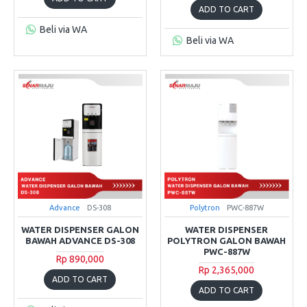
ADD TO CART
Beli via WA
Beli via WA
Advance
DS-308
Polytron
PWC-887W
WATER DISPENSER GALON
WATER DISPENSER
BAWAH ADVANCE DS-308
POLYTRON GALON BAWAH
PWC-887W
Rp 890,000
Rp 2,365,000
ADD TO CART
ADD TO CART