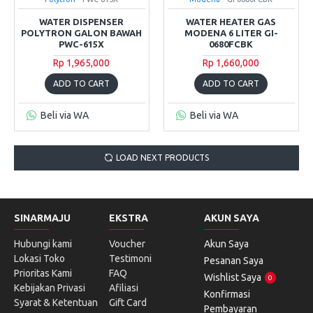
WATER DISPENSER
WATER HEATER GAS
POLYTRON GALON BAWAH
MODENA 6 LITER GI-
PWC-615X
0680FCBK
Rp 1,965,000
Rp 1,660,000
ADD TO CART
ADD TO CART
Beli via WA
Beli via WA
LOAD NEXT PRODUCTS
SINARMAJU
EKSTRA
AKUN SAYA
Hubungi kami
Voucher
Akun Saya
Lokasi Toko
Testimoni
Pesanan Saya
Prioritas Kami
FAQ
Wishlist Saya
0
Kebijakan Privasi
Afiliasi
Konfirmasi
Syarat & Ketentuan
Gift Card
Pembayaran