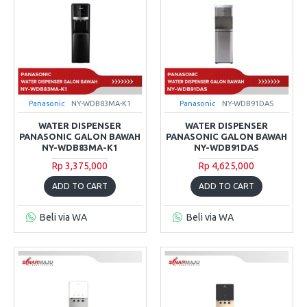
Panasonic
NY-WDB83MA-K1
Panasonic
NY-WDB91DAS
WATER DISPENSER
WATER DISPENSER
PANASONIC GALON BAWAH
PANASONIC GALON BAWAH
NY-WDB83MA-K1
NY-WDB91DAS
Rp 3,375,000
Rp 4,625,000
ADD TO CART
ADD TO CART
Beli via WA
Beli via WA