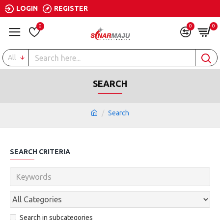
LOGIN
REGISTER
0
0
0
All
SEARCH
Search
SEARCH CRITERIA
Search in subcategories