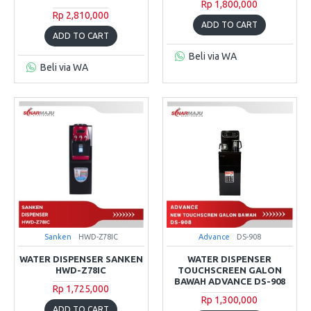
Rp 1,800,000
Rp 2,810,000
ADD TO CART
ADD TO CART
Beli via WA
Beli via WA
Sanken
HWD-Z78IC
Advance
DS-908
WATER DISPENSER SANKEN
WATER DISPENSER
HWD-Z78IC
TOUCHSCREEN GALON
BAWAH ADVANCE DS-908
Rp 1,725,000
Rp 1,300,000
ADD TO CART