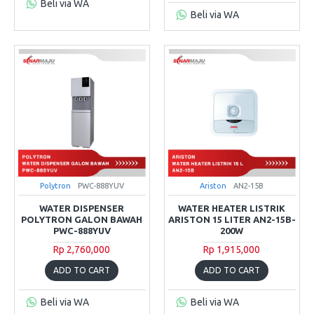
Beli via WA
Beli via WA
Polytron
PWC-888YUV
Ariston
AN2-15B
WATER DISPENSER
WATER HEATER LISTRIK
POLYTRON GALON BAWAH
ARISTON 15 LITER AN2-15B-
PWC-888YUV
200W
Rp 2,760,000
Rp 1,915,000
ADD TO CART
ADD TO CART
Beli via WA
Beli via WA