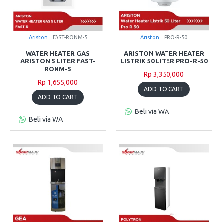
Ariston
FAST-RONM-5
Ariston
PRO-R-50
WATER HEATER GAS
ARISTON WATER HEATER
ARISTON 5 LITER FAST-
LISTRIK 50 LITER PRO-R-50
RONM-5
Rp 3,350,000
Rp 1,655,000
ADD TO CART
ADD TO CART
Beli via WA
Beli via WA