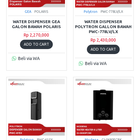
GEA
POLARIS
Polytron
PWC-778LV/LX
WATER DISPENSER GEA
WATER DISPENSER
GALON BAWAH POLARIS
POLYTRON GALLON BAWAH
PWC-778LV/LX
Rp 2,270,000
Rp 2,430,000
ADD TO CART
ADD TO CART
Beli via WA
Beli via WA
Polytron
PWC-615X
Modena
GI-0680FCBK