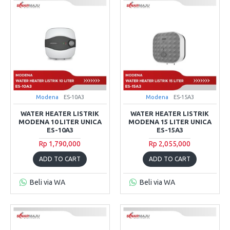
Modena
ES-10A3
Modena
ES-15A3
WATER HEATER LISTRIK
WATER HEATER LISTRIK
MODENA 10 LITER UNICA
MODENA 15 LITER UNICA
ES-10A3
ES-15A3
Rp 1,790,000
Rp 2,055,000
ADD TO CART
ADD TO CART
Beli via WA
Beli via WA