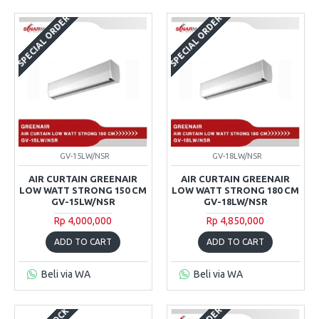
SPECIAL ORDER
SPECIAL ORDER
GV-15LW/NSR
GV-18LW/NSR
AIR CURTAIN GREENAIR
AIR CURTAIN GREENAIR
LOW WATT STRONG 150 CM
LOW WATT STRONG 180 CM
GV-15LW/NSR
GV-18LW/NSR
Rp 4,000,000
Rp 4,850,000
ADD TO CART
ADD TO CART
Beli via WA
Beli via WA