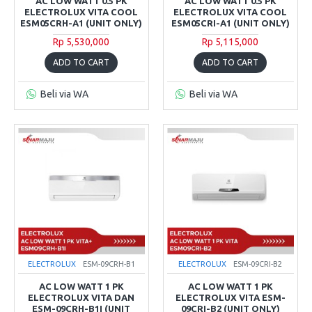
AC LOW WATT 0.5 PK
AC LOW WATT 0.5 PK
ELECTROLUX VITA COOL
ELECTROLUX VITA COOL
ESM05CRH-A1 (UNIT ONLY)
ESM05CRI-A1 (UNIT ONLY)
Rp 5,530,000
Rp 5,115,000
ADD TO CART
ADD TO CART
Beli via WA
Beli via WA
ELECTROLUX
ESM-09CRH-B1
ELECTROLUX
ESM-09CRI-B2
AC LOW WATT 1 PK
AC LOW WATT 1 PK
ELECTROLUX VITA DAN
ELECTROLUX VITA ESM-
ESM-09CRH-B1I (UNIT
09CRI-B2 (UNIT ONLY)