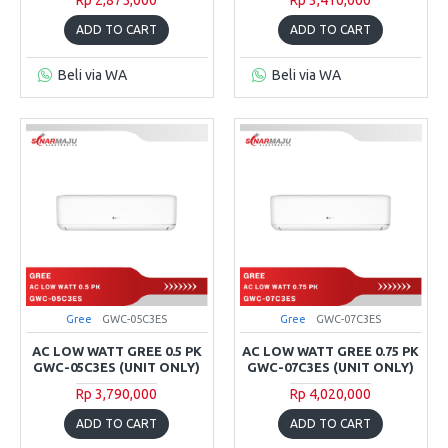
ADD TO CART
ADD TO CART
Beli via WA
Beli via WA
Gree
GWC-05C3ES
Gree
GWC-07C3ES
AC LOW WATT GREE 0.5 PK
AC LOW WATT GREE 0.75 PK
GWC-05C3ES (UNIT ONLY)
GWC-07C3ES (UNIT ONLY)
Rp 3,790,000
Rp 4,020,000
ADD TO CART
ADD TO CART