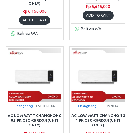
ONLY)
Rp 5,615,000
Rp 6,160,000
ADD TO CART
ADD TO CART
Beli via WA
Beli via WA
Changhong
CSC-05RDX4
Changhong
CSC-09RDX4
AC LOW WATT CHANGHONG
AC LOW WATT CHANGHONG
0.5 PK CSC-05RDX4 (UNIT
1 PK CSC-09RDX4 (UNIT
ONLY)
ONLY)
Rp 2,875,000
Rp 3,410,000