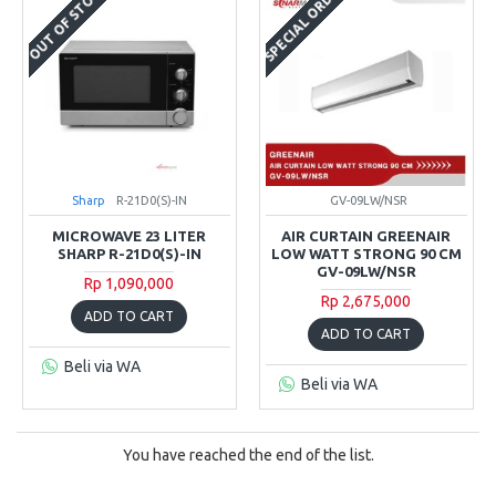
SPECIAL ORDER
OUT OF STOCK
Sharp
R-21D0(S)-IN
GV-09LW/NSR
MICROWAVE 23 LITER
AIR CURTAIN GREENAIR
SHARP R-21D0(S)-IN
LOW WATT STRONG 90 CM
GV-09LW/NSR
Rp 1,090,000
Rp 2,675,000
ADD TO CART
ADD TO CART
Beli via WA
Beli via WA
You have reached the end of the list.