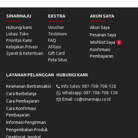
SINARMAJU
EKSTRA
AKUN SAYA
Hubungi kami
Voucher
Akun Saya
Lokasi Toko
Testimoni
Pesanan Saya
Prioritas Kami
FAQ
Wishlist Saya
0
Kebijakan Privasi
Afiliasi
Konfirmasi
Syarat & Ketentuan
Gift Card
Pembayaran
Peta Situs
LAYANAN PELANGGAN
HUBUNGI KAMI
Keamanan Bertransaksi
Info Sales: 087-708-708-128
Whatsapp: 087-708-708-128
Cara Berbelanja
Email: cs@sinarmaju.co.id
Cara Pembayaran
Cara Konfirmasi
Pembayaran
Informasi Pengiriman
Pengembalian Produk
Direktorat Jendral