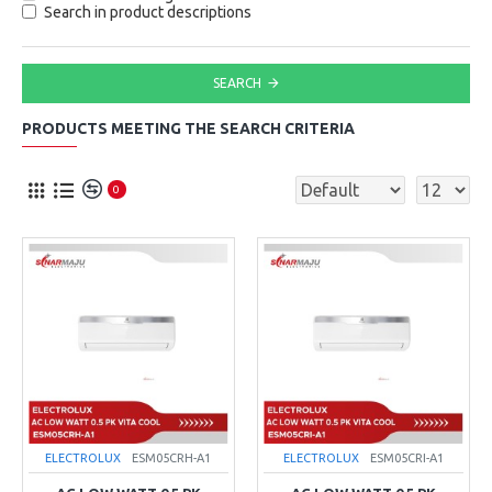
Search in product descriptions
SEARCH
PRODUCTS MEETING THE SEARCH CRITERIA
0
ELECTROLUX
ESM05CRH-A1
ELECTROLUX
ESM05CRI-A1