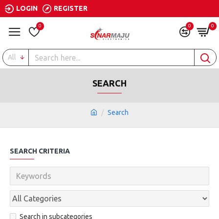
LOGIN
REGISTER
0
0
0
All
SEARCH
Search
SEARCH CRITERIA
Search in subcategories