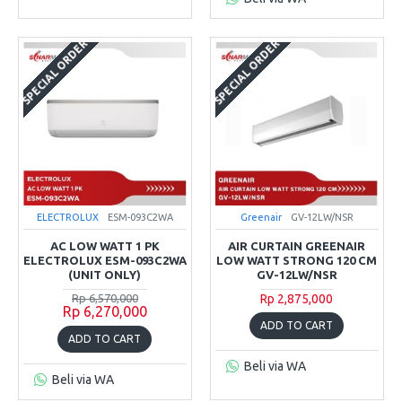
SPECIAL ORDER
SPECIAL ORDER
ELECTROLUX
ESM-093C2WA
Greenair
GV-12LW/NSR
AC LOW WATT 1 PK
AIR CURTAIN GREENAIR
ELECTROLUX ESM-093C2WA
LOW WATT STRONG 120 CM
(UNIT ONLY)
GV-12LW/NSR
Rp 6,570,000
Rp 2,875,000
Rp 6,270,000
ADD TO CART
ADD TO CART
Beli via WA
Beli via WA