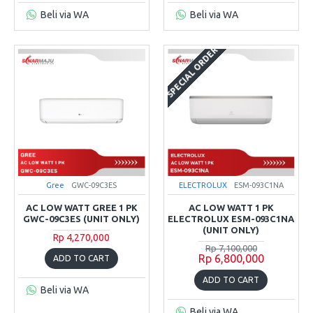
Beli via WA
Beli via WA
SPECIAL ORDER
Gree
GWC-09C3ES
ELECTROLUX
ESM-093C1NA
AC LOW WATT GREE 1 PK
AC LOW WATT 1 PK
GWC-09C3ES (UNIT ONLY)
ELECTROLUX ESM-093C1NA
(UNIT ONLY)
Rp 4,270,000
Rp 7,100,000
Rp 6,800,000
ADD TO CART
ADD TO CART
Beli via WA
Beli via WA