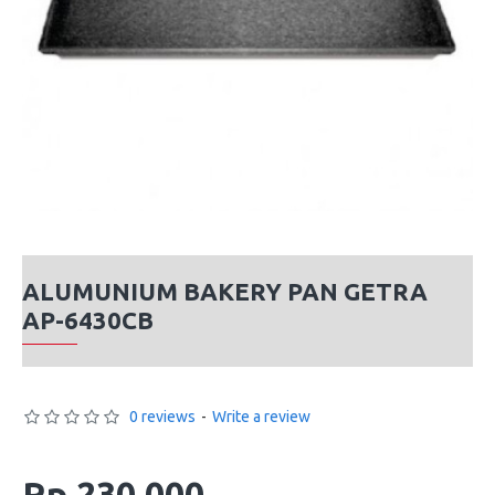
ALUMUNIUM BAKERY PAN GETRA
AP-6430CB
0 reviews
-
Write a review
Rp 230,000