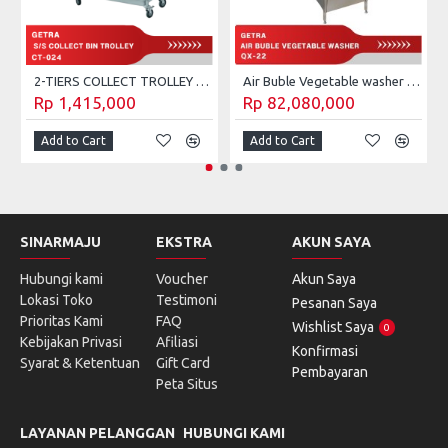
2-TIERS COLLECT TROLLEY GETRA CT-023
Air Buble Vegetable washer Getra QX-22
Rp 1,415,000
Rp 82,080,000
Add to Cart
Add to Cart
SINARMAJU
EKSTRA
AKUN SAYA
Hubungi kami
Voucher
Akun Saya
Lokasi Toko
Testimoni
Pesanan Saya
Prioritas Kami
FAQ
Wishlist Saya
0
Kebijakan Privasi
Afiliasi
Konfirmasi
Syarat & Ketentuan
Gift Card
Pembayaran
Peta Situs
LAYANAN PELANGGAN
HUBUNGI KAMI