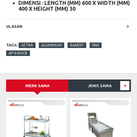
DIMENSI : LENGTH (MM) 600 X WIDTH (MM)
400 X HEIGHT (MM) 30
ULASAN
TAGS:
GETRA
ALUMINIUM
BAKERY
PAN
AP-6430CB
MERK SAMA
JENIS SAMA