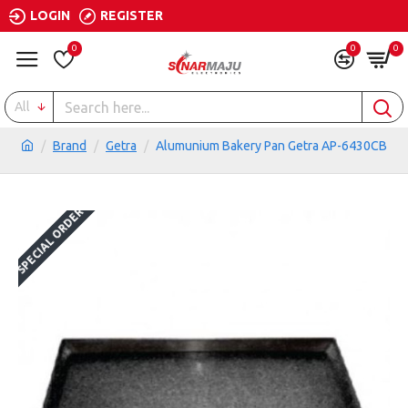
LOGIN
REGISTER
0
0
0
All
Brand
Getra
Alumunium Bakery Pan Getra AP-6430CB
SPECIAL ORDER