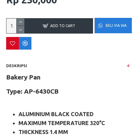
BELI VIA WA
ADD TO CART
DESKRIPSI
Bakery Pan
Type: AP-6430CB
ALUMINIUM BLACK COATED
MAXIMUM TEMPERATURE 320°C
THICKNESS 1.4 MM